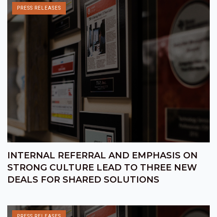
PRESS RELEASES
INTERNAL REFERRAL AND EMPHASIS ON
STRONG CULTURE LEAD TO THREE NEW
DEALS FOR SHARED SOLUTIONS
PRESS RELEASES