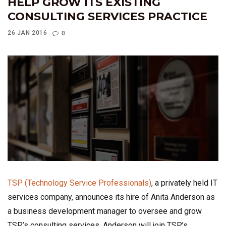
HELP GROW ITS EXISTING
CONSULTING SERVICES PRACTICE
26 JAN 2016
0
TSP (Technology Service Professionals)
, a privately held IT
services company, announces its hire of Anita Anderson as
a business development manager to oversee and grow
TSP’s consulting services. Anderson will join TSP’s