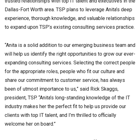
trusted relationships with top IT talent and executives in the
Dallas-Fort Worth area. TSP plans to leverage Anita’s deep
experience, thorough knowledge, and valuable relationships
to expand upon TSP’s existing consulting services practice.
“Anita is a solid addition to our emerging business team and
will help us identify the right opportunities to grow our ever-
expanding consulting services. Selecting the correct people
for the appropriate roles, people who fit our culture and
share our commitment to customer service, has always
been of utmost importance to us,” said Rick Skaggs,
president, TSP. “Anita’s long-standing knowledge of the IT
industry makes her the perfect fit to help us provide our
clients with top IT talent, and I’m thrilled to officially
welcome her on board.”