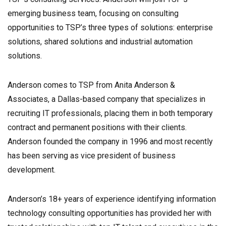
emerging business team, focusing on consulting
opportunities to TSP’s three types of solutions: enterprise
solutions, shared solutions and industrial automation
solutions.
Anderson comes to TSP from Anita Anderson &
Associates, a Dallas-based company that specializes in
recruiting IT professionals, placing them in both temporary
contract and permanent positions with their clients.
Anderson founded the company in 1996 and most recently
has been serving as vice president of business
development.
Anderson’s 18+ years of experience identifying information
technology consulting opportunities has provided her with