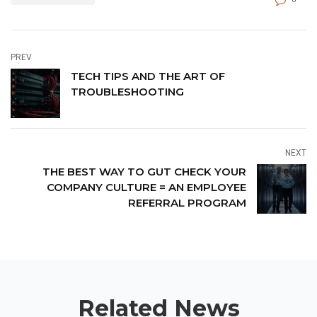
PREV
TECH TIPS AND THE ART OF
TROUBLESHOOTING
NEXT
THE BEST WAY TO GUT CHECK YOUR
COMPANY CULTURE = AN EMPLOYEE
REFERRAL PROGRAM
Related News