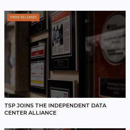
PRESS RELEASES
TSP JOINS THE INDEPENDENT DATA
CENTER ALLIANCE