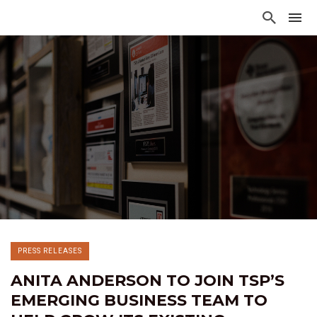
PRESS RELEASES
ANITA ANDERSON TO JOIN TSP’S
EMERGING BUSINESS TEAM TO