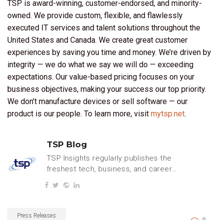
TSP is award-winning, customer-endorsed, and minority-
owned. We provide custom, flexible, and flawlessly
executed IT services and talent solutions throughout the
United States and Canada. We create great customer
experiences by saving you time and money. We’re driven by
integrity — we do what we say we will do — exceeding
expectations. Our value-based pricing focuses on your
business objectives, making your success our top priority.
We don’t manufacture devices or sell software — our
product is our people. To learn more, visit
mytsp.net
.
TSP Blog
TSP Insights regularly publishes the
freshest tech, business, and careers
content.
Press Releases
0