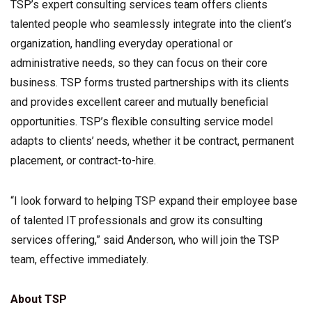
TSP’s expert consulting services team offers clients
talented people who seamlessly integrate into the client’s
organization, handling everyday operational or
administrative needs, so they can focus on their core
business. TSP forms trusted partnerships with its clients
and provides excellent career and mutually beneficial
opportunities. TSP’s flexible consulting service model
adapts to clients’ needs, whether it be contract, permanent
placement, or contract-to-hire.
“I look forward to helping TSP expand their employee base
of talented IT professionals and grow its consulting
services offering,” said Anderson, who will join the TSP
team, effective immediately.
About TSP