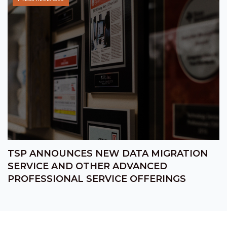
TSP ANNOUNCES NEW DATA MIGRATION
SERVICE AND OTHER ADVANCED
PROFESSIONAL SERVICE OFFERINGS