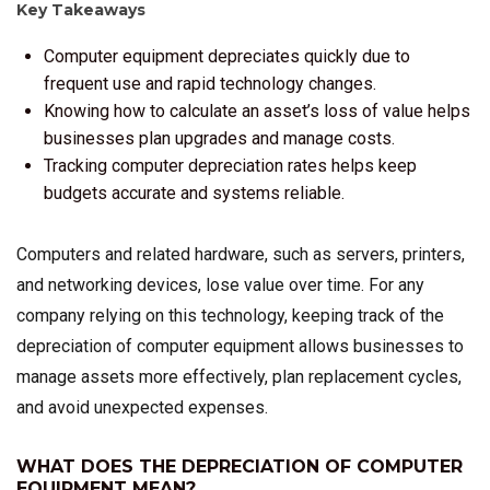
Key Takeaways
Computer equipment depreciates quickly due to
frequent use and rapid technology changes.
Knowing how to calculate an asset’s loss of value helps
businesses plan upgrades and manage costs.
Tracking computer depreciation rates helps keep
budgets accurate and systems reliable.
Computers and related hardware, such as servers, printers,
and networking devices, lose value over time. For any
company relying on this technology, keeping track of the
depreciation of computer equipment allows businesses to
manage assets more effectively, plan replacement cycles,
and avoid unexpected expenses.
WHAT DOES THE DEPRECIATION OF COMPUTER
EQUIPMENT MEAN?