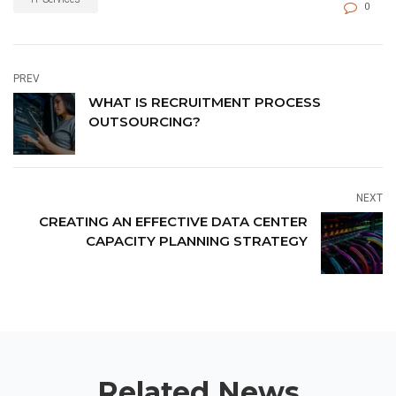
0
PREV
WHAT IS RECRUITMENT PROCESS
OUTSOURCING?
NEXT
CREATING AN EFFECTIVE DATA CENTER
CAPACITY PLANNING STRATEGY
Related News