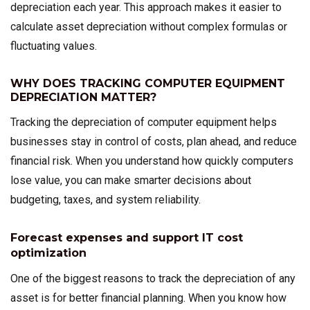
depreciation each year. This approach makes it easier to
calculate asset depreciation without complex formulas or
fluctuating values.
WHY DOES TRACKING COMPUTER EQUIPMENT
DEPRECIATION MATTER?
Tracking the depreciation of computer equipment helps
businesses stay in control of costs, plan ahead, and reduce
financial risk. When you understand how quickly computers
lose value, you can make smarter decisions about
budgeting, taxes, and system reliability.
Forecast expenses and support IT cost
optimization
One of the biggest reasons to track the depreciation of any
asset is for better financial planning. When you know how