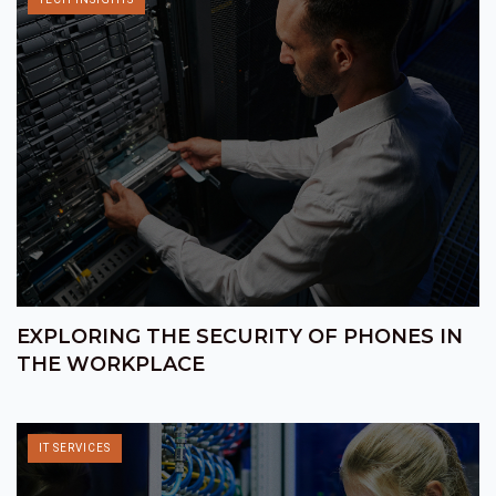
EXPLORING THE SECURITY OF PHONES IN
THE WORKPLACE
IT SERVICES