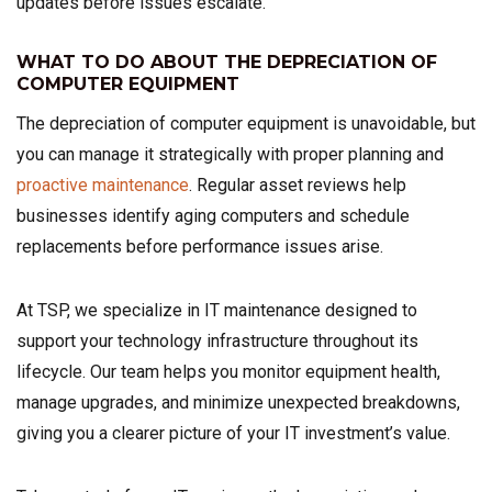
updates before issues escalate.
WHAT TO DO ABOUT THE DEPRECIATION OF
COMPUTER EQUIPMENT
The depreciation of computer equipment is unavoidable, but
you can manage it strategically with proper planning and
proactive maintenance
. Regular asset reviews help
businesses identify aging computers and schedule
replacements before performance issues arise.
At TSP, we specialize in IT maintenance designed to
support your technology infrastructure throughout its
lifecycle. Our team helps you monitor equipment health,
manage upgrades, and minimize unexpected breakdowns,
giving you a clearer picture of your IT investment’s value.