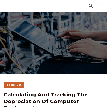
IT SERVICES
Calculating And Tracking The
Depreciation Of Computer