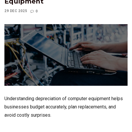
Equipment
29 DEC 2025
0
Understanding depreciation of computer equipment helps
businesses budget accurately, plan replacements, and
avoid costly surprises.