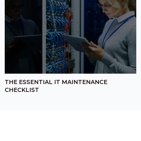
THE ESSENTIAL IT MAINTENANCE
CHECKLIST