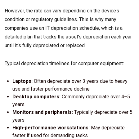
However, the rate can vary depending on the device’s
condition or regulatory guidelines. This is why many
companies use an IT depreciation schedule, which is a
detailed plan that tracks the asset’s depreciation each year
until it’s fully depreciated or replaced.
Typical depreciation timelines for computer equipment:
Laptops:
Often depreciate over 3 years due to heavy
use and faster performance decline
Desktop computers:
Commonly depreciate over 4–5
years
Monitors and peripherals:
Typically depreciate over 5
years
High-performance workstations:
May depreciate
faster if used for demanding tasks