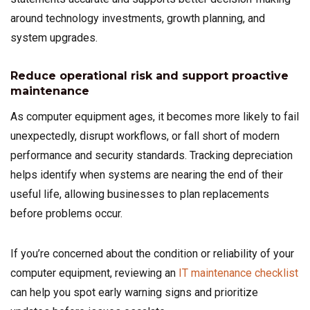
around technology investments, growth planning, and
system upgrades.
Reduce operational risk and support proactive
maintenance
As computer equipment ages, it becomes more likely to fail
unexpectedly, disrupt workflows, or fall short of modern
performance and security standards. Tracking depreciation
helps identify when systems are nearing the end of their
useful life, allowing businesses to plan replacements
before problems occur.
If you’re concerned about the condition or reliability of your
computer equipment, reviewing an
IT maintenance checklist
can help you spot early warning signs and prioritize