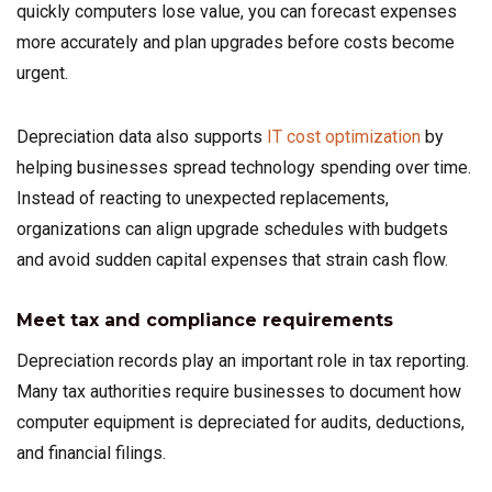
quickly computers lose value, you can forecast expenses
more accurately and plan upgrades before costs become
urgent.
Depreciation data also supports
IT cost optimization
by
helping businesses spread technology spending over time.
Instead of reacting to unexpected replacements,
organizations can align upgrade schedules with budgets
and avoid sudden capital expenses that strain cash flow.
Meet tax and compliance requirements
Depreciation records play an important role in tax reporting.
Many tax authorities require businesses to document how
computer equipment is depreciated for audits, deductions,
and financial filings.