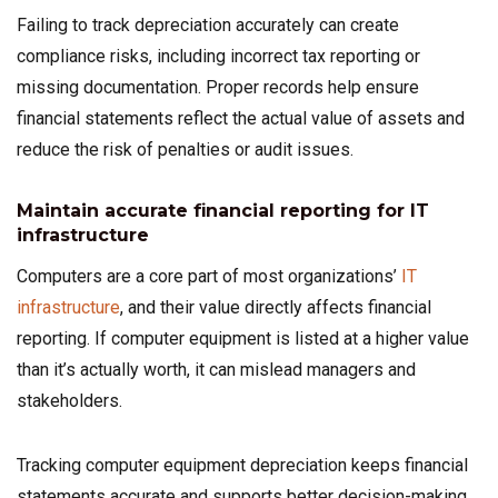
Failing to track depreciation accurately can create
compliance risks, including incorrect tax reporting or
missing documentation. Proper records help ensure
financial statements reflect the actual value of assets and
reduce the risk of penalties or audit issues.
Maintain accurate financial reporting for IT
infrastructure
Computers are a core part of most organizations’
IT
infrastructure
, and their value directly affects financial
reporting. If computer equipment is listed at a higher value
than it’s actually worth, it can mislead managers and
stakeholders.
Tracking computer equipment depreciation keeps financial
statements accurate and supports better decision-making