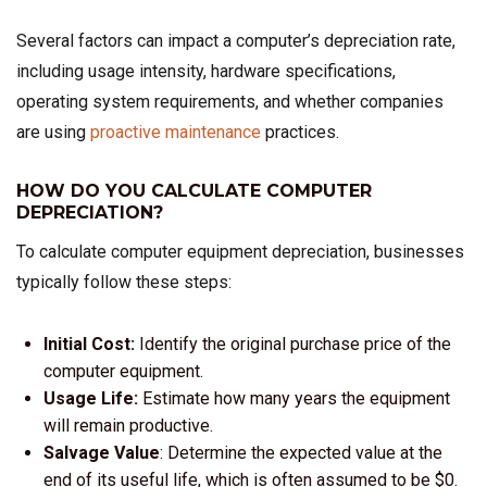
Several factors can impact a computer’s depreciation rate,
including usage intensity, hardware specifications,
operating system requirements, and whether companies
are using
proactive maintenance
practices.
HOW DO YOU CALCULATE COMPUTER
DEPRECIATION?
To calculate computer equipment depreciation, businesses
typically follow these steps:
Initial Cost:
Identify the original purchase price of the
computer equipment.
Usage Life:
Estimate how many years the equipment
will remain productive.
Salvage Value
: Determine the expected value at the
end of its useful life, which is often assumed to be $0.