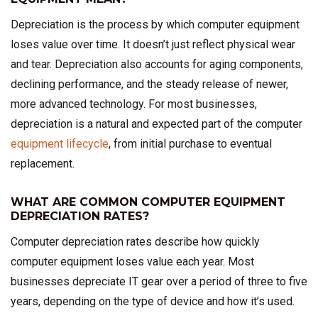
Depreciation is the process by which computer equipment
loses value over time. It doesn’t just reflect physical wear
and tear. Depreciation also accounts for aging components,
declining performance, and the steady release of newer,
more advanced technology. For most businesses,
depreciation is a natural and expected part of the computer
equipment lifecycle
, from initial purchase to eventual
replacement.
WHAT ARE COMMON COMPUTER EQUIPMENT
DEPRECIATION RATES?
Computer depreciation rates describe how quickly
computer equipment loses value each year. Most
businesses depreciate IT gear over a period of three to five
years, depending on the type of device and how it’s used.