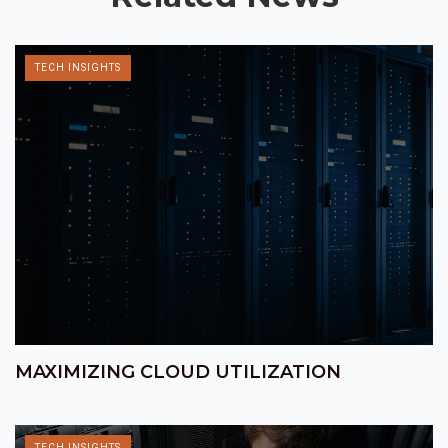
TECH INSIGHTS
MAXIMIZING CLOUD UTILIZATION
TECH INSIGHTS