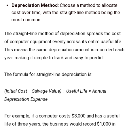
Depreciation Method:
Choose a method to allocate
cost over time, with the straight-line method being the
most common.
The straight-line method of depreciation spreads the cost
of computer equipment evenly across its entire useful life.
This means the same depreciation amount is recorded each
year, making it simple to track and easy to predict.
The formula for straight-line depreciation is:
(Initial Cost − Salvage Value) ÷ Useful Life = Annual
Depreciation Expense
For example, if a computer costs $3,000 and has a useful
life of three years, the business would record $1,000 in