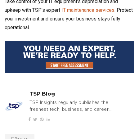
Take control of your IT equipment’s depreciation and
upkeep with TSP’s expert
IT maintenance services
. Protect
your investment and ensure your business stays fully
operational.
TSP Blog
TSP Insights regularly publishes the
freshest tech, business, and careers
content.
IT Services