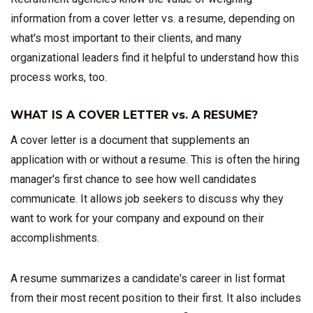
information from a cover letter vs. a resume, depending on
what's most important to their clients, and many
organizational leaders find it helpful to understand how this
process works, too.
WHAT IS A COVER LETTER vs. A RESUME?
A cover letter is a document that supplements an
application with or without a resume. This is often the hiring
manager's first chance to see how well candidates
communicate. It allows job seekers to discuss why they
want to work for your company and expound on their
accomplishments.
A resume summarizes a candidate's career in list format
from their most recent position to their first. It also includes