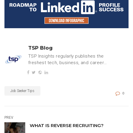
TSP Blog
TSP Insights regularly publishes the
freshest tech, business, and careers
content.
Job Seeker Tips
0
PREV
WHAT IS REVERSE RECRUITING?