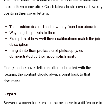
The cover letter personalizes the facts in the resume and
makes them come alive. Candidates should cover a few key
points in their cover letters:
The position desired and how they found out about it
Why the job appeals to them
Examples of how well their qualifications match the job
description
Insight into their professional philosophy, as
demonstrated by their accomplishments
Finally, as the cover letter is often submitted with the
resume, the content should always point back to that
document.
Depth
Between a cover letter vs. a resume, there is a difference in