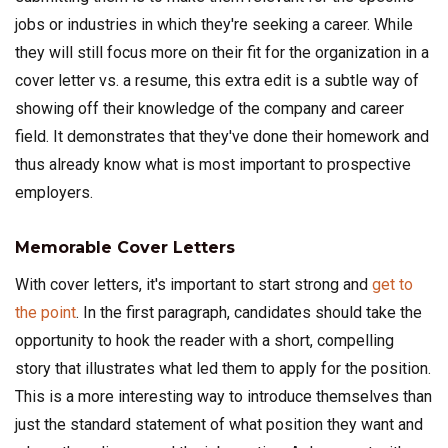
jobs or industries in which they're seeking a career. While
they will still focus more on their fit for the organization in a
cover letter vs. a resume, this extra edit is a subtle way of
showing off their knowledge of the company and career
field. It demonstrates that they've done their homework and
thus already know what is most important to prospective
employers.
Memorable Cover Letters
With cover letters, it's important to start strong and
get to
the point
. In the first paragraph, candidates should take the
opportunity to hook the reader with a short, compelling
story that illustrates what led them to apply for the position.
This is a more interesting way to introduce themselves than
just the standard statement of what position they want and