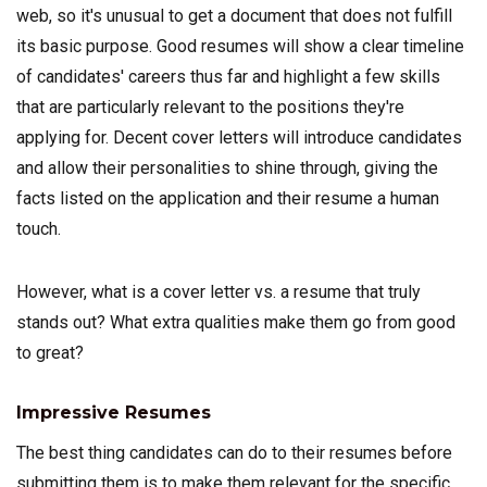
web, so it's unusual to get a document that does not fulfill
its basic purpose. Good resumes will show a clear timeline
of candidates' careers thus far and highlight a few skills
that are particularly relevant to the positions they're
applying for. Decent cover letters will introduce candidates
and allow their personalities to shine through, giving the
facts listed on the application and their resume a human
touch.
However, what is a cover letter vs. a resume that truly
stands out? What extra qualities make them go from good
to great?
Impressive Resumes
The best thing candidates can do to their resumes before
submitting them is to make them relevant for the specific