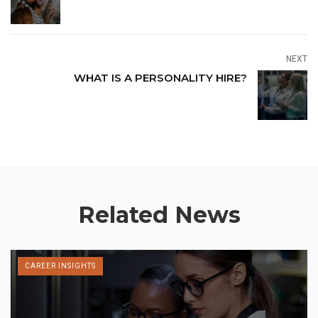
NEXT
WHAT IS A PERSONALITY HIRE?
Related News
CAREER INSIGHTS