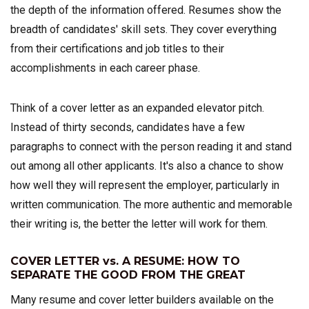
the depth of the information offered. Resumes show the
breadth of candidates' skill sets. They cover everything
from their certifications and job titles to their
accomplishments in each career phase.
Think of a cover letter as an expanded elevator pitch.
Instead of thirty seconds, candidates have a few
paragraphs to connect with the person reading it and stand
out among all other applicants. It's also a chance to show
how well they will represent the employer, particularly in
written communication. The more authentic and memorable
their writing is, the better the letter will work for them.
COVER LETTER vs. A RESUME: HOW TO
SEPARATE THE GOOD FROM THE GREAT
Many resume and cover letter builders available on the