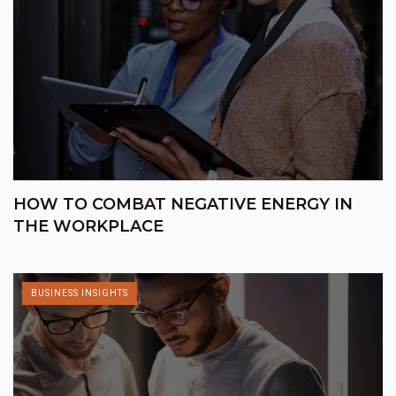
HOW TO COMBAT NEGATIVE ENERGY IN
THE WORKPLACE
BUSINESS INSIGHTS