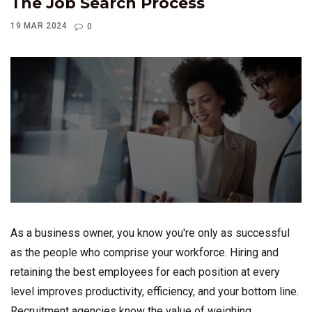
The Job Search Process
19 MAR 2024
0
As a business owner, you know you're only as successful
as the people who comprise your workforce. Hiring and
retaining the best employees for each position at every
level improves productivity, efficiency, and your bottom line.
Recruitment agencies know the value of weighing