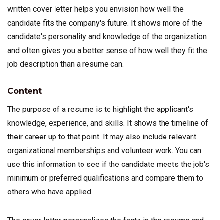
written cover letter helps you envision how well the
candidate fits the company's future. It shows more of the
candidate's personality and knowledge of the organization
and often gives you a better sense of how well they fit the
job description than a resume can.
Content
The purpose of a resume is to highlight the applicant's
knowledge, experience, and skills. It shows the timeline of
their career up to that point. It may also include relevant
organizational memberships and volunteer work. You can
use this information to see if the candidate meets the job's
minimum or preferred qualifications and compare them to
others who have applied.