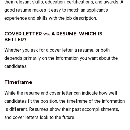
their relevant skills, education, certifications, and awards. A
good resume makes it easy to match an applicant's
experience and skills with the job description.
COVER LETTER vs. A RESUME: WHICH IS
BETTER?
Whether you ask for a cover letter, a resume, or both
depends primarily on the information you want about the
candidates.
Timeframe
While the resume and cover letter can indicate how well
candidates fit the position, the timeframe of the information
is different. Resumes show their past accomplishments,
and cover letters look to the future.