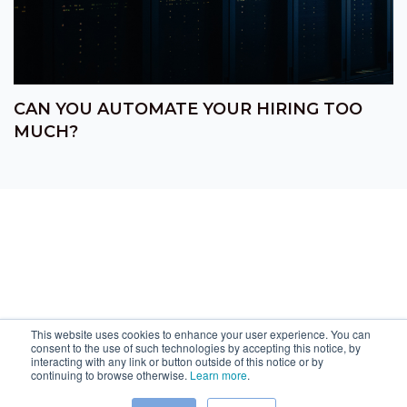
CAN YOU AUTOMATE YOUR HIRING TOO
MUCH?
This website uses cookies to enhance your user experience. You can
consent to the use of such technologies by accepting this notice, by
interacting with any link or button outside of this notice or by
continuing to browse otherwise.
Learn more
.