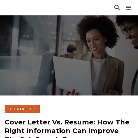
JOB SEEKER TIPS
Cover Letter Vs. Resume: How The
Right Information Can Improve