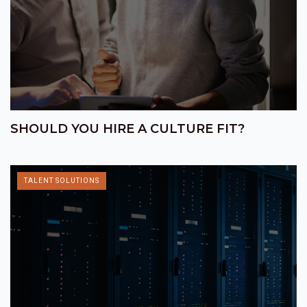
SHOULD YOU HIRE A CULTURE FIT?
TALENT SOLUTIONS