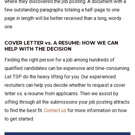
where they discovered the job posting. A document with a
few outstanding paragraphs totaling a half-page to one
page in length will be better received than a long, wordy
one.
COVER LETTER vs. A RESUME: HOW WE CAN
HELP WITH THE DECISION
Finding the right person for a job among hundreds of
qualified candidates can be expensive and time-consuming.
Let TSP do the heavy lifting for you. Our experienced
recruiters can help you decide whether to request a cover
letter vs. a resume from applicants. Then we assist by
sifting through all the submissions your job posting attracts
to find the best fit.
Contact us
for more information on how
to get started.