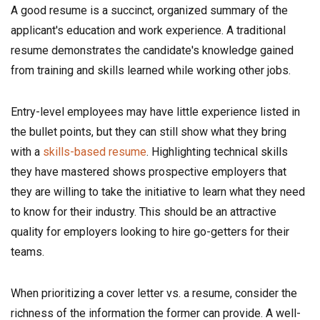
A good resume is a succinct, organized summary of the
applicant's education and work experience. A traditional
resume demonstrates the candidate's knowledge gained
from training and skills learned while working other jobs.
Entry-level employees may have little experience listed in
the bullet points, but they can still show what they bring
with a
skills-based resume
. Highlighting technical skills
they have mastered shows prospective employers that
they are willing to take the initiative to learn what they need
to know for their industry. This should be an attractive
quality for employers looking to hire go-getters for their
teams.
When prioritizing a cover letter vs. a resume, consider the
richness of the information the former can provide. A well-