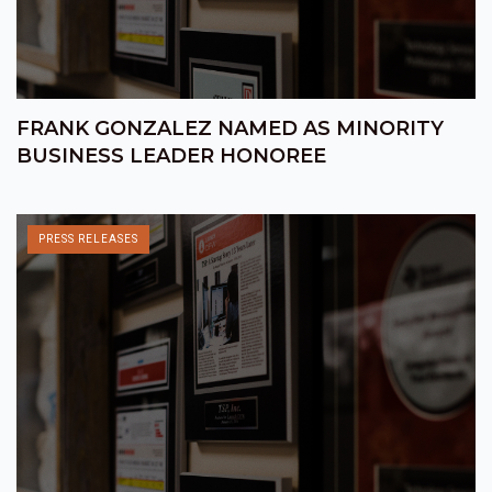
FRANK GONZALEZ NAMED AS MINORITY
BUSINESS LEADER HONOREE
PRESS RELEASES