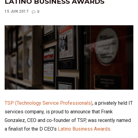
LATINO BUSINESS AWARDS
15 JUN 2017
0
TSP (Technology Service Professionals)
, a privately held IT
services company, is proud to announce that Frank
Gonzalez, CEO and co-founder of TSP, was recently named
a finalist for the D CEO’s
Latino Business Awards
.