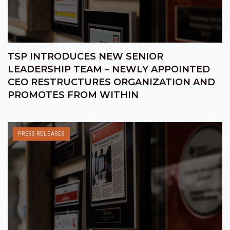
TSP INTRODUCES NEW SENIOR
LEADERSHIP TEAM – NEWLY APPOINTED
CEO RESTRUCTURES ORGANIZATION AND
PROMOTES FROM WITHIN
PRESS RELEASES