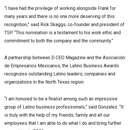
“I have had the privilege of working alongside Frank for
many years and there is no one more deserving of this
recognition,” said Rick Skaggs, co-founder and president of
TSP. “This nomination is a testament to his work ethic and
commitment to both the company and the community.”
A partnership between D CEO Magazine and the Asociación
de Empresarios Mexicanos, the Latino Business Awards
recognizes outstanding Latino leaders, companies and
organizations in the North Texas region.
“I am honored to be a finalist among such an impressive
group of Latino business professionals,” said Gonzalez. “It
is truly with the help of my friends, family and all our
employees that I am able to do what I do and bring further