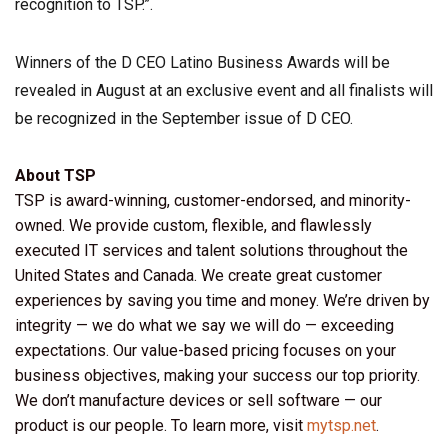
recognition to TSP.”.
Winners of the D CEO Latino Business Awards will be
revealed in August at an exclusive event and all finalists will
be recognized in the September issue of D CEO.
About TSP
TSP is award-winning, customer-endorsed, and minority-
owned. We provide custom, flexible, and flawlessly
executed IT services and talent solutions throughout the
United States and Canada. We create great customer
experiences by saving you time and money. We’re driven by
integrity — we do what we say we will do — exceeding
expectations. Our value-based pricing focuses on your
business objectives, making your success our top priority.
We don’t manufacture devices or sell software — our
product is our people. To learn more, visit
mytsp.net
.