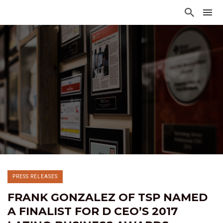
PRESS RELEASES
FRANK GONZALEZ OF TSP NAMED
A FINALIST FOR D CEO’S 2017