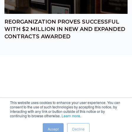
REORGANIZATION PROVES SUCCESSFUL
WITH $2 MILLION IN NEW AND EXPANDED
CONTRACTS AWARDED
This website uses cookies to enhance your user experience. You can
consent to the use of such technologies by accepting this notice, by
interacting with any link or button outside of this notice or by
continuing to browse otherwise.
Learn more
.
Accept
Decline