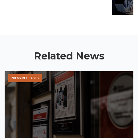
Related News
PRESS RELEASES