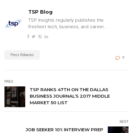
TSP Blog
TSP Insights regularly publishes the
freshest tech, business, and careers
content.
Press Releases
0
PREV
TSP RANKS 47TH ON THE DALLAS
BUSINESS JOURNAL’S 2017 MIDDLE
MARKET 50 LIST
NEXT
JOB SEEKER 101: INTERVIEW PREP