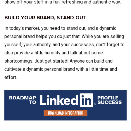
show off your stuff in a fun, refreshing and authentic way.
BUILD YOUR BRAND, STAND OUT
In today’s market, you need to stand out, and a dynamic
personal brand helps you do just that. While you are selling
yourself, your authority, and your successes, don’t forget to
also provide a little humility and talk about some
shortcomings. Just get started! Anyone can build and
cultivate a dynamic personal brand with a little time and
effort.