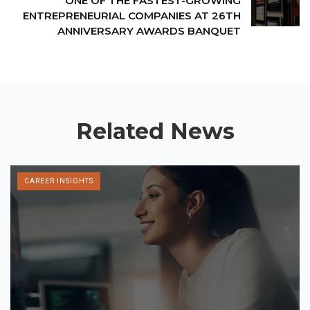
ONE OF THE FASTEST-GROWING
ENTREPRENEURIAL COMPANIES AT 26TH
ANNIVERSARY AWARDS BANQUET
Related News
CAREER INSIGHTS