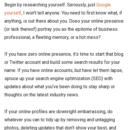
Begin by researching yourself. Seriously, just
Google
yourself
, I won't tell anyone. You need to first know what, if
anything, is out there about you. Does your online presence
(or lack thereof) portray you as the epitome of business
professional, a fleeting memory, or a hot mess?
If you have zero online presence, it’s time to start that blog
or Twitter account and build some search results for your
name. If you have online accounts, but have let them lapse,
spruce up your search engine optimization (SEO) with
updates about what you’ve been doing to stay sharp or
thoughts on the latest industry news.
If your online profiles are downright embarrassing, do
whatever you can to tidy up by removing and untagging
photos, deleting updates that don’t show your best, and