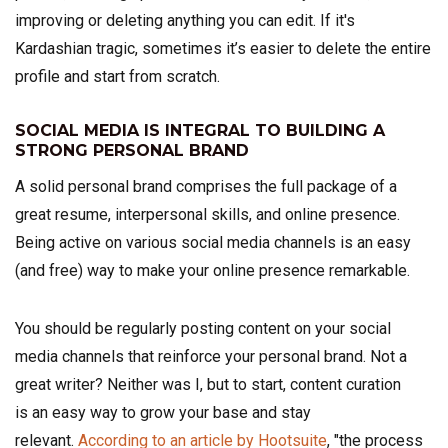
improving or deleting anything you can edit.
If it's
Kardashian tragic, sometimes it’s easier to delete the entire
profile and start from scratch.
SOCIAL MEDIA IS INTEGRAL TO BUILDING A
STRONG PERSONAL BRAND
A solid personal brand comprises the full package of a
great resume, interpersonal skills, and online presence.
Being active on various social media channels is an easy
(and free) way to make your online presence remarkable.
You should be regularly posting content on your social
media channels that reinforce your personal brand. Not a
great writer? Neither was I, but to start, content curation
is an easy way to grow your base and stay
relevant.
According to an article by Hootsuite
, "the process