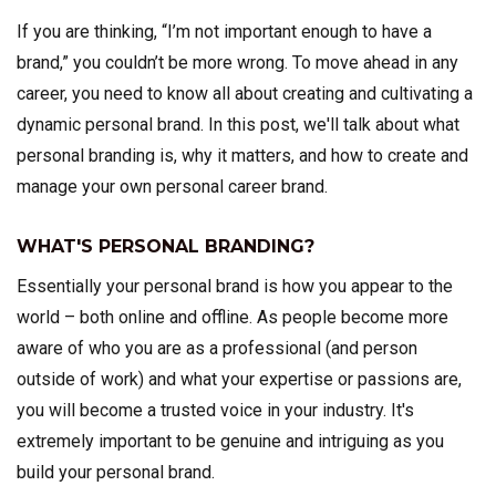
If you are thinking, “I’m not important enough to have a
brand,” you couldn’t be more wrong. To move ahead in any
career, you need to know all about creating and cultivating a
dynamic personal brand. In this post, we'll talk about what
personal branding is, why it matters, and how to create and
manage your own personal career brand.
WHAT'S PERSONAL BRANDING?
Essentially your personal brand is how you appear to the
world – both online and offline. As people become more
aware of who you are as a professional (and person
outside of work) and what your expertise or passions are,
you will become a trusted voice in your industry. It's
extremely important to be genuine and intriguing as you
build your personal brand.