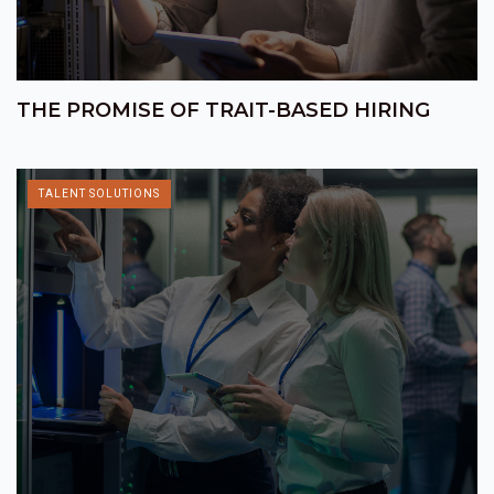
THE PROMISE OF TRAIT-BASED HIRING
TALENT SOLUTIONS