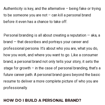
Authenticity is key, and the alternative – being fake or trying
to be someone you are not – can kill a personal brand
before it even has a chance to take off.
Personal branding is all about creating a reputation — aka, a
brand — that describes and portrays your career and
professional persona. It’s about who you are, what you do,
how you work, and where you want to go. Like a consumer
brand, a personal brand not only tells your story, it sets the
stage for growth – in the case of personal branding, that’s a
future career path. A personal brand goes beyond the basic
resume to deliver a more complete picture of who you are
professionally.
HOW DO I BUILD A PERSONAL BRAND?