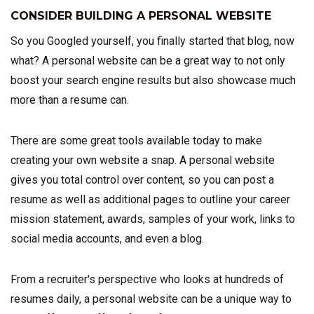
CONSIDER BUILDING A PERSONAL WEBSITE
So you Googled yourself, you finally started that blog, now
what? A personal website can be a great way to not only
boost your search engine results but also showcase much
more than a resume can.
There are some great tools available today to make
creating your own website a snap. A personal website
gives you total control over content, so you can post a
resume as well as additional pages to outline your career
mission statement, awards, samples of your work, links to
social media accounts, and even a blog.
From a recruiter's perspective who looks at hundreds of
resumes daily, a personal website can be a unique way to