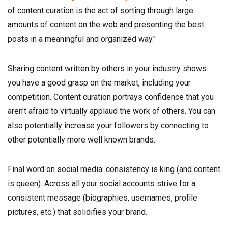
of content curation is the act of sorting through large
amounts of content on the web and presenting the best
posts in a meaningful and organized way."
Sharing content written by others in your industry shows
you have a good grasp on the market, including your
competition. Content curation portrays confidence that you
aren't afraid to virtually applaud the work of others. You can
also potentially increase your followers by connecting to
other potentially more well known brands.
Final word on social media: consistency is king (and content
is queen). Across all your social accounts strive for a
consistent message (biographies, usernames, profile
pictures, etc.) that solidifies your brand.