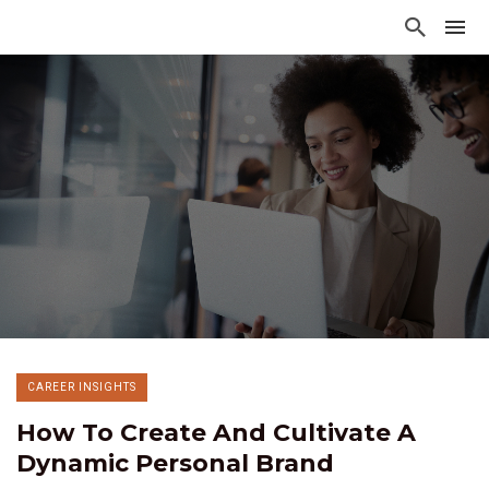
CAREER INSIGHTS
How To Create And Cultivate A
Dynamic Personal Brand