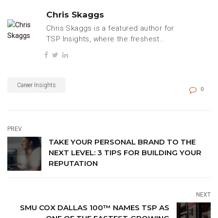
Chris Skaggs
Chris Skaggs is a featured author for
TSP Insights, where the freshest
tech, business, and careers content
is regularly published.
Career Insights
0
PREV
TAKE YOUR PERSONAL BRAND TO THE
NEXT LEVEL: 3 TIPS FOR BUILDING YOUR
REPUTATION
NEXT
SMU COX DALLAS 100™ NAMES TSP AS