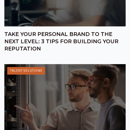
TAKE YOUR PERSONAL BRAND TO THE
NEXT LEVEL: 3 TIPS FOR BUILDING YOUR
REPUTATION
TALENT SOLUTIONS