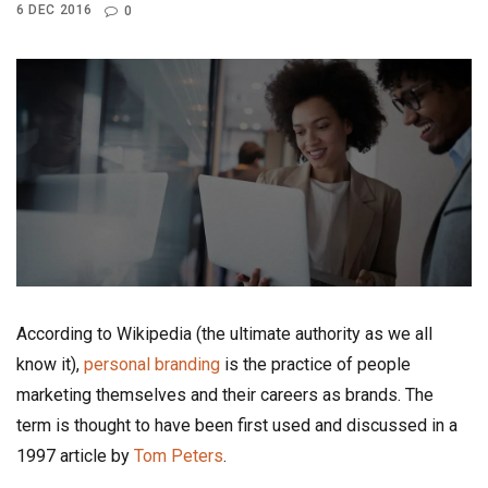
6 DEC 2016
0
According to Wikipedia (the ultimate authority as we all
know it),
personal branding
is the practice of people
marketing themselves and their careers as brands. The
term is thought to have been first used and discussed in a
1997 article by
Tom Peters
.