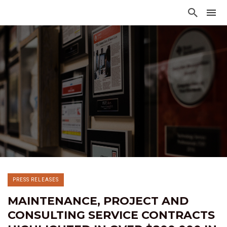
PRESS RELEASES
MAINTENANCE, PROJECT AND
CONSULTING SERVICE CONTRACTS