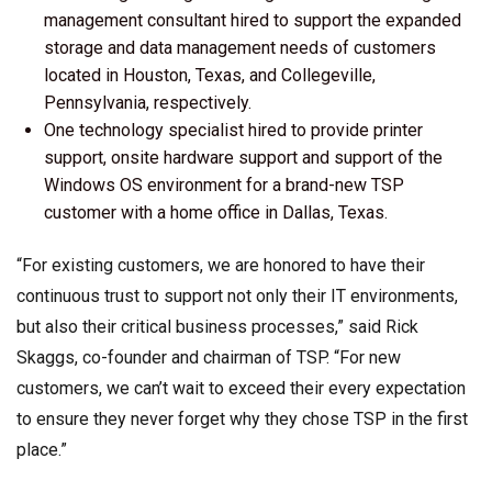
management consultant hired to support the expanded
storage and data management needs of customers
located in Houston, Texas, and Collegeville,
Pennsylvania, respectively.
One technology specialist hired to provide printer
support, onsite hardware support and support of the
Windows OS environment for a brand-new TSP
customer with a home office in Dallas, Texas.
“For existing customers, we are honored to have their
continuous trust to support not only their IT environments,
but also their critical business processes,” said Rick
Skaggs, co-founder and chairman of TSP. “For new
customers, we can’t wait to exceed their every expectation
to ensure they never forget why they chose TSP in the first
place.”