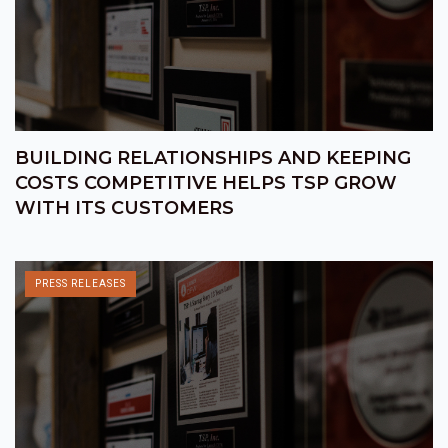
BUILDING RELATIONSHIPS AND KEEPING
COSTS COMPETITIVE HELPS TSP GROW
WITH ITS CUSTOMERS
PRESS RELEASES