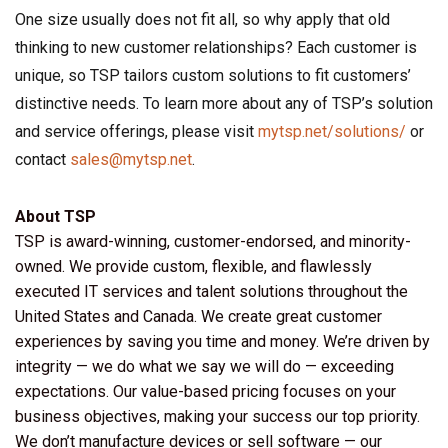
One size usually does not fit all, so why apply that old
thinking to new customer relationships? Each customer is
unique, so TSP tailors custom solutions to fit customers’
distinctive needs. To learn more about any of TSP’s solution
and service offerings, please visit
mytsp.net/solutions/
or
contact
sales@mytsp.net
.
About TSP
TSP is award-winning, customer-endorsed, and minority-
owned. We provide custom, flexible, and flawlessly
executed IT services and talent solutions throughout the
United States and Canada. We create great customer
experiences by saving you time and money. We’re driven by
integrity — we do what we say we will do — exceeding
expectations. Our value-based pricing focuses on your
business objectives, making your success our top priority.
We don’t manufacture devices or sell software — our