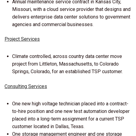
Annual maintenance service contract in Kansas City,
Missouri, with a cloud service provider that designs and
delivers enterprise data center solutions to government
agencies and commercial businesses.
Project Services
Climate controlled, across country data center move
project from Littleton, Massachusetts, to Colorado
Springs, Colorado, for an established TSP customer.
Consulting Services
One new high voltage technician placed into a contract-
to-hire position and one new test automation developer
placed into a long-term assignment for a current TSP
customer located in Dallas, Texas.
One storage management engineer and one storage