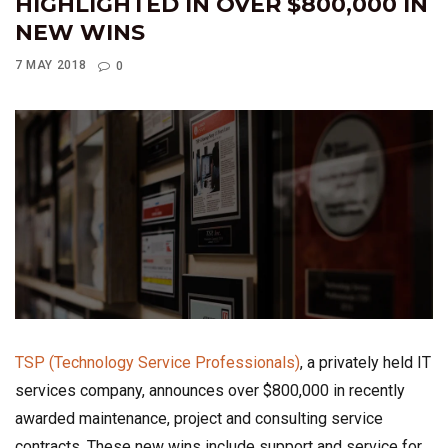
HIGHLIGHTED IN OVER $800,000 IN
NEW WINS
7 MAY 2018
0
TSP (Technology Service Professionals)
, a privately held IT
services company, announces over $800,000 in recently
awarded maintenance, project and consulting service
contracts. These new wins include support and service for