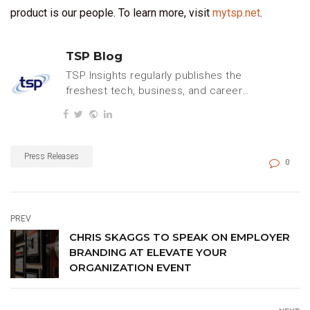
product is our people. To learn more, visit
mytsp.net
.
TSP Blog
TSP Insights regularly publishes the
freshest tech, business, and careers
content.
Press Releases
0
PREV
CHRIS SKAGGS TO SPEAK ON EMPLOYER
BRANDING AT ELEVATE YOUR
ORGANIZATION EVENT