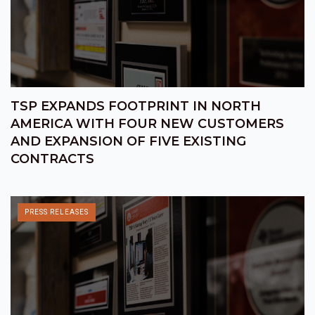
TSP EXPANDS FOOTPRINT IN NORTH
AMERICA WITH FOUR NEW CUSTOMERS
AND EXPANSION OF FIVE EXISTING
CONTRACTS
PRESS RELEASES