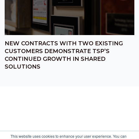
NEW CONTRACTS WITH TWO EXISTING
CUSTOMERS DEMONSTRATE TSP’S
CONTINUED GROWTH IN SHARED
SOLUTIONS
This website uses cookies to enhance your user experience. You can