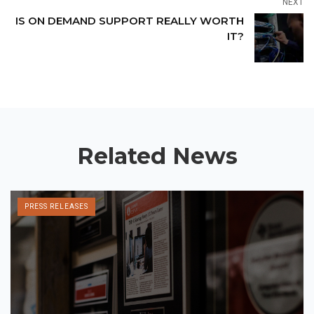
NEXT
IS ON DEMAND SUPPORT REALLY WORTH
IT?
Related News
PRESS RELEASES