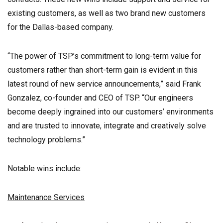
existing customers, as well as two brand new customers
for the Dallas-based company.
“The power of TSP’s commitment to long-term value for
customers rather than short-term gain is evident in this
latest round of new service announcements,” said Frank
Gonzalez, co-founder and CEO of TSP. “Our engineers
become deeply ingrained into our customers’ environments
and are trusted to innovate, integrate and creatively solve
technology problems.”
Notable wins include:
Maintenance Services