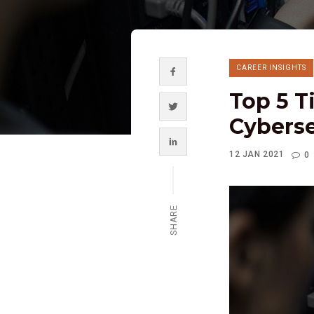
CAREER INSIGHTS
Top 5 T
Cyberse
12 JAN 2021
0
SHARE