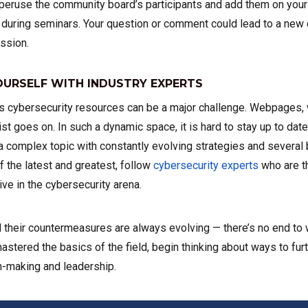
 peruse the community board’s participants and add them on your s
uring seminars. Your question or comment could lead to a new 
ssion.
URSELF WITH INDUSTRY EXPERTS
’s cybersecurity resources can be a major challenge. Webpages,
ist goes on. In such a dynamic space, it is hard to stay up to dat
a complex topic with constantly evolving strategies and several b
f the latest and greatest, follow
cybersecurity experts
who are t
ve in the cybersecurity arena.
 their countermeasures are always evolving — there’s no end to 
mastered the basics of the field, begin thinking about ways to fu
n-making and leadership.