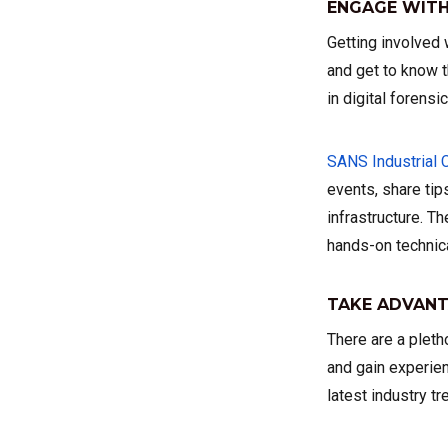
ENGAGE WITH
Getting involved
and get to know t
in digital forensi
SANS Industrial 
events, share tip
infrastructure. 
hands-on technica
TAKE ADVANT
There are a pleth
and gain experien
latest industry t