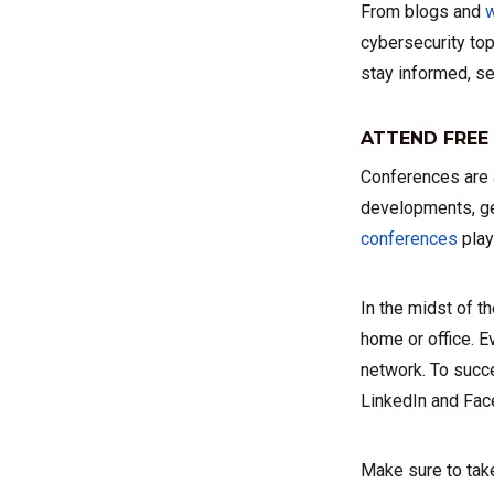
From blogs and
w
cybersecurity to
stay informed, se
ATTEND FREE
Conferences are a
developments, get
conferences
play
In the midst of 
home or office. E
network. To succe
LinkedIn and Fac
Make sure to tak