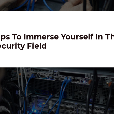
ips To Immerse Yourself In T
curity Field