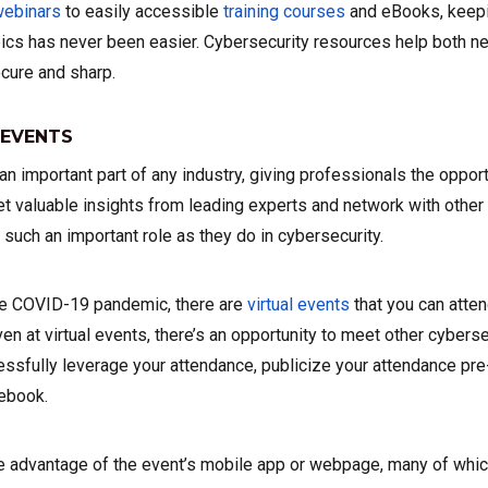
ebinars
to easily accessible
training courses
and eBooks, keepi
pics has never been easier. Cybersecurity resources help both
cure and sharp.
 EVENTS
n important part of any industry, giving professionals the opport
 valuable insights from leading experts and network with other 
 such an important role as they do in cybersecurity.
the COVID-19 pandemic, there are
virtual events
that you can atte
ven at virtual events, there’s an opportunity to meet other cybers
ssfully leverage your attendance, publicize your attendance pre
ebook.
e advantage of the event’s mobile app or webpage, many of whi