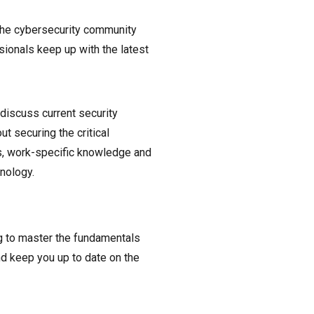
 the cybersecurity community
sionals keep up with the latest
iscuss current security
t securing the critical
ss, work-specific knowledge and
nology.
g to master the fundamentals
nd keep you up to date on the