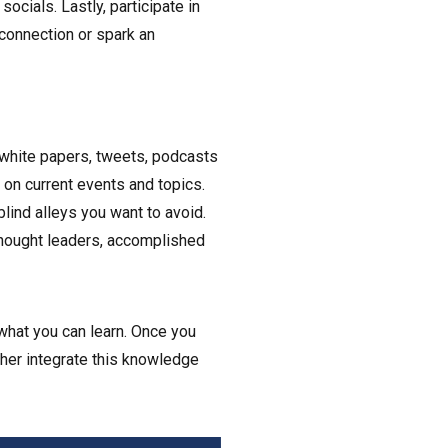
ocials. Lastly, participate in
connection or spark an
 white papers, tweets, podcasts
e on current events and topics.
lind alleys you want to avoid.
hought leaders, accomplished
what you can learn. Once you
rther integrate this knowledge