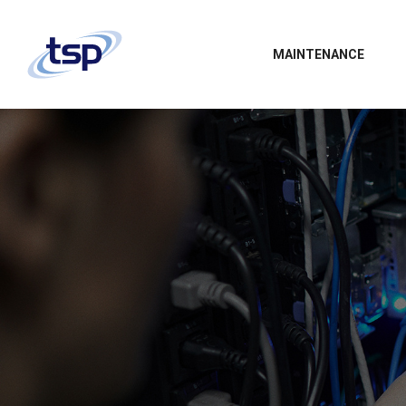
MAINTENANCE