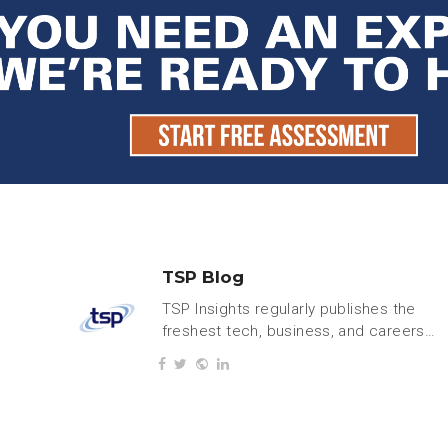
TSP Blog
TSP Insights regularly publishes the
freshest tech, business, and careers
content.