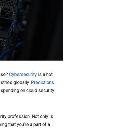
ense?
Cybersecurity
is a hot
ustries globally.
Predictions
d spending on cloud security
rity profession. Not only is
ing that you’re a part of a