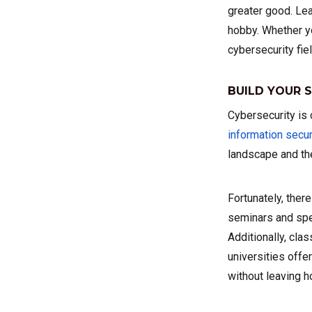
greater good. Le
hobby. Whether yo
cybersecurity fiel
BUILD YOUR S
Cybersecurity is 
information secur
landscape and the
Fortunately, ther
seminars and spec
Additionally, clas
universities offe
without leaving 