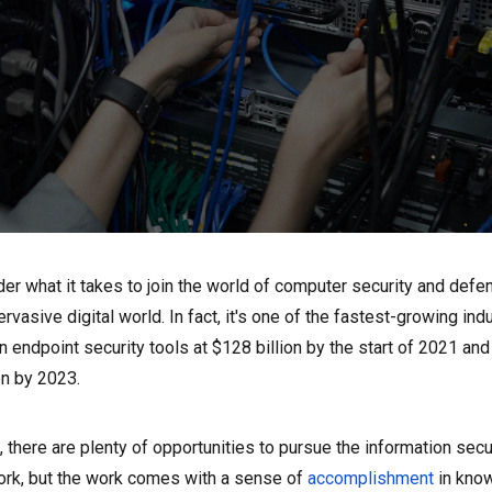
er what it takes to join the world of computer security and def
ervasive digital world. In fact, it's one of the fastest-growing ind
 endpoint security tools at $128 billion by the start of 2021 an
on by 2023.
 there are plenty of opportunities to pursue the information secu
work, but the work comes with a sense of
accomplishment
in know