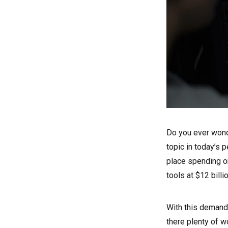
Do you ever wond
topic in today’s p
place spending on
tools at $12 billi
With this demand,
there plenty of 