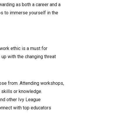
arding as both a career and a
ps to immerse yourself in the
work ethic is a must for
up with the changing threat
ose from. Attending workshops,
r skills or knowledge.
nd other Ivy League
connect with top educators