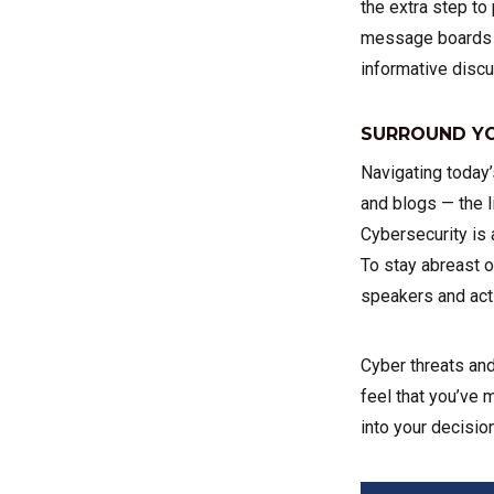
the extra step to
message boards d
informative discu
SURROUND YO
Navigating today
and blogs — the l
Cybersecurity is 
To stay abreast o
speakers and acti
Cyber threats and
feel that you’ve 
into your decisio