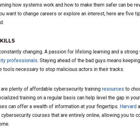
arning how systems work and how to make them safer can be rew
u want to change careers or explore an interest, here are five ti
d.
KILLS
constantly changing. A passion for lifelong learning and a strong 
ity professionals
. Staying ahead of the bad guys means keeping 
 tools necessary to stop malicious actors in their tracks.
e are plenty of affordable cybersecurity training
resources
to cho
ialized training on a regular basis can help level the gap in you
ses can offer a wealth of information at your fingertips.
Harvard
a
r cybersecurity courses that are entirely online, allowing you to 
home.