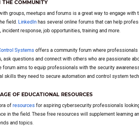
 THE COMMUNITY
 with groups, meetups and forums is a great way to engage with
he field.
LinkedIn
has several online forums that can help profes
c, incident response, job opportunities, training and more.
Control Systems
offers a community forum where professionals d
s, ask questions and connect with others who are passionate abou
The forum aims to equip professionals with the security awarene
l skills they need to secure automation and control system tech
AGE OF EDUCATIONAL RESOURCES
ora of
resources
for aspiring cybersecurity professionals lookin
ce in the field. These free resources will supplement learning a
rends and topics.