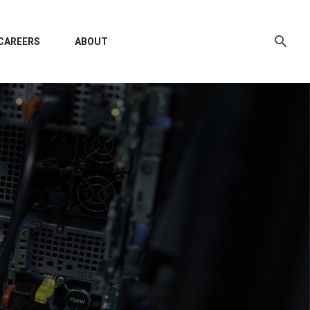
CAREERS
ABOUT