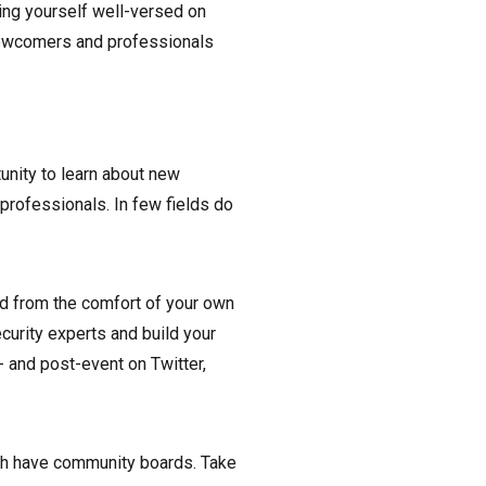
ng yourself well-versed on
 newcomers and professionals
unity to learn about new
professionals. In few fields do
nd from the comfort of your own
ecurity experts and build your
- and post-event on Twitter,
ch have community boards. Take