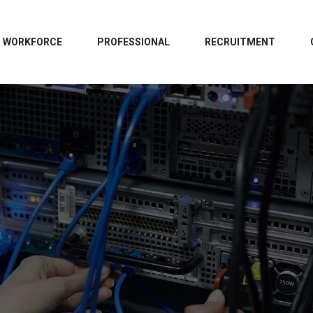
WORKFORCE
PROFESSIONAL
RECRUITMENT