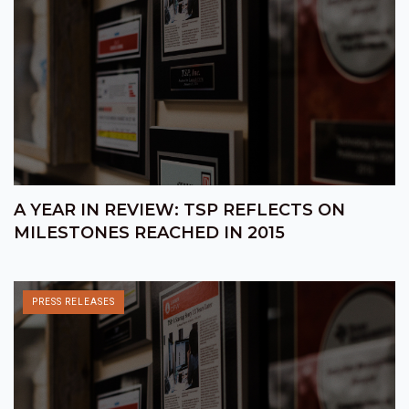
A YEAR IN REVIEW: TSP REFLECTS ON
MILESTONES REACHED IN 2015
PRESS RELEASES