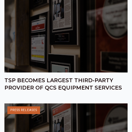
TSP BECOMES LARGEST THIRD-PARTY
PROVIDER OF QCS EQUIPMENT SERVICES
PRESS RELEASES