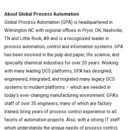
About Global Process Automation
Global Process Automation (GPA) is headquartered in
Wilmington NC with regional offices in Pryor, OK; Nashville,
TN and Little Rock, AR and is a recognized leader in
process automation, control and information systems. GPA
has been involved in the pulp and paper, life science, and
specialty chemical industries for over 20 years. Working
with many leading DCS platforms, GPA has designed,
engineered, integrated, and migrated many legacy DCS
systems to modern platforms – which are needed in
today’s ever-changing manufacturing environment. GPA’s
staff of over 35 engineers, many of which are factory
trained, bring years of process control experience to all
facets of automation projects. Also, with a strong IT staff
which understands the unique needs of process control,