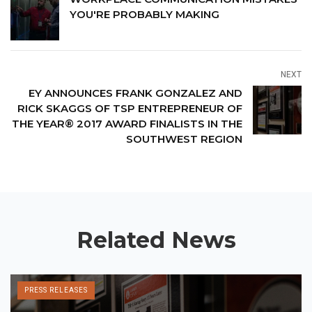
YOU'RE PROBABLY MAKING
NEXT
EY ANNOUNCES FRANK GONZALEZ AND
RICK SKAGGS OF TSP ENTREPRENEUR OF
THE YEAR® 2017 AWARD FINALISTS IN THE
SOUTHWEST REGION
Related News
PRESS RELEASES