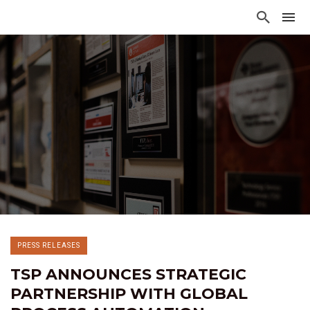
PRESS RELEASES
TSP ANNOUNCES STRATEGIC
PARTNERSHIP WITH GLOBAL