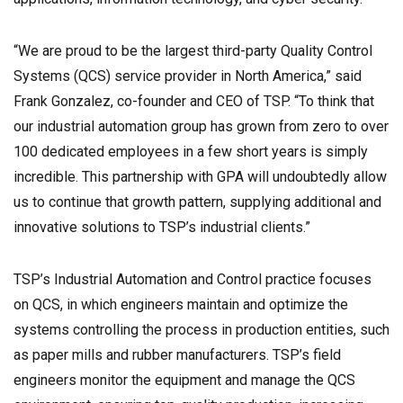
“We are proud to be the largest third-party Quality Control
Systems (QCS) service provider in North America,” said
Frank Gonzalez, co-founder and CEO of TSP. “To think that
our industrial automation group has grown from zero to over
100 dedicated employees in a few short years is simply
incredible. This partnership with GPA will undoubtedly allow
us to continue that growth pattern, supplying additional and
innovative solutions to TSP’s industrial clients.”
TSP’s Industrial Automation and Control practice focuses
on QCS, in which engineers maintain and optimize the
systems controlling the process in production entities, such
as paper mills and rubber manufacturers. TSP’s field
engineers monitor the equipment and manage the QCS