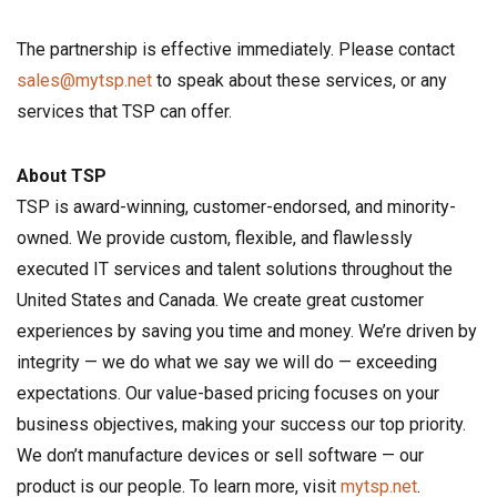
The partnership is effective immediately. Please contact
sales@mytsp.net
to speak about these services, or any
services that TSP can offer.
About TSP
TSP is award-winning, customer-endorsed, and minority-
owned. We provide custom, flexible, and flawlessly
executed IT services and talent solutions throughout the
United States and Canada. We create great customer
experiences by saving you time and money. We’re driven by
integrity — we do what we say we will do — exceeding
expectations. Our value-based pricing focuses on your
business objectives, making your success our top priority.
We don’t manufacture devices or sell software — our
product is our people. To learn more, visit
mytsp.net
.