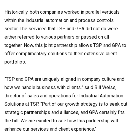
Historically, both companies worked in parallel verticals
within the industrial automation and process controls
sector. The services that TSP and GPA did not do were
either referred to various partners or passed on all-
together. Now, this joint partnership allows TSP and GPA to
offer complimentary solutions to their extensive client
portfolios.
“TSP and GPA are uniquely aligned in company culture and
how we handle business with clients,” said Bill Weiss,
director of sales and operations for Industrial Automation
Solutions at TSP. “Part of our growth strategy is to seek out
strategic partnerships and alliances, and GPA certainly fits
the bill. We are excited to see how this partnership will
enhance our services and client experience.”