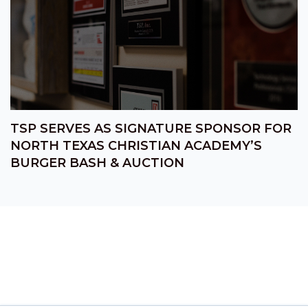
TSP SERVES AS SIGNATURE SPONSOR FOR
NORTH TEXAS CHRISTIAN ACADEMY’S
BURGER BASH & AUCTION