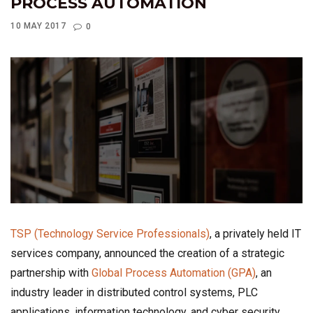
PROCESS AUTOMATION
10 MAY 2017
0
TSP (Technology Service Professionals)
, a privately held IT
services company, announced the creation of a strategic
partnership with
Global Process Automation (GPA)
, an
industry leader in distributed control systems, PLC
applications, information technology, and cyber security.