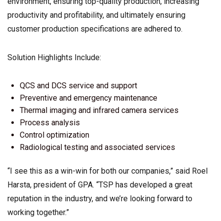
environment, ensuring top-quality production, increasing
productivity and profitability, and ultimately ensuring
customer production specifications are adhered to.
Solution Highlights Include:
QCS and DCS service and support
Preventive and emergency maintenance
Thermal imaging and infrared camera services
Process analysis
Control optimization
Radiological testing and associated services
“I see this as a win-win for both our companies,” said Roel
Harsta, president of GPA. “TSP has developed a great
reputation in the industry, and we’re looking forward to
working together.”