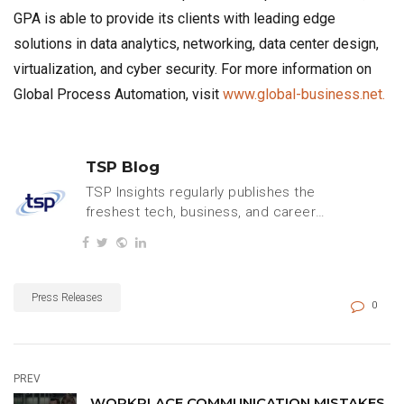
GPA is able to provide its clients with leading edge
solutions in data analytics, networking, data center design,
virtualization, and cyber security. For more information on
Global Process Automation, visit
www.global-business.net.
TSP Blog
TSP Insights regularly publishes the
freshest tech, business, and careers
content.
Press Releases
0
PREV
WORKPLACE COMMUNICATION MISTAKES