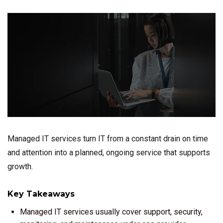
Managed IT services turn IT from a constant drain on time
and attention into a planned, ongoing service that supports
growth.
Key Takeaways
Managed IT services usually cover support, security,