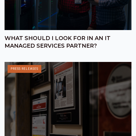
WHAT SHOULD I LOOK FOR IN AN IT
MANAGED SERVICES PARTNER?
PRESS RELEASES