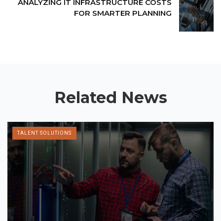
ANALYZING IT INFRASTRUCTURE COSTS
FOR SMARTER PLANNING
Related News
TALENT SOLUTIONS