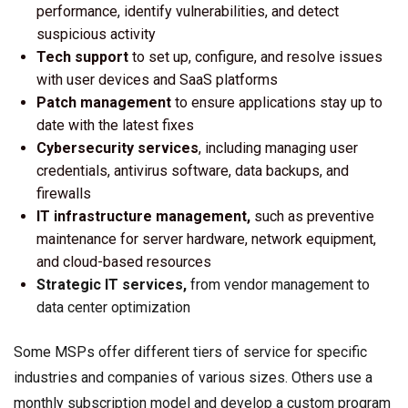
performance, identify vulnerabilities, and detect
suspicious activity
Tech support
to set up, configure, and resolve issues
with user devices and SaaS platforms
Patch management
to ensure applications stay up to
date with the latest fixes
Cybersecurity services
, including managing user
credentials, antivirus software, data backups, and
firewalls
IT infrastructure management,
such as preventive
maintenance for server hardware, network equipment,
and cloud-based resources
Strategic IT services,
from vendor management to
data center optimization
Some MSPs offer different tiers of service for specific
industries and companies of various sizes. Others use a
monthly subscription model and develop a custom program