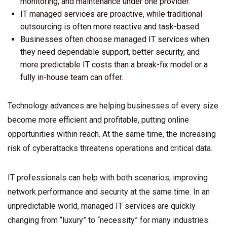
monitoring, and maintenance under one provider.
IT managed services are proactive, while traditional
outsourcing is often more reactive and task-based.
Businesses often choose managed IT services when
they need dependable support, better security, and
more predictable IT costs than a break-fix model or a
fully in-house team can offer.
Technology advances are helping businesses of every size
become more efficient and profitable, putting online
opportunities within reach. At the same time, the increasing
risk of cyberattacks threatens operations and critical data.
IT professionals can help with both scenarios, improving
network performance and security at the same time. In an
unpredictable world, managed IT services are quickly
changing from “luxury” to “necessity” for many industries.