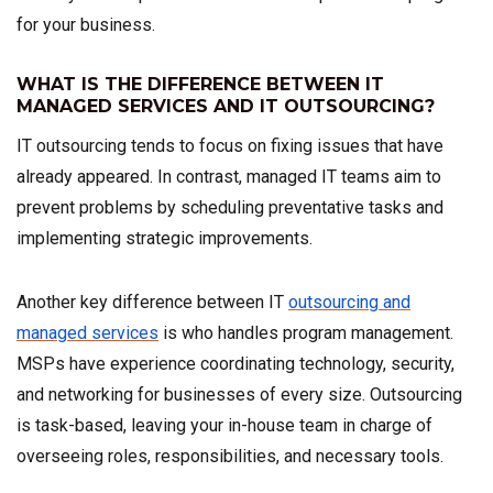
for your business.
WHAT IS THE DIFFERENCE BETWEEN IT
MANAGED SERVICES AND IT OUTSOURCING?
IT outsourcing tends to focus on fixing issues that have
already appeared. In contrast, managed IT teams aim to
prevent problems by scheduling preventative tasks and
implementing strategic improvements.
Another key difference between IT
outsourcing and
managed services
is who handles program management.
MSPs have experience coordinating technology, security,
and networking for businesses of every size. Outsourcing
is task-based, leaving your in-house team in charge of
overseeing roles, responsibilities, and necessary tools.