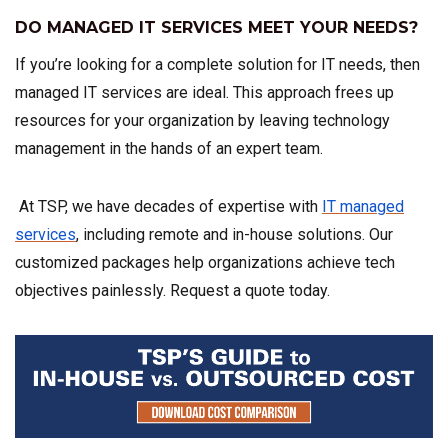
DO MANAGED IT SERVICES MEET YOUR NEEDS?
If you’re looking for a complete solution for IT needs, then
managed IT services are ideal. This approach frees up
resources for your organization by leaving technology
management in the hands of an expert team.
At TSP, we have decades of expertise with
IT managed
services
, including remote and in-house solutions. Our
customized packages help organizations achieve tech
objectives painlessly. Request a quote today.