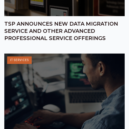
TSP ANNOUNCES NEW DATA MIGRATION
SERVICE AND OTHER ADVANCED
PROFESSIONAL SERVICE OFFERINGS
IT SERVICES