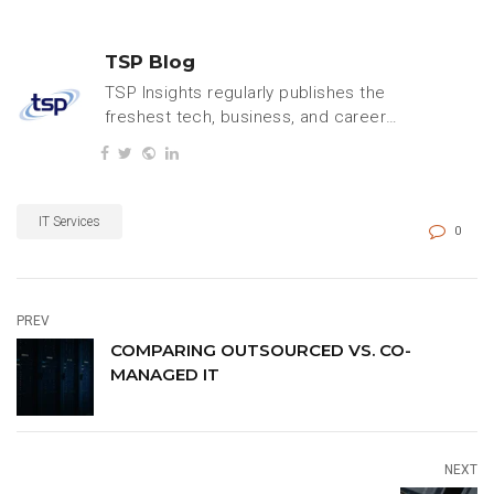
TSP Blog
TSP Insights regularly publishes the
freshest tech, business, and careers
content.
IT Services
0
PREV
COMPARING OUTSOURCED VS. CO-
MANAGED IT
NEXT