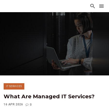
IT SERVICES
What Are Managed IT Services?
16 APR 2026
0