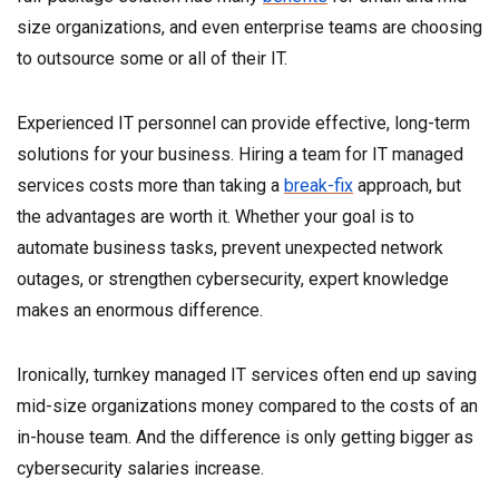
size organizations, and even enterprise teams are choosing
to outsource some or all of their IT.
Experienced IT personnel can provide effective, long-term
solutions for your business. Hiring a team for IT managed
services costs more than taking a
break-fix
approach, but
the advantages are worth it. Whether your goal is to
automate business tasks, prevent unexpected network
outages, or strengthen cybersecurity, expert knowledge
makes an enormous difference.
Ironically, turnkey managed IT services often end up saving
mid-size organizations money compared to the costs of an
in-house team. And the difference is only getting bigger as
cybersecurity salaries increase.