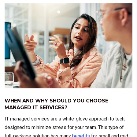
WHEN AND WHY SHOULD YOU CHOOSE
MANAGED IT SERVICES?
IT managed services are a white-glove approach to tech,
designed to minimize stress for your team. This type of
full-package solution has many
benefits
for small and mid-