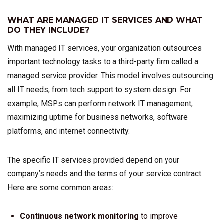
WHAT ARE MANAGED IT SERVICES AND WHAT
DO THEY INCLUDE?
With managed IT services, your organization outsources
important technology tasks to a third-party firm called a
managed service provider. This model involves outsourcing
all IT needs, from tech support to system design. For
example, MSPs can perform network IT management,
maximizing uptime for business networks, software
platforms, and internet connectivity.
The specific IT services provided depend on your
company’s needs and the terms of your service contract.
Here are some common areas:
Continuous network monitoring
to improve