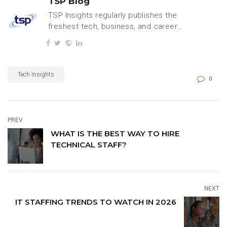
TSP Blog
TSP Insights regularly publishes the
freshest tech, business, and careers
content.
Tech Insights
0
PREV
WHAT IS THE BEST WAY TO HIRE
TECHNICAL STAFF?
NEXT
IT STAFFING TRENDS TO WATCH IN 2026