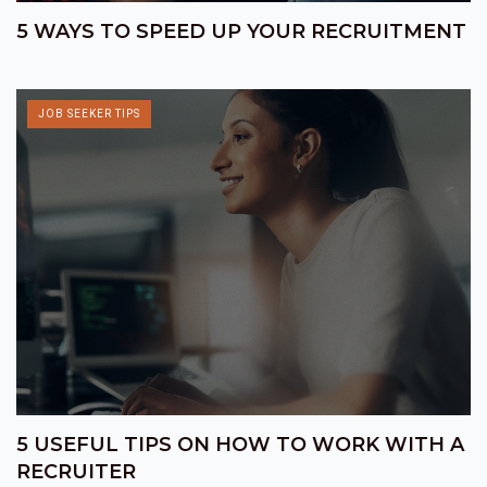
5 WAYS TO SPEED UP YOUR RECRUITMENT
JOB SEEKER TIPS
5 USEFUL TIPS ON HOW TO WORK WITH A
RECRUITER