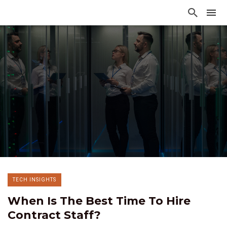
TECH INSIGHTS
When Is The Best Time To Hire
Contract Staff?