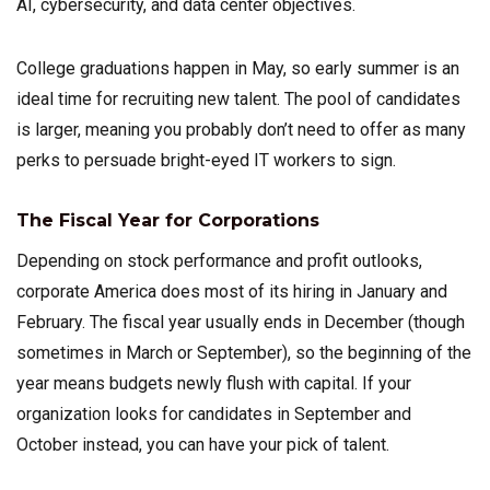
AI, cybersecurity, and data center objectives.
College graduations happen in May, so early summer is an
ideal time for recruiting new talent. The pool of candidates
is larger, meaning you probably don’t need to offer as many
perks to persuade bright-eyed IT workers to sign.
The Fiscal Year for Corporations
Depending on stock performance and profit outlooks,
corporate America does most of its hiring in January and
February. The fiscal year usually ends in December (though
sometimes in March or September), so the beginning of the
year means budgets newly flush with capital. If your
organization looks for candidates in September and
October instead, you can have your pick of talent.