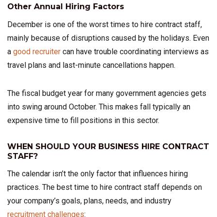
Other Annual Hiring Factors
December is one of the worst times to hire contract staff,
mainly because of disruptions caused by the holidays. Even
a
good recruiter
can have trouble coordinating interviews as
travel plans and last-minute cancellations happen.
The fiscal budget year for many government agencies gets
into swing around October. This makes fall typically an
expensive time to fill positions in this sector.
WHEN SHOULD YOUR BUSINESS HIRE CONTRACT
STAFF?
The calendar isn’t the only factor that influences hiring
practices. The best time to hire contract staff depends on
your company’s goals, plans, needs, and industry
recruitment challenges
: