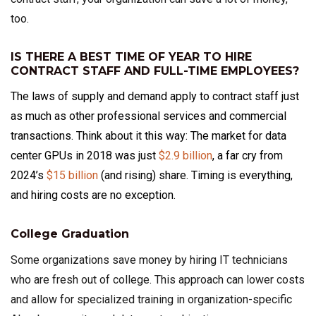
too.
IS THERE A BEST TIME OF YEAR TO HIRE
CONTRACT STAFF AND FULL-TIME EMPLOYEES?
The laws of supply and demand apply to contract staff just
as much as other professional services and commercial
transactions. Think about it this way: The market for data
center GPUs in 2018 was just
$2.9 billion
, a far cry from
2024’s
$15 billion
(and rising) share. Timing is everything,
and hiring costs are no exception.
College Graduation
Some organizations save money by hiring IT technicians
who are fresh out of college. This approach can lower costs
and allow for specialized training in organization-specific