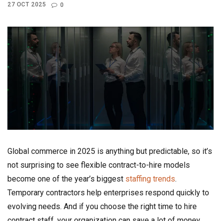
27 OCT 2025
0
Global commerce in 2025 is anything but predictable, so it’s
not surprising to see flexible contract-to-hire models
become one of the year’s biggest
staffing trends
.
Temporary contractors help enterprises respond quickly to
evolving needs. And if you choose the right time to hire
contract staff, your organization can save a lot of money,