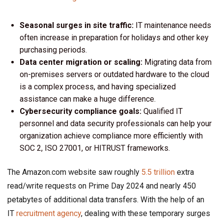
Seasonal surges in site traffic:
IT maintenance needs
often increase in preparation for holidays and other key
purchasing periods.
Data center migration or scaling:
Migrating data from
on-premises servers or outdated hardware to the cloud
is a complex process, and having specialized
assistance can make a huge difference.
Cybersecurity compliance goals:
Qualified IT
personnel and data security professionals can help your
organization achieve compliance more efficiently with
SOC 2, ISO 27001, or HITRUST frameworks.
The Amazon.com website saw roughly
5.5 trillion
extra
read/write requests on Prime Day 2024 and nearly 450
petabytes of additional data transfers. With the help of an
IT
recruitment agency
, dealing with these temporary surges