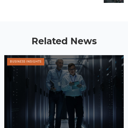
Related News
BUSINESS INSIGHTS