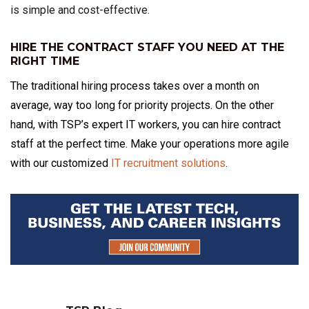
is simple and cost-effective.
HIRE THE CONTRACT STAFF YOU NEED AT THE
RIGHT TIME
The traditional hiring process takes over a month on
average, way too long for priority projects. On the other
hand, with TSP’s expert IT workers, you can hire contract
staff at the perfect time. Make your operations more agile
with our customized
IT recruitment solutions
.