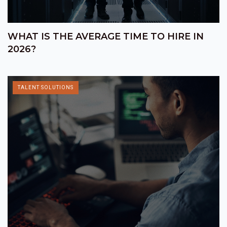
WHAT IS THE AVERAGE TIME TO HIRE IN
2026?
TALENT SOLUTIONS