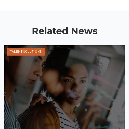
Related News
TALENT SOLUTIONS