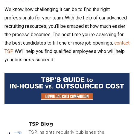
We know how challenging it can be to find the right
professionals for your team. With the help of our advanced
recruiting resources, you’ll be amazed at how much easier
the process becomes. The next time you’re searching for
the best candidates to fill one or more job openings,
contact
TSP
. We’ll help you find qualified employees who will help
your business succeed.
TSP Blog
TSP Insights regularly publishes the