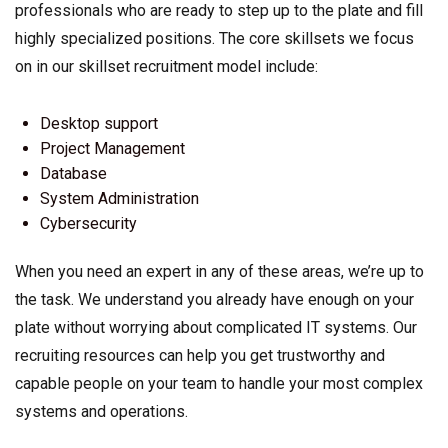
professionals who are ready to step up to the plate and fill
highly specialized positions. The core skillsets we focus
on in our skillset recruitment model include:
Desktop support
Project Management
Database
System Administration
Cybersecurity
When you need an expert in any of these areas, we’re up to
the task. We understand you already have enough on your
plate without worrying about complicated IT systems. Our
recruiting resources can help you get trustworthy and
capable people on your team to handle your most complex
systems and operations.