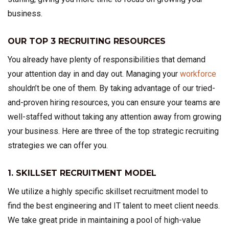
business.
OUR TOP 3 RECRUITING RESOURCES
You already have plenty of responsibilities that demand
your attention day in and day out. Managing your
workforce
shouldn’t be one of them. By taking advantage of our tried-
and-proven hiring resources, you can ensure your teams are
well-staffed without taking any attention away from growing
your business. Here are three of the top strategic recruiting
strategies we can offer you.
1. SKILLSET RECRUITMENT MODEL
We utilize a highly specific skillset recruitment model to
find the best engineering and IT talent to meet client needs.
We take great pride in maintaining a pool of high-value