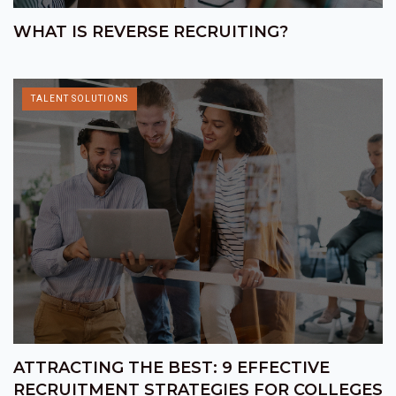
WHAT IS REVERSE RECRUITING?
TALENT SOLUTIONS
ATTRACTING THE BEST: 9 EFFECTIVE
RECRUITMENT STRATEGIES FOR COLLEGES