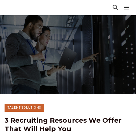
TALENT SOLUTIONS
3 Recruiting Resources We Offer
That Will Help You