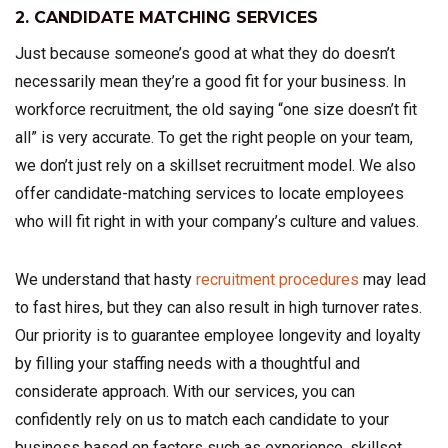
2. CANDIDATE MATCHING SERVICES
Just because someone’s good at what they do doesn’t
necessarily mean they’re a good fit for your business. In
workforce recruitment, the old saying “one size doesn’t fit
all” is very accurate. To get the right people on your team,
we don’t just rely on a skillset recruitment model. We also
offer candidate-matching services to locate employees
who will fit right in with your company’s culture and values.
We understand that hasty
recruitment procedures
may lead
to fast hires, but they can also result in high turnover rates.
Our priority is to guarantee employee longevity and loyalty
by filling your staffing needs with a thoughtful and
considerate approach. With our services, you can
confidently rely on us to match each candidate to your
business based on factors such as experience, skillset,