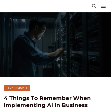
TECH INSIGHTS
4 Things To Remember When
Implementing AI In Business