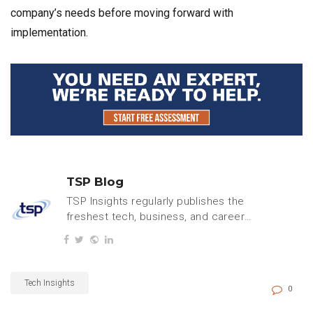
company’s needs before moving forward with
implementation.
TSP Blog
TSP Insights regularly publishes the
freshest tech, business, and careers
content.
Tech Insights
0