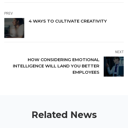
PREV
4 WAYS TO CULTIVATE CREATIVITY
NEXT
HOW CONSIDERING EMOTIONAL
INTELLIGENCE WILL LAND YOU BETTER
EMPLOYEES
Related News