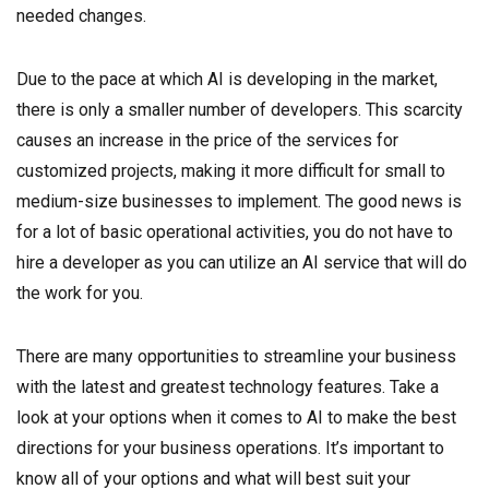
needed changes.
Due to the pace at which AI is developing in the market,
there is only a smaller number of developers. This scarcity
causes an increase in the price of the services for
customized projects, making it more difficult for small to
medium-size businesses to implement. The good news is
for a lot of basic operational activities, you do not have to
hire a developer as you can utilize an AI service that will do
the work for you.
There are many opportunities to streamline your business
with the latest and greatest technology features. Take a
look at your options when it comes to AI to make the best
directions for your business operations. It’s important to
know all of your options and what will best suit your