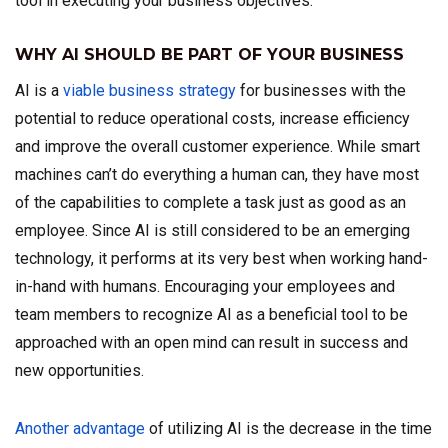
tool in executing your business objectives.
WHY AI SHOULD BE PART OF YOUR BUSINESS
AI is a
viable business strategy
for businesses with the
potential to reduce operational costs, increase efficiency
and improve the overall customer experience. While smart
machines can’t do everything a human can, they have most
of the capabilities to complete a task just as good as an
employee. Since AI is still considered to be an emerging
technology, it performs at its very best when working hand-
in-hand with humans. Encouraging your employees and
team members to recognize AI as a beneficial tool to be
approached with an open mind can result in success and
new opportunities.
Another advantage
of utilizing AI is the decrease in the time