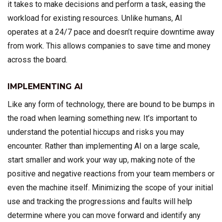
it takes to make decisions and perform a task, easing the
workload for existing resources. Unlike humans, AI
operates at a 24/7 pace and doesn’t require downtime away
from work. This allows companies to save time and money
across the board.
IMPLEMENTING AI
Like any form of technology, there are bound to be bumps in
the road when learning something new. It’s important to
understand the potential hiccups and risks you may
encounter. Rather than implementing AI on a large scale,
start smaller and work your way up, making note of the
positive and negative reactions from your team members or
even the machine itself. Minimizing the scope of your initial
use and tracking the progressions and faults will help
determine where you can move forward and identify any