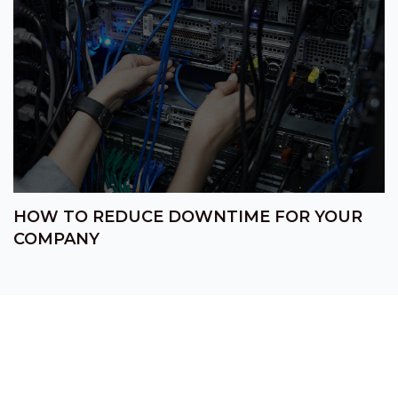
HOW TO REDUCE DOWNTIME FOR YOUR
COMPANY