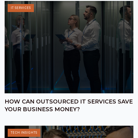
IT SERVICES
HOW CAN OUTSOURCED IT SERVICES SAVE
YOUR BUSINESS MONEY?
TECH INSIGHTS