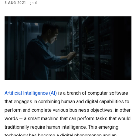
3 AUG 2021
0
Artificial Intelligence (AI)
is a branch of computer software
that engages in combining human and digital capabilities to
perform and complete various business objectives, in other
words — a smart machine that can perform tasks that would
traditionally require human intelligence. This emerging
technology has become a digital phenomenon and an