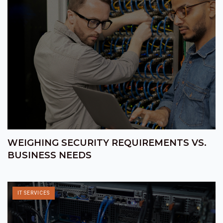
WEIGHING SECURITY REQUIREMENTS VS.
BUSINESS NEEDS
IT SERVICES