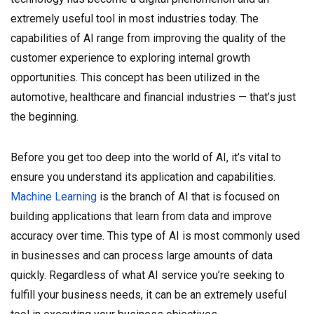
extremely useful tool in most industries today. The
capabilities of AI range from improving the quality of the
customer experience to exploring internal growth
opportunities. This concept has been utilized in the
automotive, healthcare and financial industries — that’s just
the beginning.
Before you get too deep into the world of AI, it’s vital to
ensure you understand its application and capabilities.
Machine Learning
is the branch of AI that is focused on
building applications that learn from data and improve
accuracy over time. This type of AI is most commonly used
in businesses and can process large amounts of data
quickly. Regardless of what AI service you’re seeking to
fulfill your business needs, it can be an extremely useful