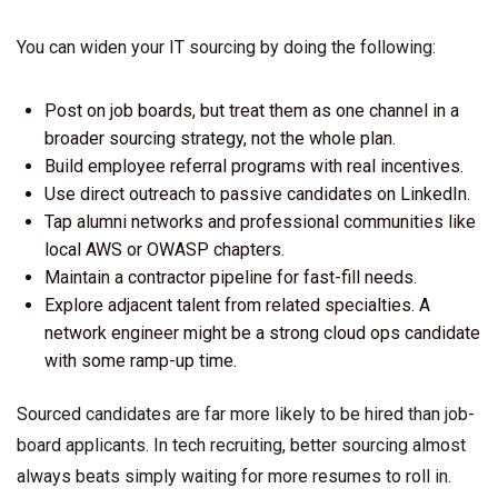
You can widen your IT sourcing by doing the following:
Post on job boards, but treat them as one channel in a
broader sourcing strategy, not the whole plan.
Build employee referral programs with real incentives.
Use direct outreach to passive candidates on LinkedIn.
Tap alumni networks and professional communities like
local AWS or OWASP chapters.
Maintain a contractor pipeline for fast-fill needs.
Explore adjacent talent from related specialties. A
network engineer might be a strong cloud ops candidate
with some ramp-up time.
Sourced candidates are far more likely to be hired than job-
board applicants. In tech recruiting, better sourcing almost
always beats simply waiting for more resumes to roll in.