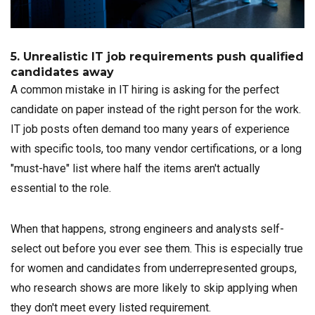
5. Unrealistic IT job requirements push qualified
candidates away
A common mistake in IT hiring is asking for the perfect
candidate on paper instead of the right person for the work.
IT job posts often demand too many years of experience
with specific tools, too many vendor certifications, or a long
"must-have" list where half the items aren't actually
essential to the role.
When that happens, strong engineers and analysts self-
select out before you ever see them. This is especially true
for women and candidates from underrepresented groups,
who research shows are more likely to skip applying when
they don't meet every listed requirement.