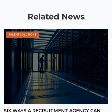
Related News
TALENT SOLUTIONS
SIX WAYS A RECRUITMENT AGENCY CAN