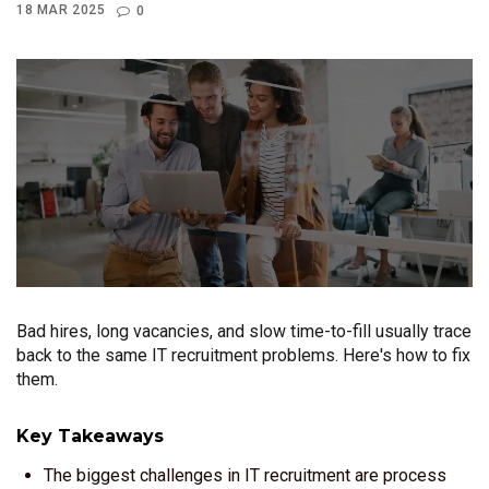
18 MAR 2025
0
Bad hires, long vacancies, and slow time-to-fill usually trace
back to the same IT recruitment problems. Here's how to fix
them.
Key Takeaways
The biggest challenges in IT recruitment are process