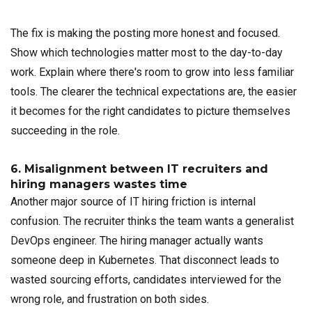
The fix is making the posting more honest and focused.
Show which technologies matter most to the day-to-day
work. Explain where there's room to grow into less familiar
tools. The clearer the technical expectations are, the easier
it becomes for the right candidates to picture themselves
succeeding in the role.
6. Misalignment between IT recruiters and
hiring managers wastes time
Another major source of IT hiring friction is internal
confusion. The recruiter thinks the team wants a generalist
DevOps engineer. The hiring manager actually wants
someone deep in Kubernetes. That disconnect leads to
wasted sourcing efforts, candidates interviewed for the
wrong role, and frustration on both sides.