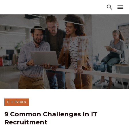
IT SERVICES
9 Common Challenges In IT
Recruitment