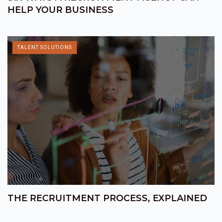
HELP YOUR BUSINESS
TALENT SOLUTIONS
THE RECRUITMENT PROCESS, EXPLAINED