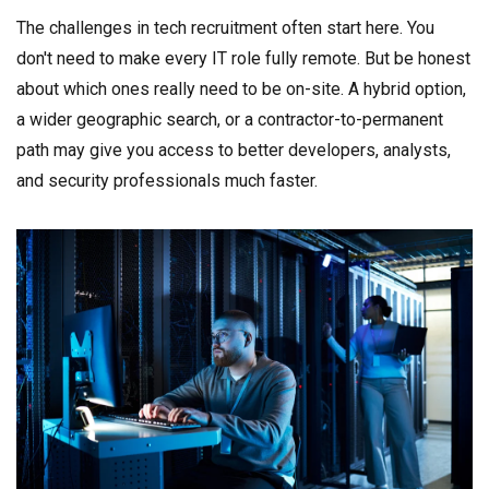
The challenges in tech recruitment often start here. You
don't need to make every IT role fully remote. But be honest
about which ones really need to be on-site. A hybrid option,
a wider geographic search, or a contractor-to-permanent
path may give you access to better developers, analysts,
and security professionals much faster.