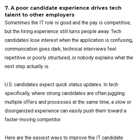
7. A poor candidate experience drives tech
talent to other employers
Sometimes the IT role is good and the pay is competitive,
but the hiring experience still turns people away. Tech
candidates lose interest when the application is confusing,
communication goes dark, technical interviews feel
repetitive or poorly structured, or nobody explains what the
next step actually is.
U.S. candidates expect quick status updates. In tech
specifically, where strong candidates are often juggling
multiple offers and processes at the same time, a slow or
disorganized experience can easily push them toward a
faster-moving competitor.
Here are the easiest ways to improve the IT candidate