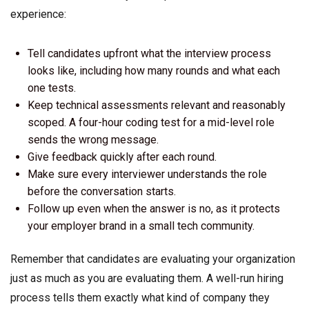
experience:
Tell candidates upfront what the interview process
looks like, including how many rounds and what each
one tests.
Keep technical assessments relevant and reasonably
scoped. A four-hour coding test for a mid-level role
sends the wrong message.
Give feedback quickly after each round.
Make sure every interviewer understands the role
before the conversation starts.
Follow up even when the answer is no, as it protects
your employer brand in a small tech community.
Remember that candidates are evaluating your organization
just as much as you are evaluating them. A well-run hiring
process tells them exactly what kind of company they