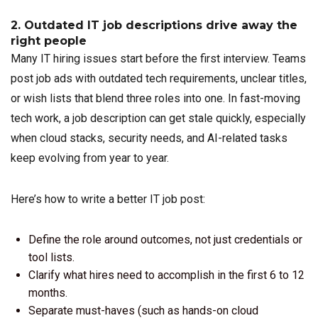
2. Outdated IT job descriptions drive away the
right people
Many IT hiring issues start before the first interview. Teams
post job ads with outdated tech requirements, unclear titles,
or wish lists that blend three roles into one. In fast-moving
tech work, a job description can get stale quickly, especially
when cloud stacks, security needs, and AI-related tasks
keep evolving from year to year.
Here’s how to write a better IT job post:
Define the role around outcomes, not just credentials or
tool lists.
Clarify what hires need to accomplish in the first 6 to 12
months.
Separate must-haves (such as hands-on cloud