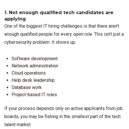
1. Not enough qualified tech candidates are
applying
One of the biggest IT hiring challenges is that there aren't
enough qualified people for every open role. This isn't just a
cybersecurity problem. It shows up:
Software development
Network administration
Cloud operations
Help desk leadership
Database work
Project-based IT roles
If your process depends only on active applicants from job
boards, you may be fishing in the smallest part of the tech
talent market.