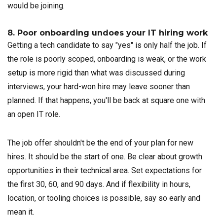
would be joining.
8. Poor onboarding undoes your IT hiring work
Getting a tech candidate to say "yes" is only half the job. If
the role is poorly scoped, onboarding is weak, or the work
setup is more rigid than what was discussed during
interviews, your hard-won hire may leave sooner than
planned. If that happens, you'll be back at square one with
an open IT role.
The job offer shouldn't be the end of your plan for new
hires. It should be the start of one. Be clear about growth
opportunities in their technical area. Set expectations for
the first 30, 60, and 90 days. And if flexibility in hours,
location, or tooling choices is possible, say so early and
mean it.