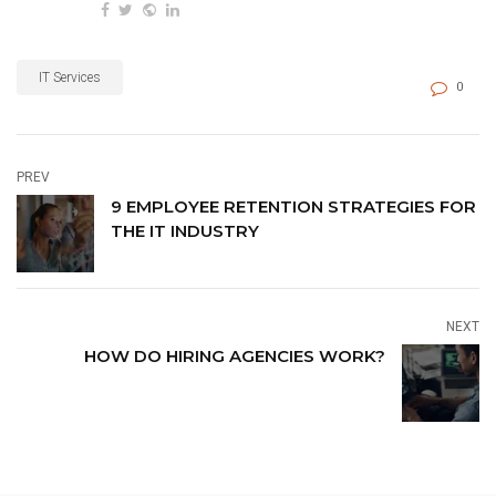
IT Services
0
PREV
9 EMPLOYEE RETENTION STRATEGIES FOR
THE IT INDUSTRY
NEXT
HOW DO HIRING AGENCIES WORK?