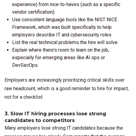
experience) from nice-to-haves (such as a specific
vendor certification).
Use consistent language tools like the NIST NICE
Framework, which was built specifically to help
employers describe IT and cybersecurity roles.
List the real technical problems the hire will solve.
Explain where there's room to learn on the job,
especially for emerging areas like AI ops or
DevSecOps.
Employers are increasingly prioritizing critical skills over
raw headcount, which is a good reminder to hire for impact,
not for a checklist.
3. Slow IT hiring processes lose strong
candidates to competitors
Many employers lose strong IT candidates because the