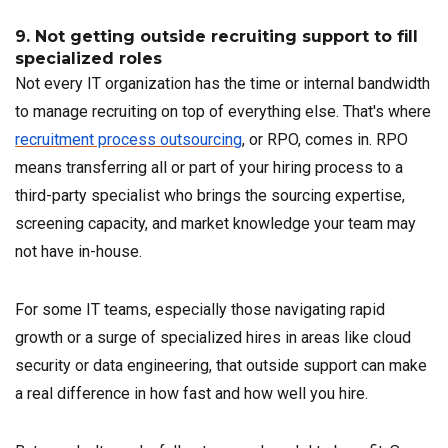
9. Not getting outside recruiting support to fill
specialized roles
Not every IT organization has the time or internal bandwidth
to manage recruiting on top of everything else. That's where
recruitment process outsourcing
, or RPO, comes in. RPO
means transferring all or part of your hiring process to a
third-party specialist who brings the sourcing expertise,
screening capacity, and market knowledge your team may
not have in-house.
For some IT teams, especially those navigating rapid
growth or a surge of specialized hires in areas like cloud
security or data engineering, that outside support can make
a real difference in how fast and how well you hire.