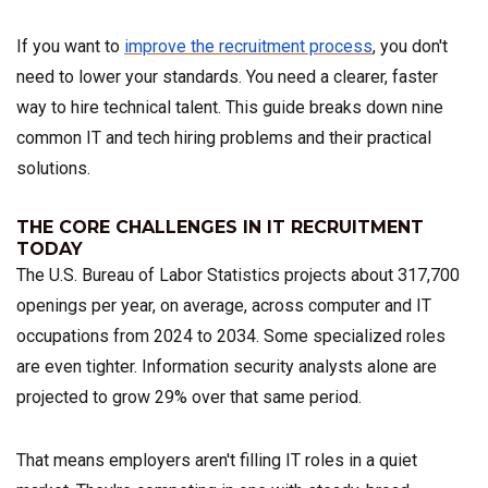
If you want to
improve the recruitment process
, you don't
need to lower your standards. You need a clearer, faster
way to hire technical talent. This guide breaks down nine
common IT and tech hiring problems and their practical
solutions.
THE CORE CHALLENGES IN IT RECRUITMENT
TODAY
The U.S. Bureau of Labor Statistics projects about 317,700
openings per year, on average, across computer and IT
occupations from 2024 to 2034. Some specialized roles
are even tighter. Information security analysts alone are
projected to grow 29% over that same period.
That means employers aren't filling IT roles in a quiet