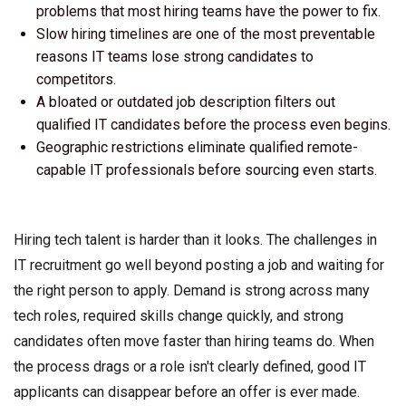
problems that most hiring teams have the power to fix.
Slow hiring timelines are one of the most preventable
reasons IT teams lose strong candidates to
competitors.
A bloated or outdated job description filters out
qualified IT candidates before the process even begins.
Geographic restrictions eliminate qualified remote-
capable IT professionals before sourcing even starts.
Hiring tech talent is harder than it looks. The challenges in
IT recruitment go well beyond posting a job and waiting for
the right person to apply. Demand is strong across many
tech roles, required skills change quickly, and strong
candidates often move faster than hiring teams do. When
the process drags or a role isn't clearly defined, good IT
applicants can disappear before an offer is ever made.