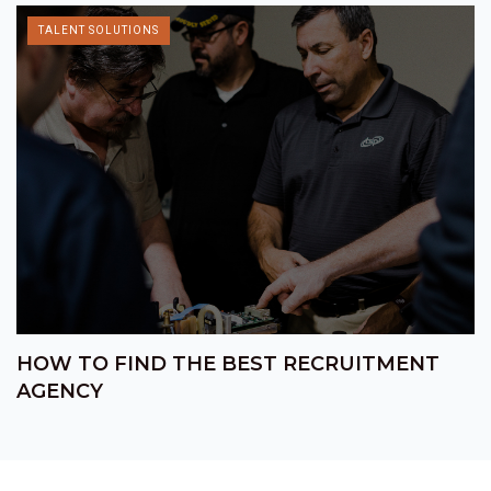
TALENT SOLUTIONS
HOW TO FIND THE BEST RECRUITMENT
AGENCY