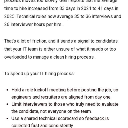
process moves too slowly. Gem reports that the average
time to hire increased from 33 days in 2021 to 41 days in
2025. Technical roles now average 35 to 36 interviews and
26 interviewer hours per hire.
That's a lot of friction, and it sends a signal to candidates
that your IT team is either unsure of what it needs or too
overloaded to manage a clean hiring process.
To speed up your IT hiring process:
Hold a role kickoff meeting before posting the job, so
engineers and recruiters are aligned from day one.
Limit interviewers to those who truly need to evaluate
the candidate, not everyone on the team.
Use a shared technical scorecard so feedback is
collected fast and consistently.