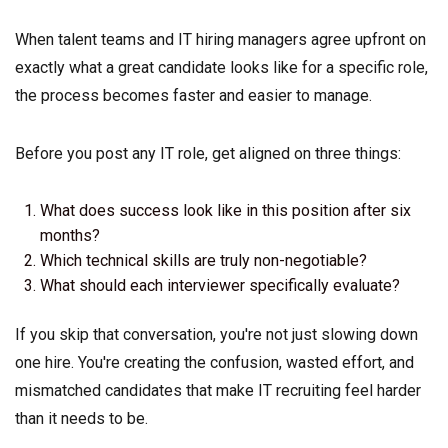
When talent teams and IT hiring managers agree upfront on
exactly what a great candidate looks like for a specific role,
the process becomes faster and easier to manage.
Before you post any IT role, get aligned on three things:
What does success look like in this position after six
months?
Which technical skills are truly non-negotiable?
What should each interviewer specifically evaluate?
If you skip that conversation, you're not just slowing down
one hire. You're creating the confusion, wasted effort, and
mismatched candidates that make IT recruiting feel harder
than it needs to be.