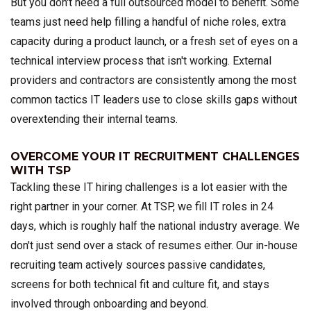
But you don't need a full outsourced model to benefit. Some
teams just need help filling a handful of niche roles, extra
capacity during a product launch, or a fresh set of eyes on a
technical interview process that isn't working. External
providers and contractors are consistently among the most
common tactics IT leaders use to close skills gaps without
overextending their internal teams.
OVERCOME YOUR IT RECRUITMENT CHALLENGES
WITH TSP
Tackling these IT hiring challenges is a lot easier with the
right partner in your corner. At TSP, we fill IT roles in 24
days, which is roughly half the national industry average. We
don't just send over a stack of resumes either. Our in-house
recruiting team actively sources passive candidates,
screens for both technical fit and culture fit, and stays
involved through onboarding and beyond.