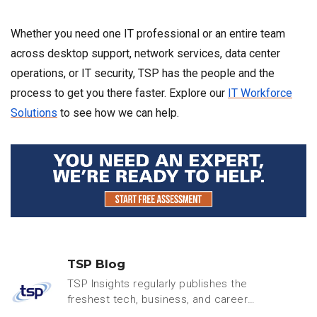
Whether you need one IT professional or an entire team
across desktop support, network services, data center
operations, or IT security, TSP has the people and the
process to get you there faster. Explore our
IT Workforce
Solutions
to see how we can help.
TSP Blog
TSP Insights regularly publishes the
freshest tech, business, and careers
content.