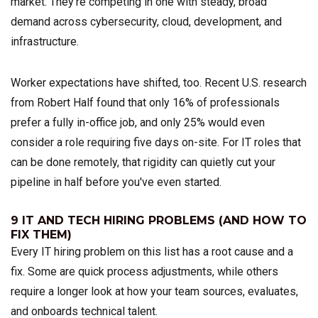
market. They're competing in one with steady, broad
demand across cybersecurity, cloud, development, and
infrastructure.
Worker expectations have shifted, too. Recent U.S. research
from Robert Half found that only 16% of professionals
prefer a fully in-office job, and only 25% would even
consider a role requiring five days on-site. For IT roles that
can be done remotely, that rigidity can quietly cut your
pipeline in half before you've even started.
9 IT AND TECH HIRING PROBLEMS (AND HOW TO
FIX THEM)
Every IT hiring problem on this list has a root cause and a
fix. Some are quick process adjustments, while others
require a longer look at how your team sources, evaluates,
and onboards technical talent.