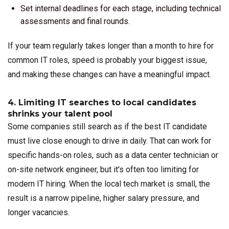
Set internal deadlines for each stage, including technical
assessments and final rounds.
If your team regularly takes longer than a month to hire for
common IT roles, speed is probably your biggest issue,
and making these changes can have a meaningful impact.
4. Limiting IT searches to local candidates
shrinks your talent pool
Some companies still search as if the best IT candidate
must live close enough to drive in daily. That can work for
specific hands-on roles, such as a data center technician or
on-site network engineer, but it's often too limiting for
modern IT hiring. When the local tech market is small, the
result is a narrow pipeline, higher salary pressure, and
longer vacancies.