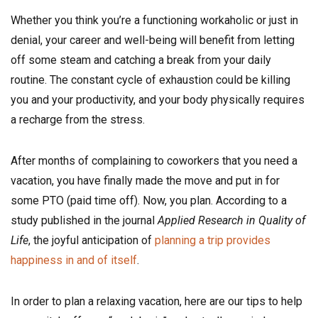
Whether you think you’re a functioning workaholic or just in
denial, your career and well-being will benefit from letting
off some steam and catching a break from your daily
routine. The constant cycle of exhaustion could be killing
you and your productivity, and your body physically requires
a recharge from the stress.
After months of complaining to coworkers that you need a
vacation, you have finally made the move and put in for
some PTO (paid time off). Now, you plan. According to a
study published in the journal
Applied Research in Quality of
Life
, the joyful anticipation of
planning a trip provides
happiness in and of itself
.
In order to plan a relaxing vacation, here are our tips to help