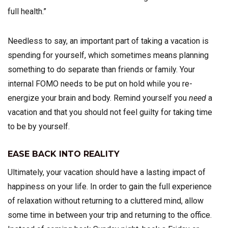
full health.”
Needless to say, an important part of taking a vacation is
spending for yourself, which sometimes means planning
something to do separate than friends or family. Your
internal FOMO needs to be put on hold while you re-
energize your brain and body. Remind yourself you
need
a
vacation and that you should not feel guilty for taking time
to be by yourself.
EASE BACK INTO REALITY
Ultimately, your vacation should have a lasting impact of
happiness on your life. In order to gain the full experience
of relaxation without returning to a cluttered mind, allow
some time in between your trip and returning to the office.