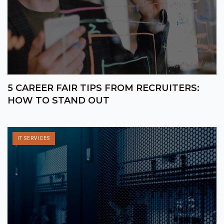
5 CAREER FAIR TIPS FROM RECRUITERS:
HOW TO STAND OUT
IT SERVICES