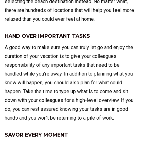
selecting the beach destination instead. No matter what,
there are hundreds of locations that will help you feel more
relaxed than you could ever feel at home.
HAND OVER IMPORTANT TASKS
A good way to make sure you can truly let go and enjoy the
duration of your vacation is to give your colleagues
responsibility of any important tasks that need to be
handled while you’re away. In addition to planning what you
know will happen, you should also plan for what could
happen. Take the time to type up what is to come and sit
down with your colleagues for a high-level overview. If you
do, you can rest assured knowing your tasks are in good
hands and you won’t be returning to a pile of work.
SAVOR EVERY MOMENT