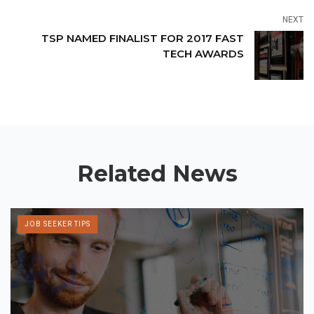
NEXT
TSP NAMED FINALIST FOR 2017 FAST
TECH AWARDS
Related News
JOB SEEKER TIPS