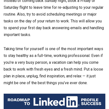
Instead of coming back Sunday night, book a Friday or
Saturday flight to leave time for re-adjusting to your regular
routine. Also, try to avoid scheduling meetings or major
tasks on the day of your return to work. This will allow you
to spend your first day back answering emails and handling
important tasks.
Taking time for yourself is one of the most important ways
to stay healthy as a full-time, working professional. Even if
you’re a very busy person, a vacation can help you come
back to work with fresh eyes and a fresh mind. Put a loose
plan in place, unplug, find inspiration, and relax — it just
might be one of the best things you’ve ever done.