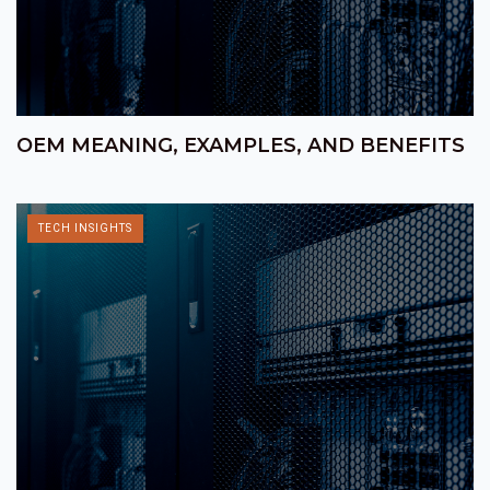
OEM MEANING, EXAMPLES, AND BENEFITS
TECH INSIGHTS