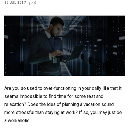
25 JUL 2017
0
Are you so used to over-functioning in your daily life that it
seems impossible to find time for some rest and
relaxation? Does the idea of planning a vacation sound
more stressful than staying at work? If so, you may just be
a workaholic.