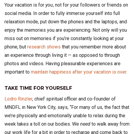
Your vacation is for
you
, not for your followers or friends on
social media. In order to fully immerse yourself into full
relaxation mode, put down the phones and the laptops, and
enjoy the memories you are experiencing. Not only will you
miss out on memories if you’re constantly looking at your
phone, but
research shows
that you remember more about
an experience through living it — as opposed to through
photos and videos. Having pleasurable experiences are
important to
maintain happiness after your vacation is over
.
TAKE TIME FOR YOURSELF
Lodro Rinzler
, chief spiritual officer and co-founder of
MNDFL in New York City, says, “For many of us, the fact that
we’re physically and emotionally unable to relax during the
week takes a toll on our bodies. We
need
to walk away from
our work life for a bit in order to recharge and come back to