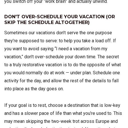
you switch off your “work brain” and actually unwind.
DON'T OVER-SCHEDULE YOUR VACATION (OR
SKIP THE SCHEDULE ALTOGETHER)
Sometimes our vacations don’t serve the one purpose
they’re supposed to serve: to help you take a load off. If
you want to avoid saying “I need a vacation from my
vacation,” don’t over-schedule your down time. The secret
to a truly restorative vacation is to do the opposite of what
you would normally do at work — under plan. Schedule one
activity for the day, and allow the rest of the details to fall
into place as the day goes on.
If your goal is to rest, choose a destination that is low-key
and has a slower pace of life than what you’re used to. This
may mean skipping the two-week trot across Europe and