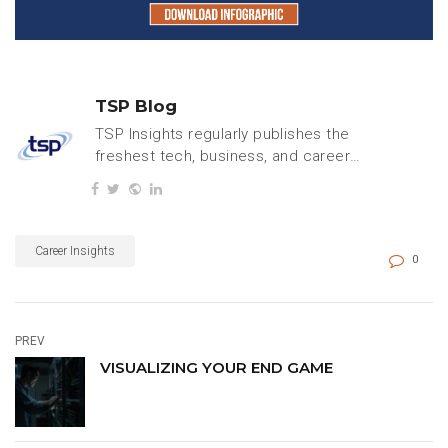
TSP Blog
TSP Insights regularly publishes the
freshest tech, business, and careers
content.
Career Insights
0
PREV
VISUALIZING YOUR END GAME