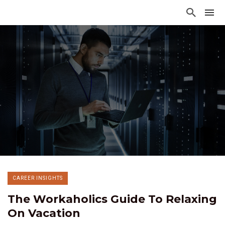
CAREER INSIGHTS
The Workaholics Guide To Relaxing
On Vacation