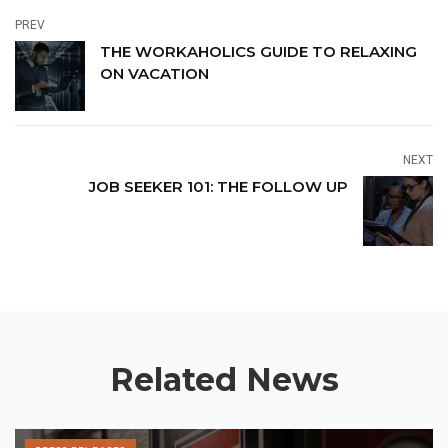
PREV
THE WORKAHOLICS GUIDE TO RELAXING
ON VACATION
NEXT
JOB SEEKER 101: THE FOLLOW UP
Related News