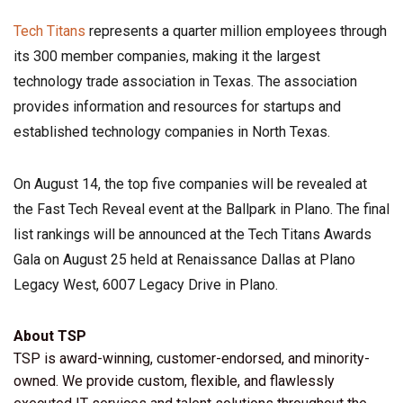
Tech Titans
represents a quarter million employees through
its 300 member companies, making it the largest
technology trade association in Texas. The association
provides information and resources for startups and
established technology companies in North Texas.
On August 14, the top five companies will be revealed at
the Fast Tech Reveal event at the Ballpark in Plano. The final
list rankings will be announced at the Tech Titans Awards
Gala on August 25 held at Renaissance Dallas at Plano
Legacy West, 6007 Legacy Drive in Plano.
About TSP
TSP is award-winning, customer-endorsed, and minority-
owned. We provide custom, flexible, and flawlessly