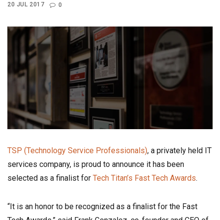
20 JUL 2017
0
TSP (Technology Service Professionals)
, a privately held IT
services company, is proud to announce it has been
selected as a finalist for
Tech Titan’s Fast Tech Awards
.
“It is an honor to be recognized as a finalist for the Fast