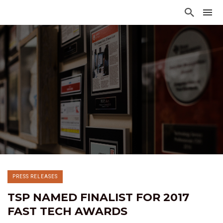
PRESS RELEASES
TSP NAMED FINALIST FOR 2017
FAST TECH AWARDS