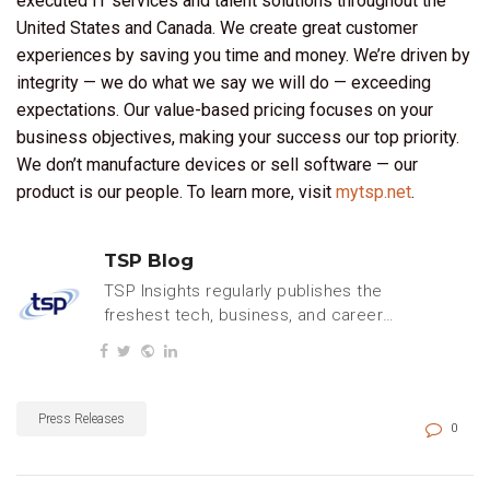
executed IT services and talent solutions throughout the
United States and Canada. We create great customer
experiences by saving you time and money. We’re driven by
integrity — we do what we say we will do — exceeding
expectations. Our value-based pricing focuses on your
business objectives, making your success our top priority.
We don’t manufacture devices or sell software — our
product is our people. To learn more, visit
mytsp.net
.
TSP Blog
TSP Insights regularly publishes the
freshest tech, business, and careers
content.
Press Releases
0