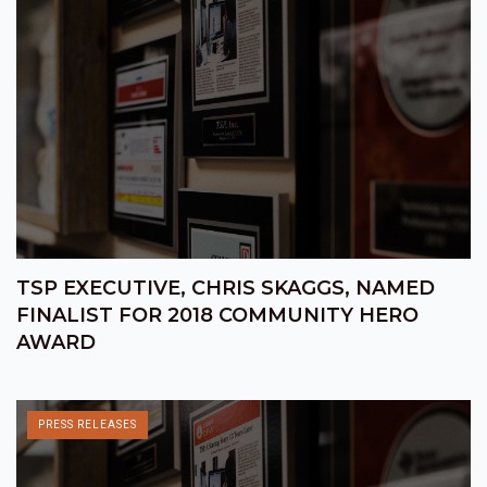
TSP EXECUTIVE, CHRIS SKAGGS, NAMED
FINALIST FOR 2018 COMMUNITY HERO
AWARD
PRESS RELEASES