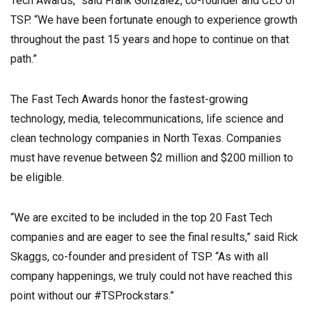
Tech Awards,” said Frank Gonzalez, co-founder and CEO of
TSP. “We have been fortunate enough to experience growth
throughout the past 15 years and hope to continue on that
path.”
The Fast Tech Awards honor the fastest-growing
technology, media, telecommunications, life science and
clean technology companies in North Texas. Companies
must have revenue between $2 million and $200 million to
be eligible.
“We are excited to be included in the top 20 Fast Tech
companies and are eager to see the final results,” said Rick
Skaggs, co-founder and president of TSP. “As with all
company happenings, we truly could not have reached this
point without our #TSProckstars.”