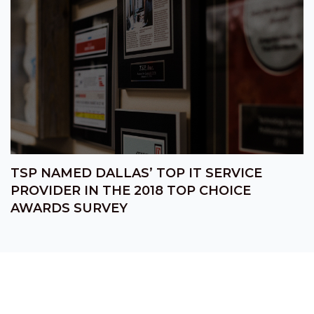
TSP NAMED DALLAS’ TOP IT SERVICE
PROVIDER IN THE 2018 TOP CHOICE
AWARDS SURVEY