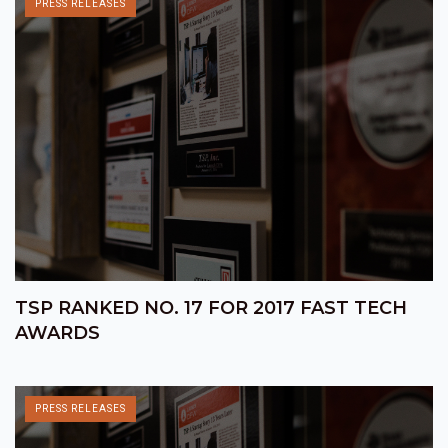
PRESS RELEASES
TSP RANKED NO. 17 FOR 2017 FAST TECH
AWARDS
PRESS RELEASES