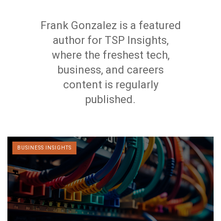
Frank Gonzalez is a featured
author for TSP Insights,
where the freshest tech,
business, and careers
content is regularly
published.
BUSINESS INSIGHTS