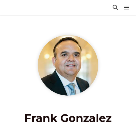
Frank Gonzalez