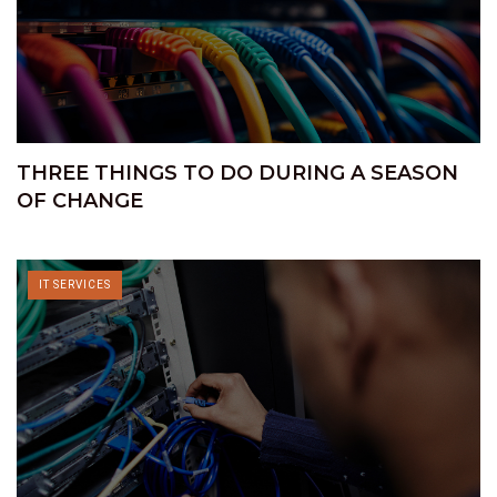
THREE THINGS TO DO DURING A SEASON
OF CHANGE
IT SERVICES