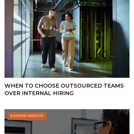
WHEN TO CHOOSE OUTSOURCED TEAMS
OVER INTERNAL HIRING
BUSINESS INSIGHTS