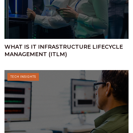
WHAT IS IT INFRASTRUCTURE LIFECYCLE
MANAGEMENT (ITLM)
TECH INSIGHTS