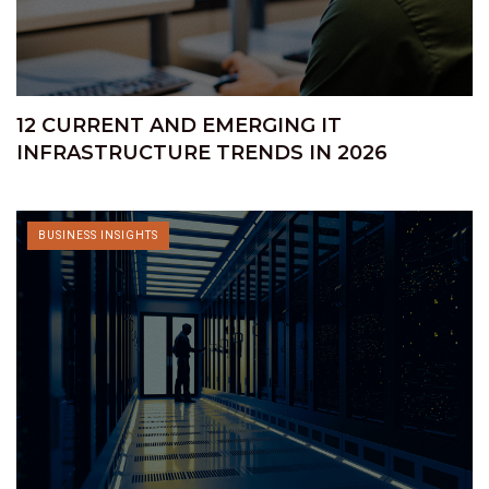
12 CURRENT AND EMERGING IT
INFRASTRUCTURE TRENDS IN 2026
BUSINESS INSIGHTS