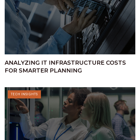
ANALYZING IT INFRASTRUCTURE COSTS
FOR SMARTER PLANNING
TECH INSIGHTS