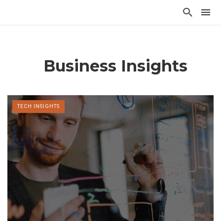
Business Insights
TECH INSIGHTS