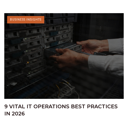
BUSINESS INSIGHTS
9 VITAL IT OPERATIONS BEST PRACTICES
IN 2026