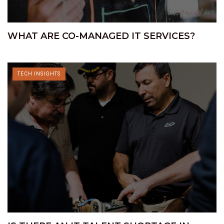
WHAT ARE CO-MANAGED IT SERVICES?
TECH INSIGHTS