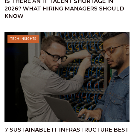
IS THERE AN IT TALENT SHORTAGE IN
2026? WHAT HIRING MANAGERS SHOULD
KNOW
TECH INSIGHTS
7 SUSTAINABLE IT INFRASTRUCTURE BEST