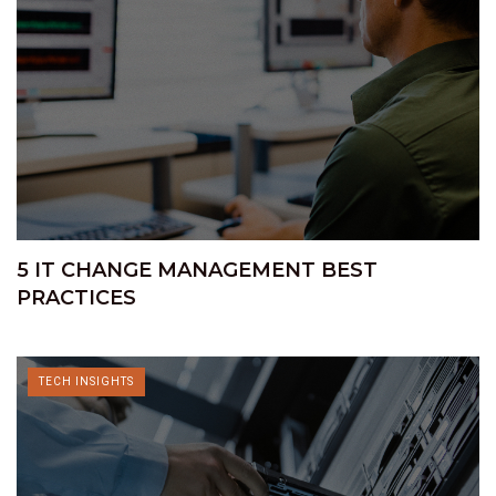
5 IT CHANGE MANAGEMENT BEST
PRACTICES
TECH INSIGHTS