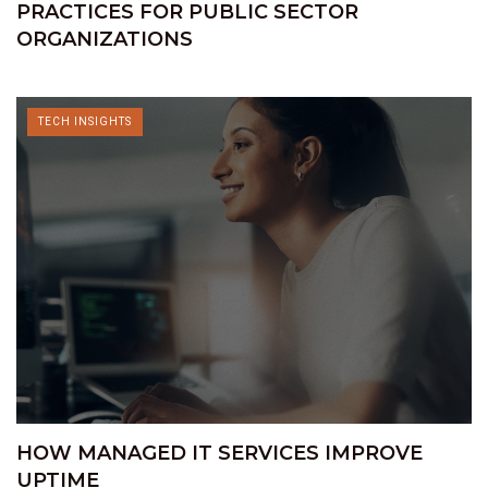
PRACTICES FOR PUBLIC SECTOR
ORGANIZATIONS
TECH INSIGHTS
HOW MANAGED IT SERVICES IMPROVE
UPTIME