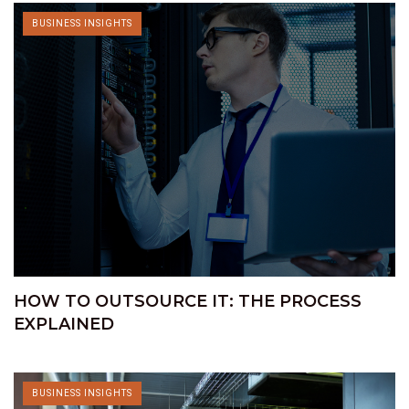
BUSINESS INSIGHTS
HOW TO OUTSOURCE IT: THE PROCESS
EXPLAINED
BUSINESS INSIGHTS