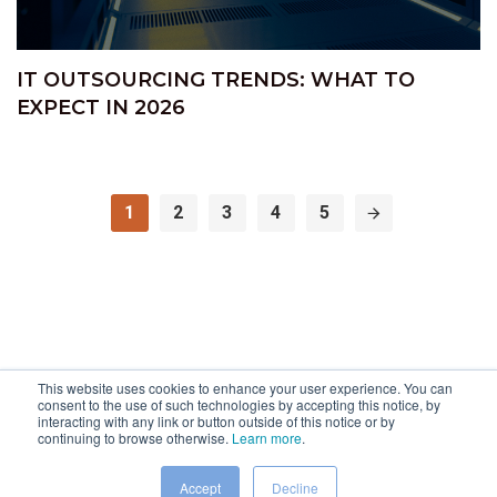
IT OUTSOURCING TRENDS: WHAT TO
EXPECT IN 2026
1
2
3
4
5
This website uses cookies to enhance your user experience. You can
consent to the use of such technologies by accepting this notice, by
interacting with any link or button outside of this notice or by
continuing to browse otherwise.
Learn more
.
Accept
Decline