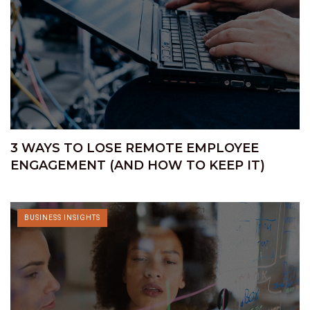
3 WAYS TO LOSE REMOTE EMPLOYEE
ENGAGEMENT (AND HOW TO KEEP IT)
BUSINESS INSIGHTS