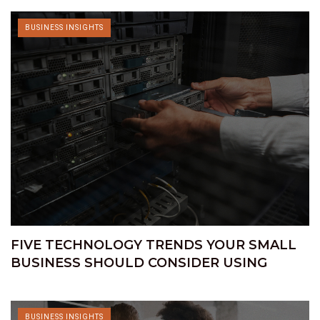
BUSINESS INSIGHTS
FIVE TECHNOLOGY TRENDS YOUR SMALL
BUSINESS SHOULD CONSIDER USING
BUSINESS INSIGHTS