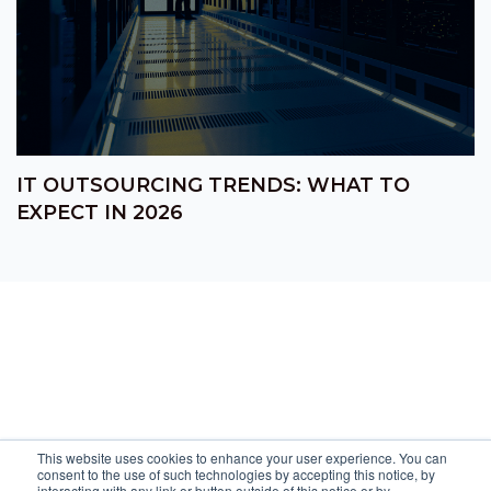
IT OUTSOURCING TRENDS: WHAT TO
EXPECT IN 2026
This website uses cookies to enhance your user experience. You can
consent to the use of such technologies by accepting this notice, by
interacting with any link or button outside of this notice or by