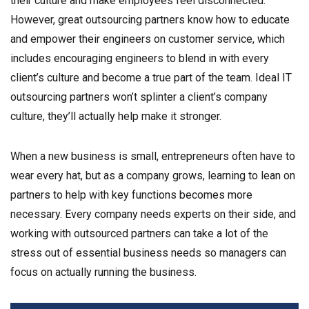
their culture and make employees feel disconnected.
However, great outsourcing partners know how to educate
and empower their engineers on customer service, which
includes encouraging engineers to blend in with every
client’s culture and become a true part of the team. Ideal IT
outsourcing partners won’t splinter a client’s company
culture, they’ll actually help make it stronger.
When a new business is small, entrepreneurs often have to
wear every hat, but as a company grows, learning to lean on
partners to help with key functions becomes more
necessary. Every company needs experts on their side, and
working with outsourced partners can take a lot of the
stress out of essential business needs so managers can
focus on actually running the business.