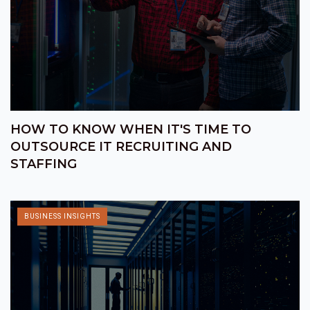
HOW TO KNOW WHEN IT'S TIME TO
OUTSOURCE IT RECRUITING AND
STAFFING
BUSINESS INSIGHTS