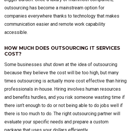
outsourcing has become a mainstream option for
companies everywhere thanks to technology that makes
communication easier and remote work capability
accessible.
HOW MUCH DOES OUTSOURCING IT SERVICES
COST?
Some businesses shut down at the idea of outsourcing
because they believe the cost will be too high, but many
times outsourcing is actually more cost effective than hiring
professionals in-house. Hiring involves human resources
and benefits hurdles, and you risk someone wasting time if
there isn’t enough to do or not being able to do jobs well if
there is too much to do. The right outsourcing partner will
evaluate your specific needs and prepare a custom
package that uses your dollars efficiently.