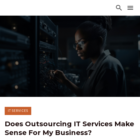
IT SERVICES
Does Outsourcing IT Services Make
Sense For My Business?