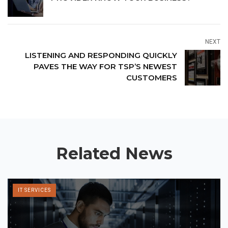
NEXT
LISTENING AND RESPONDING QUICKLY
PAVES THE WAY FOR TSP’S NEWEST
CUSTOMERS
Related News
IT SERVICES