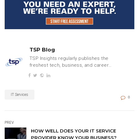
TSP Blog
TSP Insights regularly publishes the
freshest tech, business, and careers
content.
IT Services
0
PREV
HOW WELL DOES YOUR IT SERVICE
PROVIDER KNOW YOUR BUSINESS?