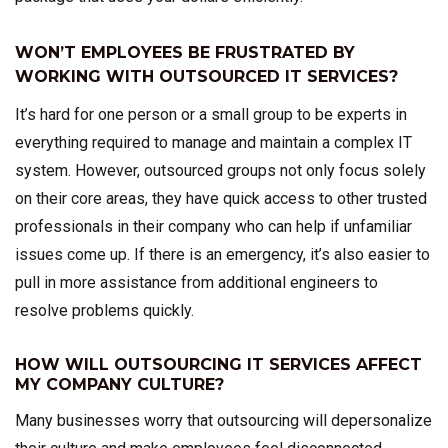
WON’T EMPLOYEES BE FRUSTRATED BY
WORKING WITH OUTSOURCED IT SERVICES?
It’s hard for one person or a small group to be experts in
everything required to manage and maintain a complex IT
system. However, outsourced groups not only focus solely
on their core areas, they have quick access to other trusted
professionals in their company who can help if unfamiliar
issues come up. If there is an emergency, it’s also easier to
pull in more assistance from additional engineers to
resolve problems quickly.
HOW WILL OUTSOURCING IT SERVICES AFFECT
MY COMPANY CULTURE?
Many businesses worry that outsourcing will depersonalize