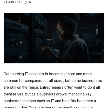
24 JUN 2015
0
Outsourcing IT services is becoming more and more
common for companies of all sizes, but some businesses
are still on the fence. Entrepreneurs often want to do it all
themselves, but as a business grows, managing key
business functions such as IT and benefits becomes a
bigger burden. Once a luxury of mammoth companies,