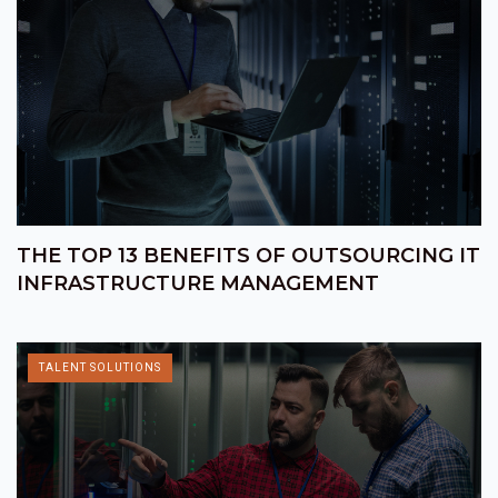
THE TOP 13 BENEFITS OF OUTSOURCING IT
INFRASTRUCTURE MANAGEMENT
TALENT SOLUTIONS