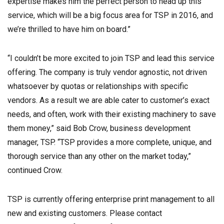
expertise makes him the perfect person to head up this
service, which will be a big focus area for TSP in 2016, and
we’re thrilled to have him on board.”
“I couldn’t be more excited to join TSP and lead this service
offering. The company is truly vendor agnostic, not driven
whatsoever by quotas or relationships with specific
vendors. As a result we are able cater to customer’s exact
needs, and often, work with their existing machinery to save
them money,” said Bob Crow, business development
manager, TSP. “TSP provides a more complete, unique, and
thorough service than any other on the market today,”
continued Crow.
TSP is currently offering enterprise print management to all
new and existing customers. Please contact