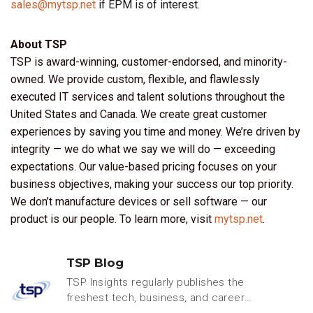
sales@mytsp.net
if EPM is of interest.
About TSP
TSP is award-winning, customer-endorsed, and minority-
owned. We provide custom, flexible, and flawlessly
executed IT services and talent solutions throughout the
United States and Canada. We create great customer
experiences by saving you time and money. We’re driven by
integrity — we do what we say we will do — exceeding
expectations. Our value-based pricing focuses on your
business objectives, making your success our top priority.
We don’t manufacture devices or sell software — our
product is our people. To learn more, visit
mytsp.net
.
TSP Blog
TSP Insights regularly publishes the
freshest tech, business, and careers