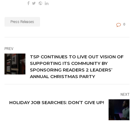
content.
Press Releases
0
PREV
TSP CONTINUES TO LIVE OUT VISION OF
SUPPORTING ITS COMMUNITY BY
SPONSORING READERS 2 LEADERS’
ANNUAL CHRISTMAS PARTY
NEXT
HOLIDAY JOB SEARCHES: DON’T GIVE UP!