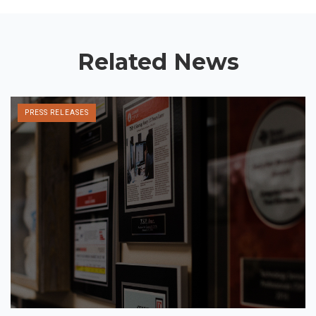
Related News
PRESS RELEASES