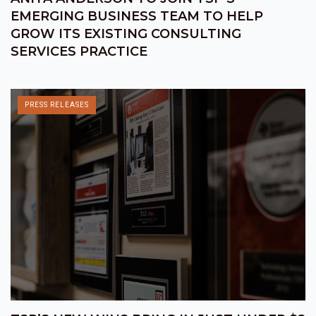
EMERGING BUSINESS TEAM TO HELP
GROW ITS EXISTING CONSULTING
SERVICES PRACTICE
PRESS RELEASES