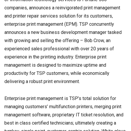
companies, announces a reinvigorated print management
and printer repair services solution for its customers,
enterprise print management (EPM). TSP concurrently
announces a new business development manager tasked
with growing and selling the offering – Bob Crow, an
experienced sales professional with over 20 years of
experience in the printing industry. Enterprise print
management is designed to maximize uptime and
productivity for TSP customers, while economically
delivering a robust print environment.
Enterprise print management is TSP’s total solution for
managing customers’ multifunction printers, merging print
management software, proprietary IT ticket resolution, and
best in class certified technicians; ultimately creating a