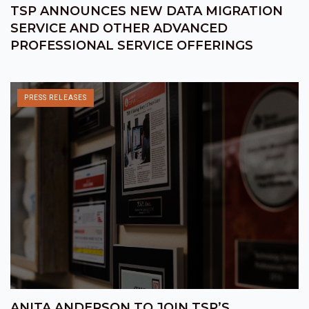
TSP ANNOUNCES NEW DATA MIGRATION
SERVICE AND OTHER ADVANCED
PROFESSIONAL SERVICE OFFERINGS
PRESS RELEASES
ANITA ANDERSON TO JOIN TSP’S