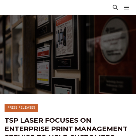
PRESS RELEASES
TSP LASER FOCUSES ON
ENTERPRISE PRINT MANAGEMENT