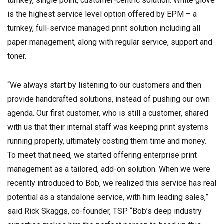
turnkey, single point, customer-centric solution. White glove
is the highest service level option offered by EPM – a
turnkey, full-service managed print solution including all
paper management, along with regular service, support and
toner.
“We always start by listening to our customers and then
provide handcrafted solutions, instead of pushing our own
agenda. Our first customer, who is still a customer, shared
with us that their internal staff was keeping print systems
running properly, ultimately costing them time and money.
To meet that need, we started offering enterprise print
management as a tailored, add-on solution. When we were
recently introduced to Bob, we realized this service has real
potential as a standalone service, with him leading sales,”
said Rick Skaggs, co-founder, TSP. “Bob’s deep industry