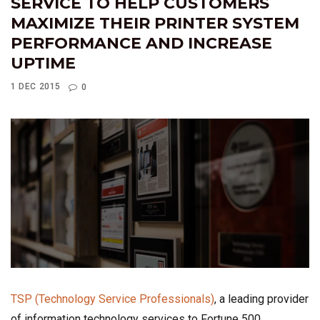
SERVICE TO HELP CUSTOMERS
MAXIMIZE THEIR PRINTER SYSTEM
PERFORMANCE AND INCREASE
UPTIME
1 DEC 2015
0
TSP (Technology Service Professionals)
, a leading provider
of information technology services to Fortune 500