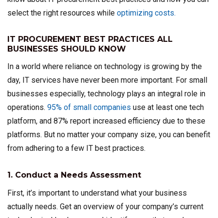
select the right resources while
optimizing costs.
IT PROCUREMENT BEST PRACTICES ALL
BUSINESSES SHOULD KNOW
In a world where reliance on technology is growing by the
day, IT services have never been more important. For small
businesses especially, technology plays an integral role in
operations.
95% of small companies
use at least one tech
platform, and 87% report increased efficiency due to these
platforms. But no matter your company size, you can benefit
from adhering to a few IT best practices.
1. Conduct a Needs Assessment
First, it’s important to understand what your business
actually needs. Get an overview of your company’s current