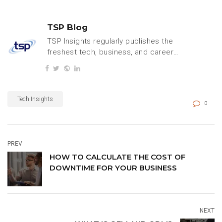
TSP Blog
TSP Insights regularly publishes the
freshest tech, business, and careers
content.
Tech Insights
0
PREV
HOW TO CALCULATE THE COST OF
DOWNTIME FOR YOUR BUSINESS
NEXT