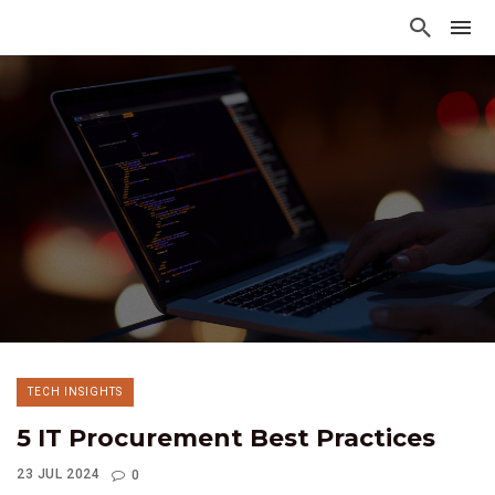
TECH INSIGHTS
5 IT Procurement Best Practices
23 JUL 2024
0