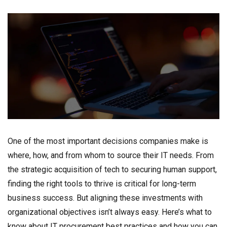
One of the most important decisions companies make is
where, how, and from whom to source their IT needs. From
the strategic acquisition of tech to securing human support,
finding the right tools to thrive is critical for long-term
business success. But aligning these investments with
organizational objectives isn’t always easy. Here’s what to
know about IT procurement best practices and how you can