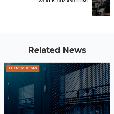
WHAT IS OEM AND ODM?
Related News
TALENT SOLUTIONS