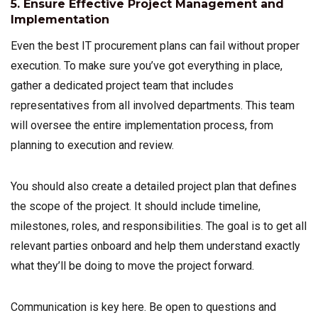
5. Ensure Effective Project Management and
Implementation
Even the best IT procurement plans can fail without proper
execution. To make sure you’ve got everything in place,
gather a dedicated project team that includes
representatives from all involved departments. This team
will oversee the entire implementation process, from
planning to execution and review.
You should also create a detailed project plan that defines
the scope of the project. It should include timeline,
milestones, roles, and responsibilities. The goal is to get all
relevant parties onboard and help them understand exactly
what they’ll be doing to move the project forward.
Communication is key here. Be open to questions and