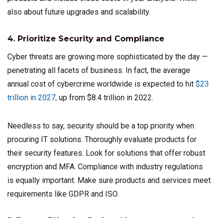
also about future upgrades and scalability.
4. Prioritize Security and Compliance
Cyber threats are growing more sophisticated by the day —
penetrating all facets of business. In fact, the average
annual cost of cybercrime worldwide is expected to hit
$23
trillion in 2027,
up from $8.4 trillion in 2022.
Needless to say, security should be a top priority when
procuring IT solutions. Thoroughly evaluate products for
their security features. Look for solutions that offer robust
encryption and MFA. Compliance with industry regulations
is equally important. Make sure products and services meet
requirements like GDPR and ISO.