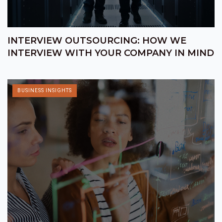
INTERVIEW OUTSOURCING: HOW WE
INTERVIEW WITH YOUR COMPANY IN MIND
BUSINESS INSIGHTS