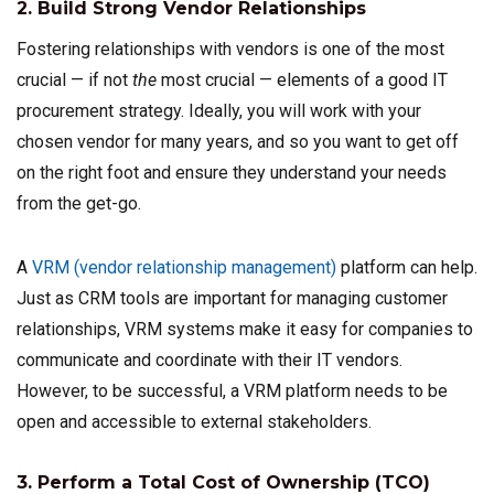
2. Build Strong Vendor Relationships
Fostering relationships with vendors is one of the most
crucial — if not
the
most crucial — elements of a good IT
procurement strategy. Ideally, you will work with your
chosen vendor for many years, and so you want to get off
on the right foot and ensure they understand your needs
from the get-go.
A
VRM (vendor relationship management)
platform can help.
Just as CRM tools are important for managing customer
relationships, VRM systems make it easy for companies to
communicate and coordinate with their IT vendors.
However, to be successful, a VRM platform needs to be
open and accessible to external stakeholders.
3. Perform a Total Cost of Ownership (TCO)