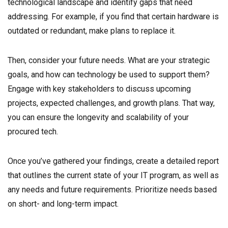
technological landscape and identify gaps that need
addressing. For example, if you find that certain hardware is
outdated or redundant, make plans to replace it.
Then, consider your future needs. What are your strategic
goals, and how can technology be used to support them?
Engage with key stakeholders to discuss upcoming
projects, expected challenges, and growth plans. That way,
you can ensure the longevity and scalability of your
procured tech.
Once you’ve gathered your findings, create a detailed report
that outlines the current state of your IT program, as well as
any needs and future requirements. Prioritize needs based
on short- and long-term impact.