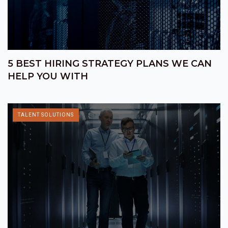
5 BEST HIRING STRATEGY PLANS WE CAN
HELP YOU WITH
TALENT SOLUTIONS