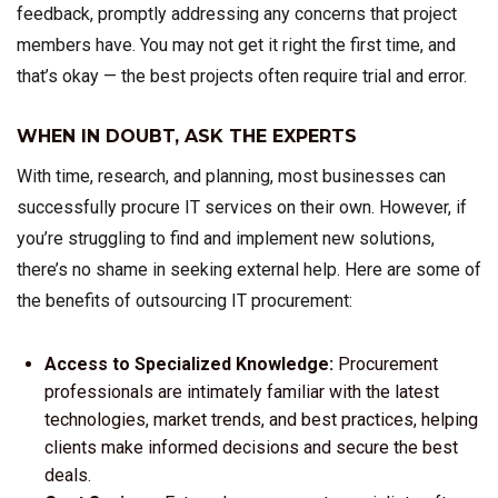
feedback, promptly addressing any concerns that project
members have. You may not get it right the first time, and
that’s okay — the best projects often require trial and error.
WHEN IN DOUBT, ASK THE EXPERTS
With time, research, and planning, most businesses can
successfully procure IT services on their own. However, if
you’re struggling to find and implement new solutions,
there’s no shame in seeking external help. Here are some of
the benefits of outsourcing IT procurement:
Access to Specialized Knowledge:
Procurement
professionals are intimately familiar with the latest
technologies, market trends, and best practices, helping
clients make informed decisions and secure the best
deals.