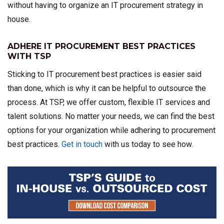
without having to organize an IT procurement strategy in
house.
ADHERE IT PROCUREMENT BEST PRACTICES
WITH TSP
Sticking to IT procurement best practices is easier said
than done, which is why it can be helpful to outsource the
process. At TSP, we offer custom, flexible IT services and
talent solutions. No matter your needs, we can find the best
options for your organization while adhering to procurement
best practices.
Get in touch
with us today to see how.