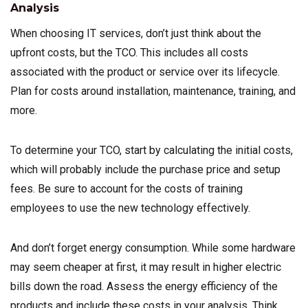
Analysis
When choosing IT services, don’t just think about the
upfront costs, but the TCO. This includes all costs
associated with the product or service over its lifecycle.
Plan for costs around installation, maintenance, training, and
more.
To determine your TCO, start by calculating the initial costs,
which will probably include the purchase price and setup
fees. Be sure to account for the costs of training
employees to use the new technology effectively.
And don’t forget energy consumption. While some hardware
may seem cheaper at first, it may result in higher electric
bills down the road. Assess the energy efficiency of the
products and include these costs in your analysis. Think