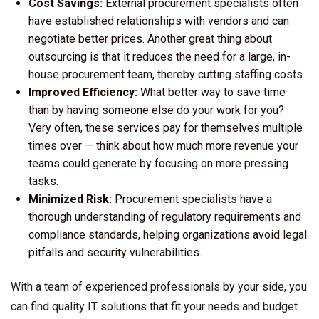
Cost Savings:
External procurement specialists often
have established relationships with vendors and can
negotiate better prices. Another great thing about
outsourcing is that it reduces the need for a large, in-
house procurement team, thereby cutting staffing costs.
Improved Efficiency:
What better way to save time
than by having someone else do your work for you?
Very often, these services pay for themselves multiple
times over — think about how much more revenue your
teams could generate by focusing on more pressing
tasks.
Minimized Risk:
Procurement specialists have a
thorough understanding of regulatory requirements and
compliance standards, helping organizations avoid legal
pitfalls and security vulnerabilities.
With a team of experienced professionals by your side, you
can find quality IT solutions that fit your needs and budget