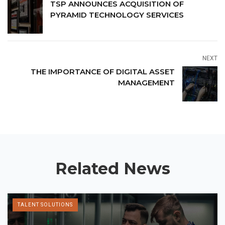
TSP ANNOUNCES ACQUISITION OF
PYRAMID TECHNOLOGY SERVICES
NEXT
THE IMPORTANCE OF DIGITAL ASSET
MANAGEMENT
Related News
TALENT SOLUTIONS