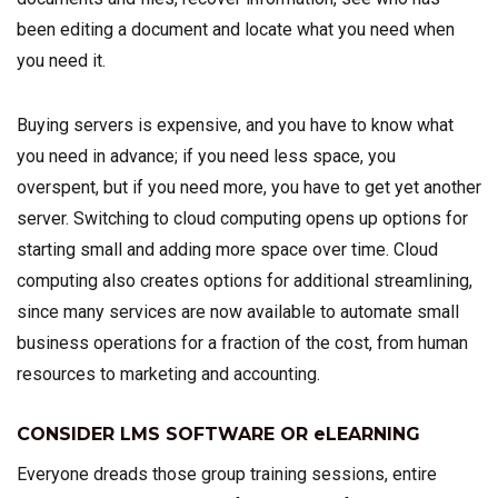
been editing a document and locate what you need when
you need it.
Buying servers is expensive, and you have to know what
you need in advance; if you need less space, you
overspent, but if you need more, you have to get yet another
server. Switching to cloud computing opens up options for
starting small and adding more space over time. Cloud
computing also creates options for additional streamlining,
since many services are now available to automate small
business operations for a fraction of the cost, from human
resources to marketing and accounting.
CONSIDER LMS SOFTWARE OR eLEARNING
Everyone dreads those group training sessions, entire