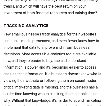
trends, and which will have the best return on your
investment of both financial resources and training time?
TRACKING ANALYTICS
Few small businesses track analytics for their websites
and social media presences, and even fewer know how to
implement that data to improve and inform business
decisions. More accessible analytics tools are available
now, and they’re easier to buy, use and understand.
Information is power, and it’s becoming easier to access
and use that information. If a business doesn’t know who is
viewing their website or following them on social media,
critical marketing data is missing, and the business has a
harder time knowing who is checking them out online and
why. Without that knowledge, it’s harder to spend marketing