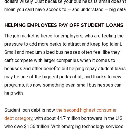
dollars wisely. Just because your business is small doesn’t
mean you can’t have access to — and understand — big data.
HELPING EMPLOYEES PAY OFF STUDENT LOANS
The job market is fierce for employers, who are feeling the
pressure to add more perks to attract and keep top talent.
Small and medium sized businesses often feel like they
can’t compete with larger companies when it comes to
bonuses and other benefits but helping repay student loans
may be one of the biggest perks of all, and thanks to new
programs, it’s now something even small businesses can
help with.
Student loan debt is now
the second highest consumer
debt category
, with about 44.7 million borrowers in the U.S.
who owe $1.56 trillion. With emerging technology services