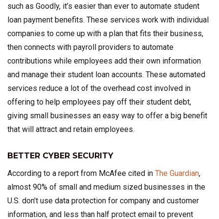
such as Goodly, it’s easier than ever to automate student
loan payment benefits. These services work with individual
companies to come up with a plan that fits their business,
then connects with payroll providers to automate
contributions while employees add their own information
and manage their student loan accounts. These automated
services reduce a lot of the overhead cost involved in
offering to help employees pay off their student debt,
giving small businesses an easy way to offer a big benefit
that will attract and retain employees.
BETTER CYBER SECURITY
According to a report from McAfee cited in
The Guardian
,
almost 90% of small and medium sized businesses in the
U.S. don’t use data protection for company and customer
information, and less than half protect email to prevent