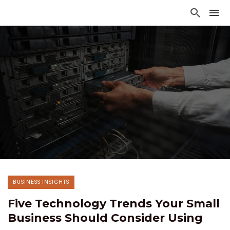
BUSINESS INSIGHTS
Five Technology Trends Your Small
Business Should Consider Using