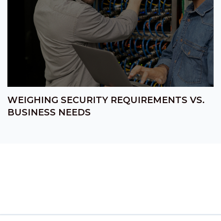
WEIGHING SECURITY REQUIREMENTS VS.
BUSINESS NEEDS