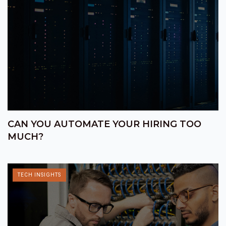
CAN YOU AUTOMATE YOUR HIRING TOO
MUCH?
TECH INSIGHTS