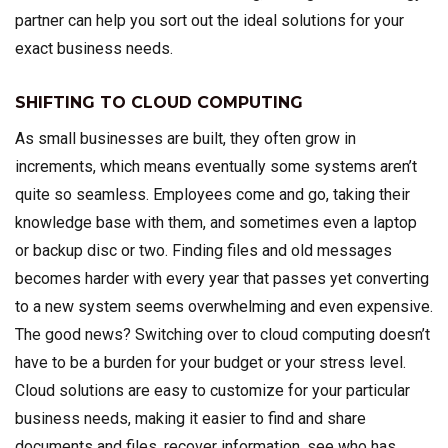
partner can help you sort out the ideal solutions for your
exact business needs.
SHIFTING TO CLOUD COMPUTING
As small businesses are built, they often grow in
increments, which means eventually some systems aren’t
quite so seamless. Employees come and go, taking their
knowledge base with them, and sometimes even a laptop
or backup disc or two. Finding files and old messages
becomes harder with every year that passes yet converting
to a new system seems overwhelming and even expensive.
The good news? Switching over to cloud computing doesn’t
have to be a burden for your budget or your stress level.
Cloud solutions are easy to customize for your particular
business needs, making it easier to find and share
documents and files, recover information, see who has