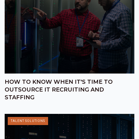
HOW TO KNOW WHEN IT'S TIME TO
OUTSOURCE IT RECRUITING AND
STAFFING
TALENT SOLUTIONS