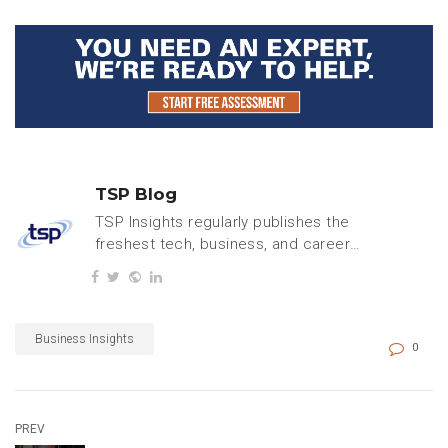
TSP Blog
TSP Insights regularly publishes the
freshest tech, business, and careers
content.
Business Insights
0
PREV