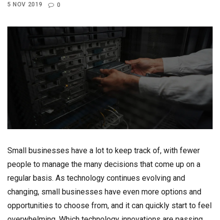
5 NOV 2019
0
Small businesses have a lot to keep track of, with fewer
people to manage the many decisions that come up on a
regular basis. As technology continues evolving and
changing, small businesses have even more options and
opportunities to choose from, and it can quickly start to feel
overwhelming. Which technology innovations are passing