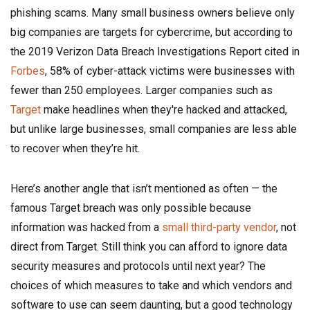
phishing scams. Many small business owners believe only
big companies are targets for cybercrime, but according to
the 2019 Verizon Data Breach Investigations Report cited in
Forbes
, 58% of cyber-attack victims were businesses with
fewer than 250 employees. Larger companies such as
Target
make headlines when they're hacked and attacked,
but unlike large businesses, small companies are less able
to recover when they’re hit.
Here’s another angle that isn’t mentioned as often — the
famous Target breach was only possible because
information was hacked from a
small third-party vendor
, not
direct from Target. Still think you can afford to ignore data
security measures and protocols until next year? The
choices of which measures to take and which vendors and
software to use can seem daunting, but a good technology