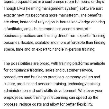
teams sequestered in a conference room for hours or days.
Though LMS (learning management system) software isn’t
exactly new, it’s becoming more mainstream. The benefits
are clear; instead of relying on in-house knowledge or hiring
a facilitator, small businesses can access best-of-
business practices and training direct from experts. Training
becomes flexible, scalable and more affordable than finding
space, time and an expert to handle in-person training.
The possibilities are broad, with training platforms available
for compliance tracking, sales and customer service,
procedures and business practices, company values and
culture, product and services training, technology training,
administration and soft skills development. Whatever your
employees need training in, eLearning can speed up the
process, reduce costs and allow for better flexibility.