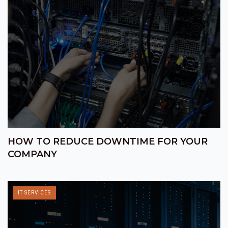
HOW TO REDUCE DOWNTIME FOR YOUR
COMPANY
IT SERVICES