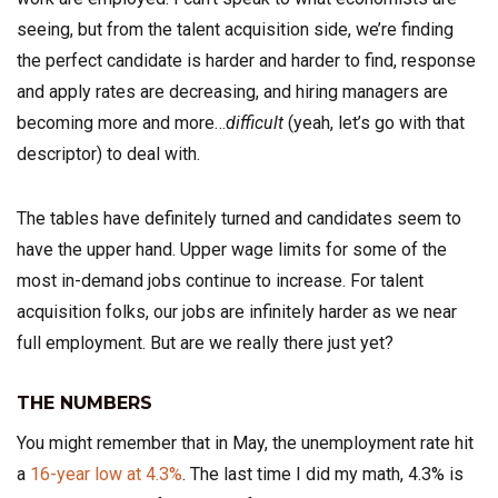
seeing, but from the talent acquisition side, we’re finding
the perfect candidate is harder and harder to find, response
and apply rates are decreasing, and hiring managers are
becoming more and more…
difficult
(yeah, let’s go with that
descriptor) to deal with.
The tables have definitely turned and candidates seem to
have the upper hand. Upper wage limits for some of the
most in-demand jobs continue to increase. For talent
acquisition folks, our jobs are infinitely harder as we near
full employment. But are we really there just yet?
THE NUMBERS
You might remember that in May, the unemployment rate hit
a
16-year low at 4.3%
. The last time I did my math, 4.3% is