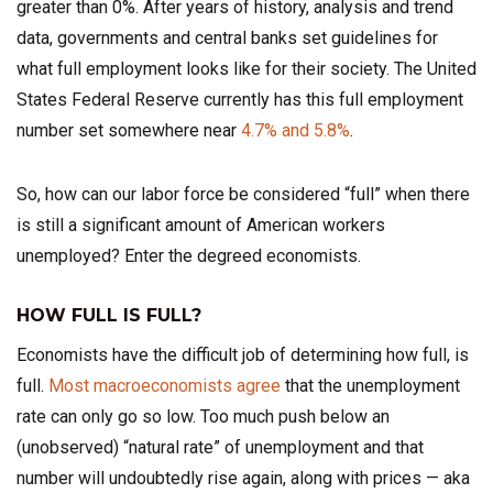
greater than 0%. After years of history, analysis and trend
data, governments and central banks set guidelines for
what full employment looks like for their society. The United
States Federal Reserve currently has this full employment
number set somewhere near
4.7% and 5.8%
.
So, how can our labor force be considered “full” when there
is still a significant amount of American workers
unemployed? Enter the degreed economists.
HOW FULL IS FULL?
Economists have the difficult job of determining how full, is
full.
Most macroeconomists agree
that the unemployment
rate can only go so low. Too much push below an
(unobserved) “natural rate” of unemployment and that
number will undoubtedly rise again, along with prices — aka