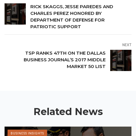
RICK SKAGGS, JESSE PAREDES AND
CHARLES PEREZ HONORED BY
DEPARTMENT OF DEFENSE FOR
PATRIOTIC SUPPORT
NEXT
TSP RANKS 47TH ON THE DALLAS
BUSINESS JOURNAL’S 2017 MIDDLE
MARKET 50 LIST
Related News
BUSINESS INSIGHTS