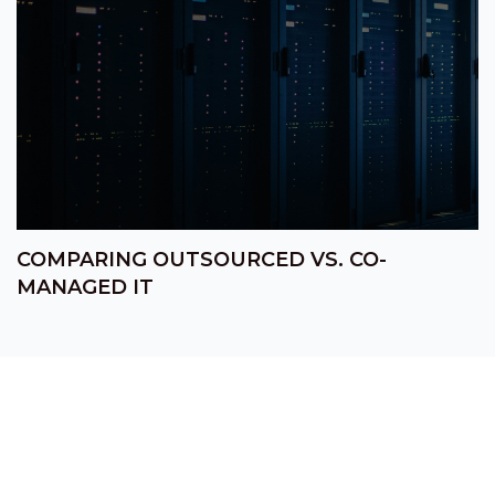
COMPARING OUTSOURCED VS. CO-
MANAGED IT