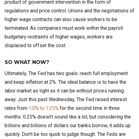
product of government intervention in the form of
regulations and price control. Unions and the negotiations of
higher wage contracts can also cause workers to be
terminated. As companies must work within the payroll
budgetary restraints of higher wages, workers are
displaced to offset the cost.
SO WHAT NOW?
Ultimately, The Fed has two goals: reach full employment
and keep inflation at 2%. The ideal balance is to have the
labor market as tight as it can be without prices running
away. Just this past Wednesday, The Fed raised interest
rates from
1.0% to 1.25%
for the second time in three
months. 0.25% doesn’t sound like a lot, but considering the
billions and billions of dollars our banks borrow, it adds up
quickly. Don’t be too quick to judge though. The Feds are