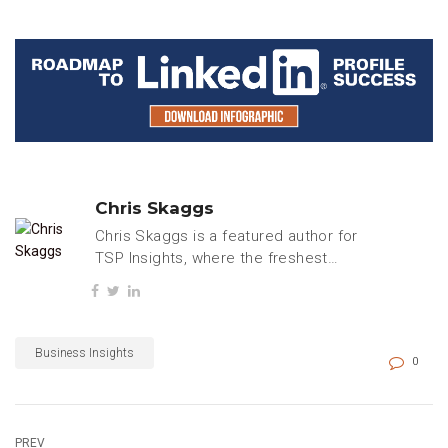
Chris Skaggs
Chris Skaggs is a featured author for
TSP Insights, where the freshest
tech, business, and careers content
is regularly published.
Business Insights
0
PREV