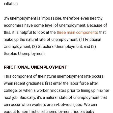
inflation.
0% unemployment is impossible, therefore even healthy
economies have some level of unemployment. Because of
this, it is helpful to look at the
three main components
that
make up the natural rate of unemployment, (1) Frictional
Unemployment, (2) Structural Unemployment, and (3)
Surplus Unemployment.
FRICTIONAL UNEMPLOYMENT
This component of the natural unemployment rate occurs
when recent graduates first enter the labor force after
college, or when a worker relocates prior to lining up his/her
next job. Basically, it’s a natural state of unemployment that
can occur when workers are in-between jobs. We can
expect to see frictional unemployment rise as baby