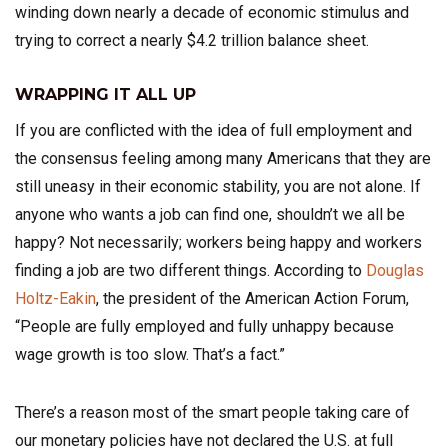
winding down nearly a decade of economic stimulus and
trying to correct a nearly $4.2 trillion balance sheet.
WRAPPING IT ALL UP
If you are conflicted with the idea of full employment and
the consensus feeling among many Americans that they are
still uneasy in their economic stability, you are not alone. If
anyone who wants a job can find one, shouldn’t we all be
happy? Not necessarily; workers being happy and workers
finding a job are two different things. According to
Douglas
Holtz-Eakin
, the president of the American Action Forum,
“People are fully employed and fully unhappy because
wage growth is too slow. That’s a fact.”
There’s a reason most of the smart people taking care of
our monetary policies have not declared the U.S. at full