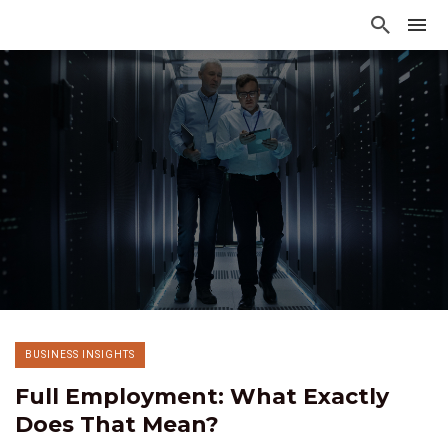
BUSINESS INSIGHTS
Full Employment: What Exactly
Does That Mean?