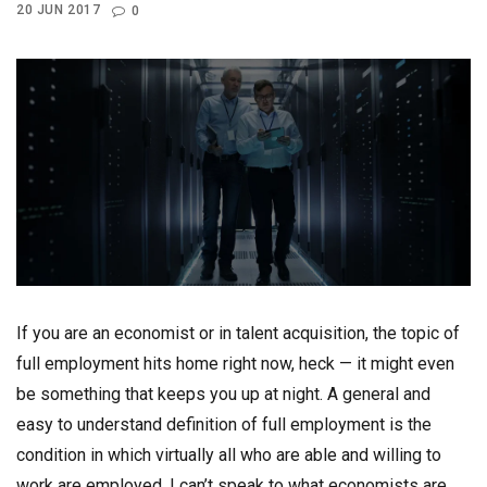
20 JUN 2017
0
If you are an economist or in talent acquisition, the topic of
full employment hits home right now, heck — it might even
be something that keeps you up at night. A general and
easy to understand definition of full employment is the
condition in which virtually all who are able and willing to
work are employed. I can’t speak to what economists are