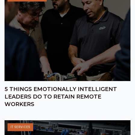
5 THINGS EMOTIONALLY INTELLIGENT
LEADERS DO TO RETAIN REMOTE
WORKERS
IT SERVICES