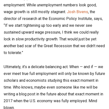
employment. While unemployment numbers look good,
wage growth is still mostly stagnant.
Josh Bivens
, the
director of research at the Economic Policy Institute, says,
“If we start tightening up too early and we never see
sustained upward wage pressure, I think we could really
lock in slow productivity growth. That would just be yet
another bad scar of the Great Recession that we didn’t need
to tolerate.”
Ultimately, it’s a delicate balancing act. When — and if — we
ever meet true full employment will only be known by future
scholars and economists studying this exact moment in
time. Who knows, maybe even someone like me will be
writing a blog post in the future about that exact moment in
2017 when the U.S. economy was fully employed. Mind
blown.