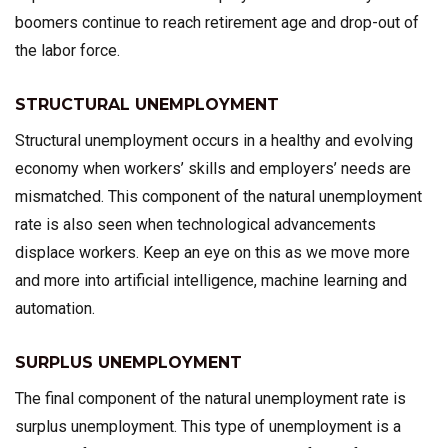
boomers continue to reach retirement age and drop-out of
the labor force.
STRUCTURAL UNEMPLOYMENT
Structural unemployment occurs in a healthy and evolving
economy when workers’ skills and employers’ needs are
mismatched. This component of the natural unemployment
rate is also seen when technological advancements
displace workers. Keep an eye on this as we move more
and more into artificial intelligence, machine learning and
automation.
SURPLUS UNEMPLOYMENT
The final component of the natural unemployment rate is
surplus unemployment. This type of unemployment is a