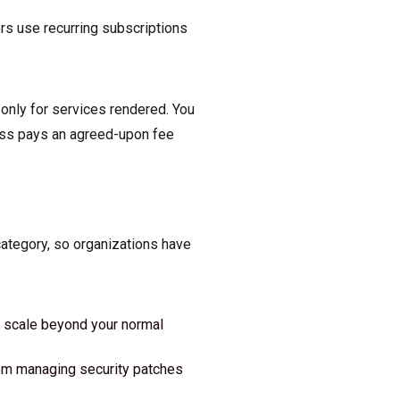
ers use recurring subscriptions
 only for services rendered. You
ness pays an agreed-upon fee
category, so organizations have
o scale beyond your normal
rom managing security patches