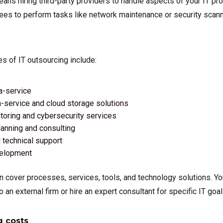
ans hiring third-party providers to handle aspects of your IT pr
s to perform tasks like network maintenance or security scanni
of IT outsourcing include:
a-service
-service and cloud storage solutions
oring and cybersecurity services
lanning and consulting
technical support
velopment
n cover processes, services, tools, and technology solutions. Y
o an external firm or hire an expert consultant for specific IT goal
g costs