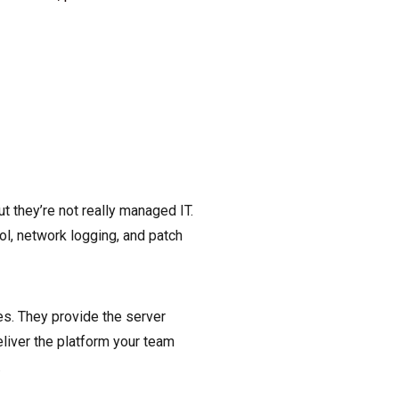
t they’re not really managed IT.
ol, network logging, and patch
es. They provide the server
eliver the platform your team
.