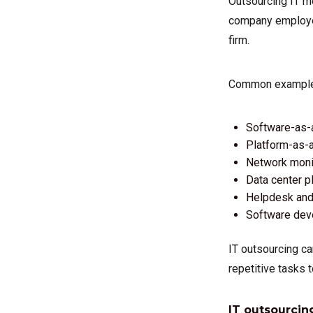
Outsourcing IT me
company employee
firm.
Common examples 
Software-as-
Platform-as-a
Network monit
Data center p
Helpdesk and 
Software de
IT outsourcing ca
repetitive tasks t
IT outsourcin