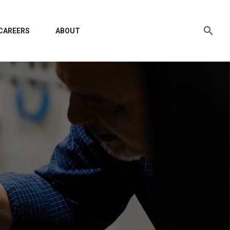
CAREERS
ABOUT