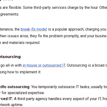
 are flexible. Some third-party services charge by the hour. Oth
 agreements.
tenance, the
break-fix model
is a popular approach, charging you
when issues arise, they fix the problem promptly, and your busi
 and materials required.
utsourcing
 go all-in with
in-house or outsourced IT
. Outsourcing is a broad 
osing how to implement it:
ific outsourcing:
You temporarily outsource IT tasks, usually t
r for specialized expertise.
rced IT:
A third-party agency handles every aspect of your IT, f
etwork uptime.