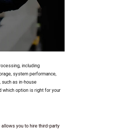
rocessing, including
storage, system performance,
y, such as in-house
which option is right for your
allows you to hire third-party