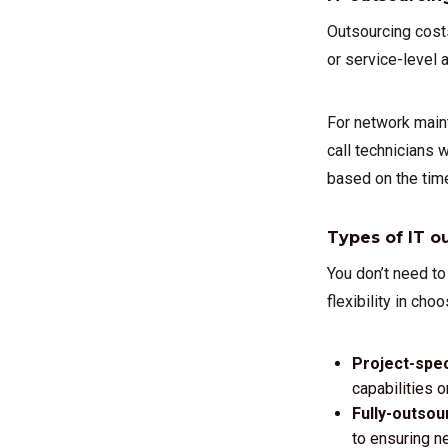
Outsourcing costs
or service-level
For network main
call technicians 
based on the time
Types of IT o
You don’t need to
flexibility in cho
Project-spec
capabilities o
Fully-outsou
to ensuring n