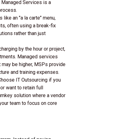
, Managed Services is a
process.
 like an "a la carte" menu,
ts, often using a break-fix
ions rather than just
charging by the hour or project,
mitments. Managed services
ost may be higher, MSPs provide
ucture and training expenses.
Choose IT Outsourcing if you
r want to retain full
urnkey solution where a vendor
g your team to focus on core