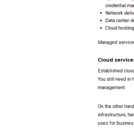
credential ma
Network delive
Data center d
Cloud hostin
Managed services
Cloud service
Established cloud
You still need in
management.
On the other han
infrastructure, h
uses for busines