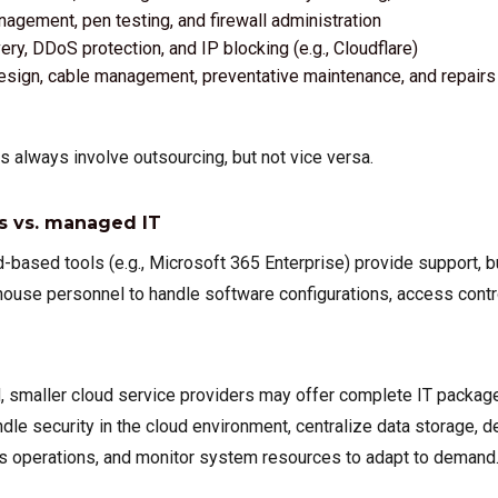
nagement, pen testing, and firewall administration
ry, DDoS protection, and IP blocking (e.g., Cloudflare)
esign, cable management, preventative maintenance, and repairs
g
 always involve outsourcing, but not vice versa.
s vs. managed IT
-based tools (e.g., Microsoft 365 Enterprise) provide support, bu
-house personnel to handle software configurations, access contr
d, smaller cloud service providers may offer complete IT packag
andle security in the cloud environment, centralize data storage, d
s operations, and monitor system resources to adapt to demand