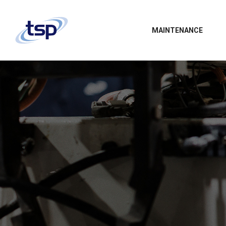
MAINTENANCE