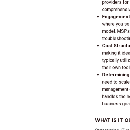
providers for
comprehensive
Engagement 
where you sele
model. MSPs f
troubleshooti
Cost Struct
making it ide
typically uti
their own tool
Determining 
need to scale 
management co
handles the he
business goa
WHAT IS IT 