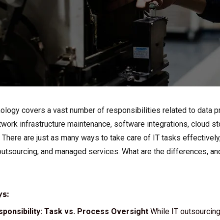
ology covers a vast number of responsibilities related to data p
twork infrastructure maintenance, software integrations, cloud 
 There are just as many ways to take care of IT tasks effectivel
tsourcing, and managed services. What are the differences, and 
s:
ponsibility: Task vs. Process Oversight
While IT outsourcing 