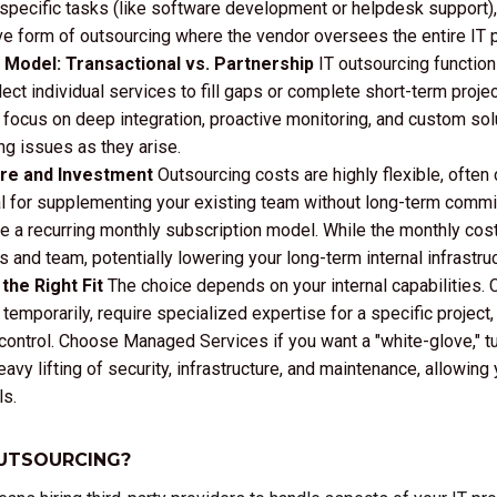
 specific tasks (like software development or helpdesk support)
 form of outsourcing where the vendor oversees the entire IT 
Model: Transactional vs. Partnership
IT outsourcing functions
ct individual services to fill gaps or complete short-term projec
ocus on deep integration, proactive monitoring, and custom solut
ng issues as they arise.
ure and Investment
Outsourcing costs are highly flexible, often 
al for supplementing your existing team without long-term com
lize a recurring monthly subscription model. While the monthly c
s and team, potentially lowering your long-term internal infrastr
the Right Fit
The choice depends on your internal capabilities. 
temporarily, require specialized expertise for a specific project, o
ntrol. Choose Managed Services if you want a "white-glove," t
avy lifting of security, infrastructure, and maintenance, allowin
ls.
OUTSOURCING?