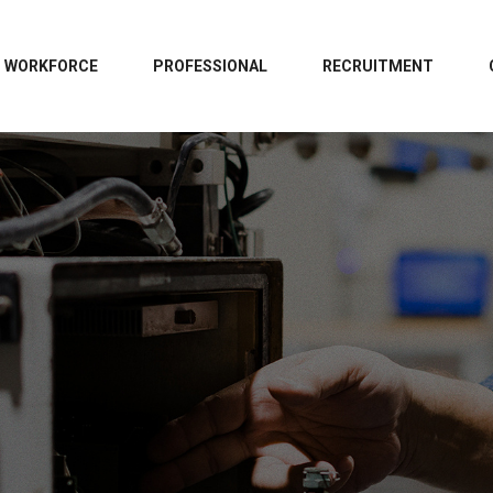
WORKFORCE
PROFESSIONAL
RECRUITMENT