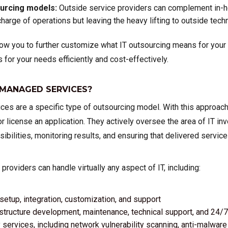
ourcing models:
Outside service providers can complement in-h
harge of operations but leaving the heavy lifting to outside techn
w you to further customize what IT outsourcing means for your b
s for your needs efficiently and cost-effectively.
 MANAGED SERVICES?
es are a specific type of outsourcing model. With this approach
or license an application. They actively oversee the area of IT in
ibilities, monitoring results, and ensuring that delivered servic
roviders can handle virtually any aspect of IT, including:
setup, integration, customization, and support
structure development, maintenance, technical support, and 24
 services, including network vulnerability scanning, anti-malwa