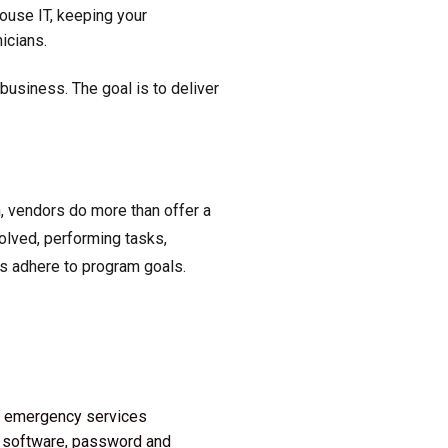
ouse IT, keeping your
icians.
usiness. The goal is to deliver
, vendors do more than offer a
volved, performing tasks,
es adhere to program goals.
/7 emergency services
re software, password and