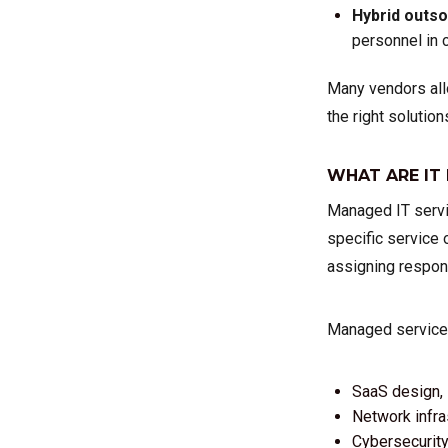
Hybrid outs
personnel in c
Many vendors allo
the right solution
WHAT ARE IT
Managed IT servic
specific service 
assigning respons
Managed service p
SaaS design, 
Network infra
Cybersecurity