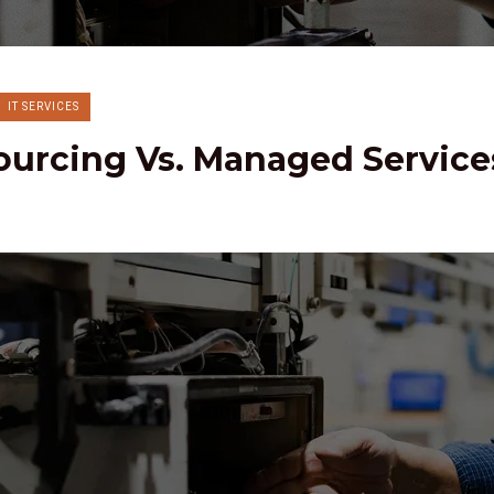
IT SERVICES
ourcing Vs. Managed Service