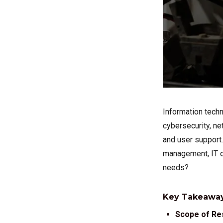
Information techn
cybersecurity, ne
and user support.
management, IT ou
needs?
Key Takeaway
Scope of Res