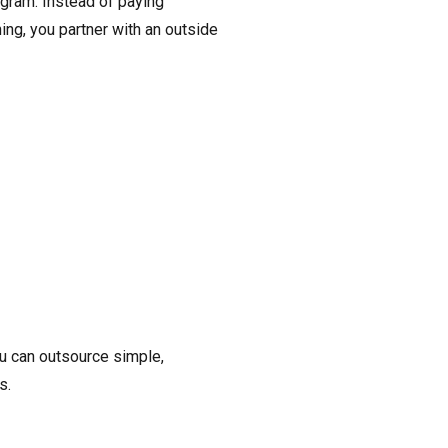
ogram. Instead of paying
ng, you partner with an outside
ou can outsource simple,
s.