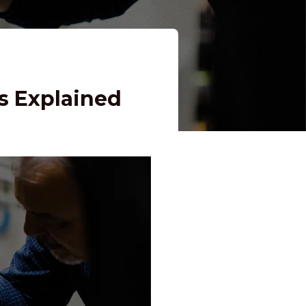
s Explained