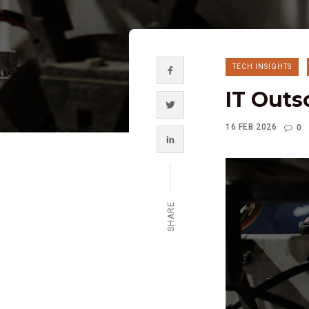
TECH INSIGHTS
IT Outs
16 FEB 2026
0
SHARE