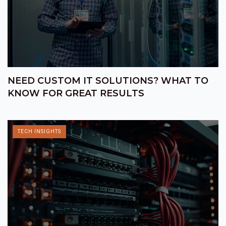
NEED CUSTOM IT SOLUTIONS? WHAT TO
KNOW FOR GREAT RESULTS
TECH INSIGHTS