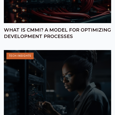
WHAT IS CMMI? A MODEL FOR OPTIMIZING
DEVELOPMENT PROCESSES
TECH INSIGHTS