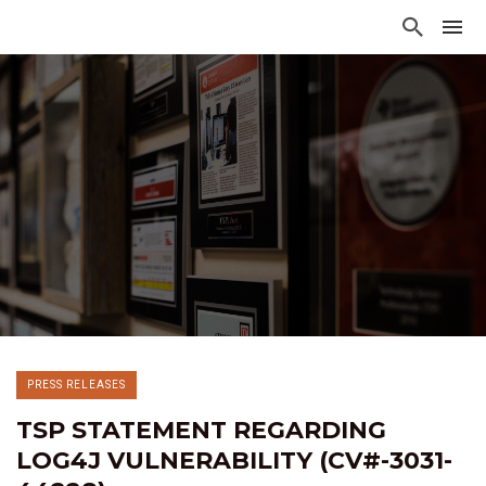
PRESS RELEASES
TSP STATEMENT REGARDING
LOG4J VULNERABILITY (CV#-3031-