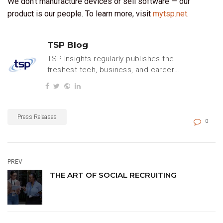
We don’t manufacture devices or sell software — our
product is our people. To learn more, visit
mytsp.net
.
TSP Blog
TSP Insights regularly publishes the
freshest tech, business, and careers
content.
Press Releases
0
PREV
THE ART OF SOCIAL RECRUITING