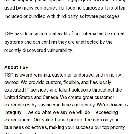
used by many companies for logging purposes. It is often
included or bundled with third-party software packages.
TSP has done an internal audit of our internal and external
systems and can confirm they are unaffected by the
recently discovered vulnerability.
About TSP
TSP is award-winning, customer-endorsed, and minority-
owned. We provide custom, flexible, and flawlessly
executed IT services and talent solutions throughout the
United States and Canada. We create great customer
experiences by saving you time and money. We’re driven by
integrity — we do what we say we will do — exceeding
expectations. Our value-based pricing focuses on your
business objectives, making your success our top priority.