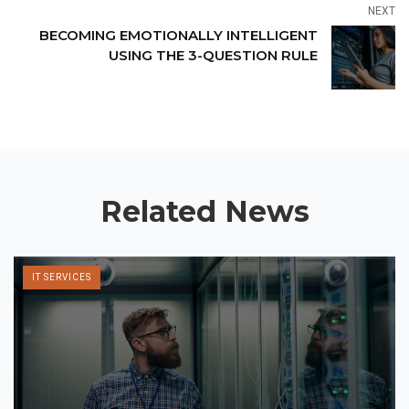
NEXT
BECOMING EMOTIONALLY INTELLIGENT
USING THE 3-QUESTION RULE
Related News
IT SERVICES