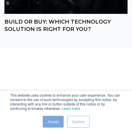
BUILD OR BUY: WHICH TECHNOLOGY
SOLUTION IS RIGHT FOR YOU?
This website uses cookies to enhance your user experience. You can
consent to the use of such technologies by accepting this notice, by
interacting with any link or button outside of this notice or by
continuing to browse otherwise.
Learn more
.
Accept
Decline