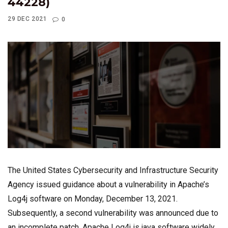
44228)
29 DEC 2021
0
The United States Cybersecurity and Infrastructure Security
Agency issued guidance about a vulnerability in Apache’s
Log4j software on Monday, December 13, 2021.
Subsequently, a second vulnerability was announced due to
an incomplete patch. Apache Log4j is java software widely