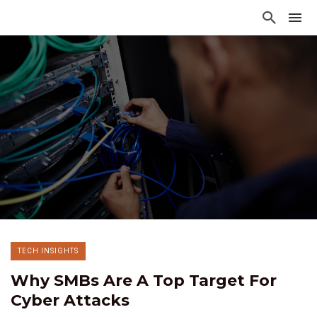
TECH INSIGHTS
Why SMBs Are A Top Target For
Cyber Attacks