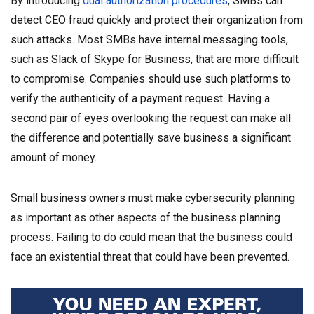
By introducing
dual authorization procedures
, SMBs can
detect CEO fraud quickly and protect their organization from
such attacks. Most SMBs have internal messaging tools,
such as Slack of Skype for Business, that are more difficult
to compromise. Companies should use such platforms to
verify the authenticity of a payment request. Having a
second pair of eyes overlooking the request can make all
the difference and potentially save business a significant
amount of money.
Small business owners must make cybersecurity planning
as important as other aspects of the business planning
process. Failing to do could mean that the business could
face an existential threat that could have been prevented.