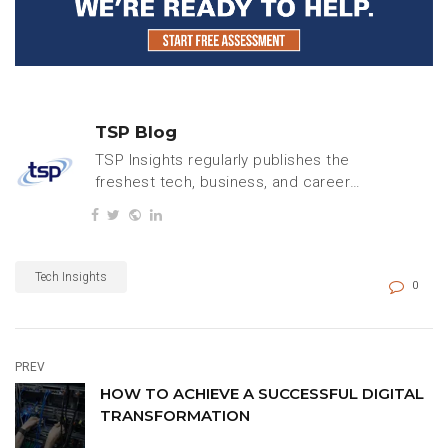
TSP Blog
TSP Insights regularly publishes the
freshest tech, business, and careers
content.
Tech Insights
0
PREV
HOW TO ACHIEVE A SUCCESSFUL DIGITAL
TRANSFORMATION