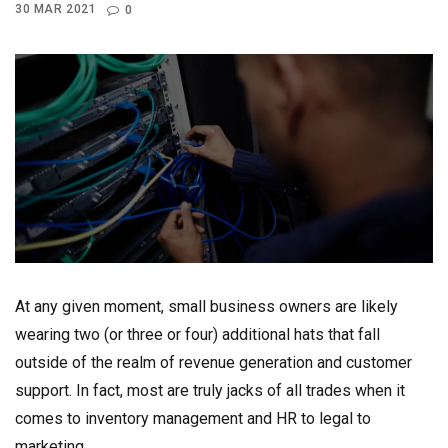
30 MAR 2021
0
At any given moment, small business owners are likely
wearing two (or three or four) additional hats that fall
outside of the realm of revenue generation and customer
support. In fact, most are truly jacks of all trades when it
comes to inventory management and HR to legal to
marketing.