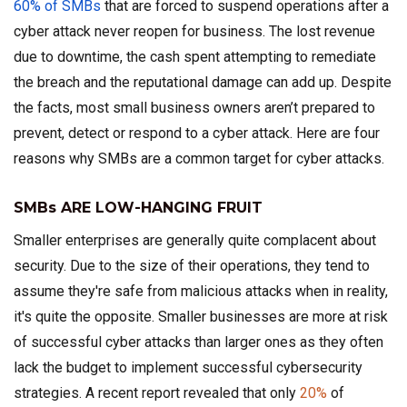
60% of SMBs
that are forced to suspend operations after a
cyber attack never reopen for business. The lost revenue
due to downtime, the cash spent attempting to remediate
the breach and the reputational damage can add up.
Despite
the facts, most small business owners aren’t prepared to
prevent, detect or respond to a cyber attack. Here are four
reasons why SMBs are a common target for cyber attacks.
SMBs ARE LOW-HANGING FRUIT
Smaller enterprises are generally quite complacent about
security. Due to the size of their operations, they tend to
assume they're safe from malicious attacks when in reality,
it's quite the opposite. Smaller businesses are more at risk
of successful cyber attacks than larger ones as they often
lack the budget to implement successful cybersecurity
strategies. A recent report revealed that only
20%
of