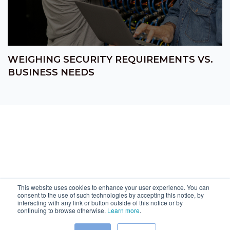
WEIGHING SECURITY REQUIREMENTS VS.
BUSINESS NEEDS
This website uses cookies to enhance your user experience. You can
consent to the use of such technologies by accepting this notice, by
interacting with any link or button outside of this notice or by
continuing to browse otherwise.
Learn more
.