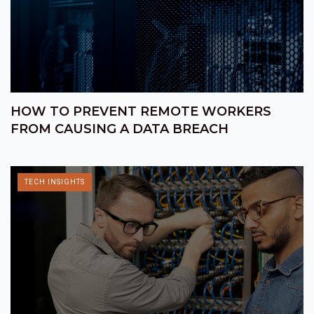
HOW TO PREVENT REMOTE WORKERS
FROM CAUSING A DATA BREACH
TECH INSIGHTS