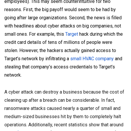
employees). This may seem counterintuitive for two
reasons. First, the big payoff would seem to be had by
going after large organizations. Second, the news is filled
with headlines about cyber attacks on big companies, not
small ones. For example, this
Target
hack during which the
credit card details of tens of millions of people were
stolen. However, the hackers actually gained access to
Target’s network by infiltrating a
small HVAC company
and
stealing that company’s access credentials to Target’s
network.
A cyber attack can destroy a business because the cost of
cleaning up after a breach can be considerable. In fact,
ransomware attacks caused nearly a quarter of small and
medium-sized businesses hit by them to completely halt
operations.
Additionally, recent statistics show that around