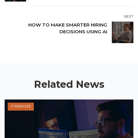
NEXT
HOW TO MAKE SMARTER HIRING
DECISIONS USING AI
Related News
IT SERVICES