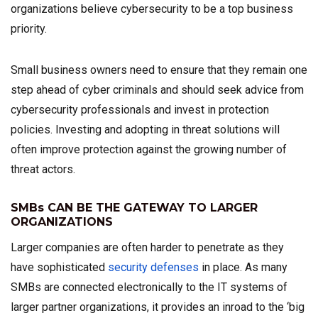
organizations believe cybersecurity to be a top business
priority.
Small business owners need to ensure that they remain one
step ahead of cyber criminals and should seek advice from
cybersecurity professionals and invest in protection
policies. Investing and adopting in threat solutions will
often improve protection against the growing number of
threat actors.
SMBs CAN BE THE GATEWAY TO LARGER
ORGANIZATIONS
Larger companies are often harder to penetrate as they
have sophisticated
security defenses
in place. As many
SMBs are connected electronically to the IT systems of
larger partner organizations, it provides an inroad to the ‘big