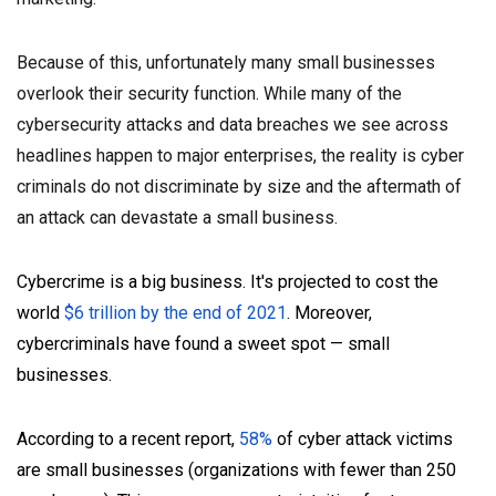
Because of this, unfortunately many small businesses
overlook their security function. While many of the
cybersecurity attacks and data breaches we see across
headlines happen to major enterprises, the reality is cyber
criminals do not discriminate by size and the aftermath of
an attack can devastate a small business.
Cybercrime is a big business. It's projected to cost the
world
$6 trillion by the end of 2021
. Moreover,
cybercriminals have found a sweet spot — small
businesses.
According to a recent report,
58%
of cyber attack victims
are small businesses (organizations with fewer than 250