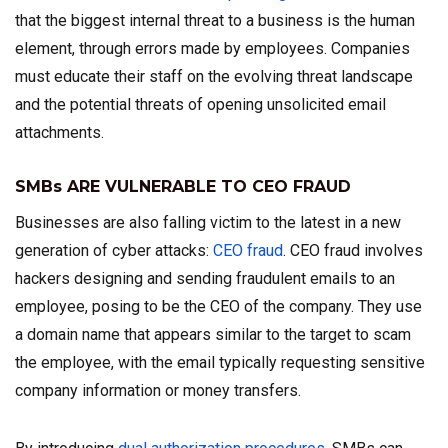
that the biggest internal threat to a business is the human
element, through errors made by employees. Companies
must educate their staff on the evolving threat landscape
and the potential threats of opening unsolicited email
attachments.
SMBs ARE VULNERABLE TO CEO FRAUD
Businesses are also falling victim to the latest in a new
generation of cyber attacks:
CEO fraud
. CEO fraud involves
hackers designing and sending fraudulent emails to an
employee, posing to be the CEO of the company. They use
a domain name that appears similar to the target to scam
the employee, with the email typically requesting sensitive
company information or money transfers.