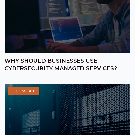
WHY SHOULD BUSINESSES USE
CYBERSECURITY MANAGED SERVICES?
TECH INSIGHTS