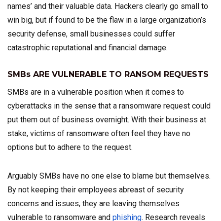
names’ and their valuable data. Hackers clearly go small to
win big, but if found to be the flaw in a large organization’s
security defense, small businesses could suffer
catastrophic reputational and financial damage.
SMBs ARE VULNERABLE TO RANSOM REQUESTS
SMBs are in a vulnerable position when it comes to
cyberattacks in the sense that a ransomware request could
put them out of business overnight. With their business at
stake, victims of ransomware often feel they have no
options but to adhere to the request.
Arguably SMBs have no one else to blame but themselves.
By not keeping their employees abreast of security
concerns and issues, they are leaving themselves
vulnerable to ransomware and
phishing
. Research reveals