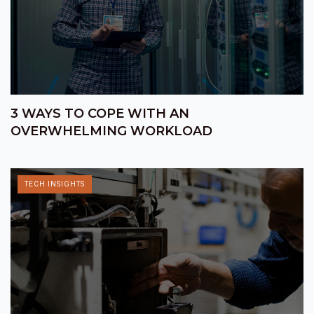
3 WAYS TO COPE WITH AN
OVERWHELMING WORKLOAD
TECH INSIGHTS