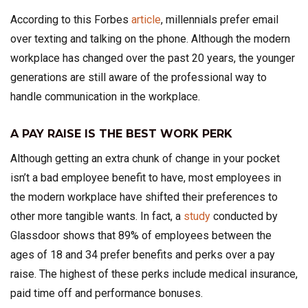
According to this Forbes
article
, millennials prefer email
over texting and talking on the phone. Although the modern
workplace has changed over the past 20 years, the younger
generations are still aware of the professional way to
handle communication in the workplace.
A PAY RAISE IS THE BEST WORK PERK
Although getting an extra chunk of change in your pocket
isn’t a bad employee benefit to have, most employees in
the modern workplace have shifted their preferences to
other more tangible wants. In fact, a
study
conducted by
Glassdoor shows that 89% of employees between the
ages of 18 and 34 prefer benefits and perks over a pay
raise. The highest of these perks include medical insurance,
paid time off and performance bonuses.