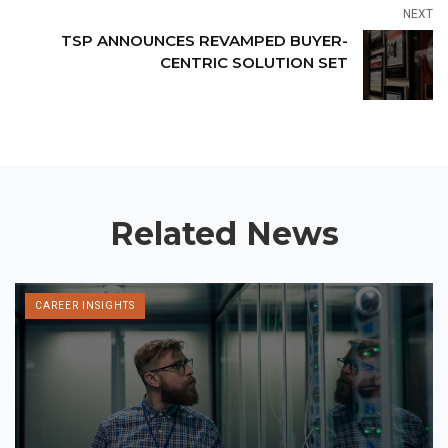
NEXT
TSP ANNOUNCES REVAMPED BUYER-
CENTRIC SOLUTION SET
Related News
CAREER INSIGHTS