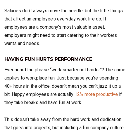
Salaries don’t always move the needle, but the little things
that affect an employee’s everyday work life do. If
employees are a company’s most valuable asset,
employers might need to start catering to their workers
wants and needs.
HAVING FUN HURTS PERFORMANCE
Ever heard the phrase “work smarter not harder”? The same
applies to workplace fun. Just because you're spending
40+ hours in the office, doesn’t mean you can’t jazz it up a
bit. Happy employees are actually
12% more productive
if
they take breaks and have fun at work.
This doesn’t take away from the hard work and dedication
that goes into projects, but including a fun company culture