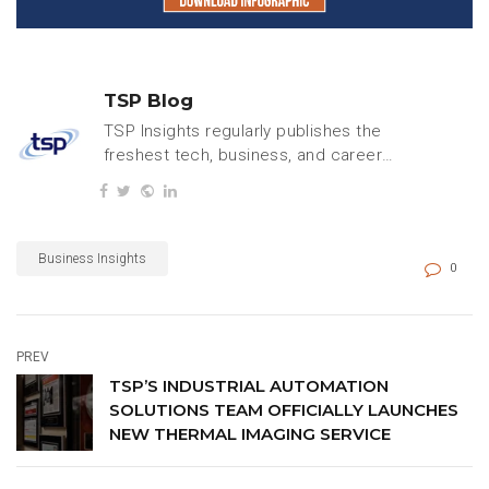
TSP Blog
TSP Insights regularly publishes the
freshest tech, business, and careers
content.
Business Insights
0
PREV
TSP’S INDUSTRIAL AUTOMATION
SOLUTIONS TEAM OFFICIALLY LAUNCHES
NEW THERMAL IMAGING SERVICE