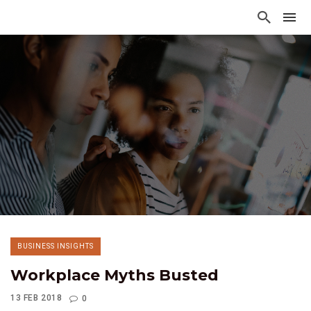
BUSINESS INSIGHTS
Workplace Myths Busted
13 FEB 2018
0