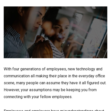
With four generations of employees, new technology and
communication all making their place in the everyday office
scene, many people can assume they have it all figured out.
However, your assumptions may be keeping you from
connecting with your fellow employees.