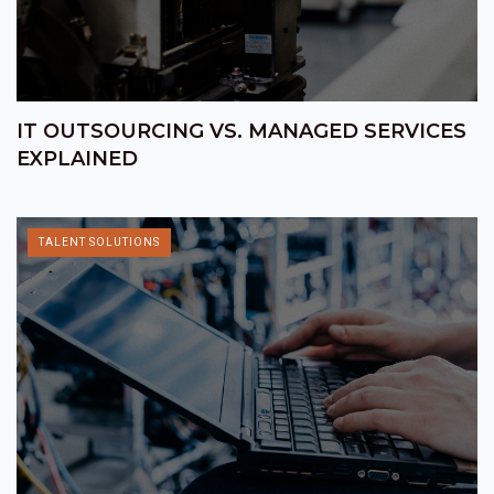
IT OUTSOURCING VS. MANAGED SERVICES
EXPLAINED
TALENT SOLUTIONS