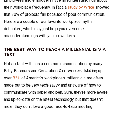
Employees and employers have misunderstandings about
their workplace frequently. In fact, a
study by Wrike
showed
that 30% of projects fail because of poor communication.
Here are a couple of our favorite workplace myths
debunked, which may just help you overcome
misunderstandings with your coworkers.
THE BEST WAY TO REACH A MILLENNIAL IS VIA
TEXT
Not so fast — this is a common misconception by many
Baby Boomers and Generation X co-workers. Making up
over
32%
of America’s workplaces, millennials are often
made out to be very tech-savvy and unaware of how to
communicate with paper and pen. Sure, they're more aware
and up-to-date on the latest technology, but that doesn’t
mean they don’t love a good face-to-face meeting.