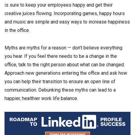
is sure to keep your employees happy and get their
creative juices flowing. Incorporating games, happy hours
and music are simple and easy ways to increase happiness
in the office.
Myths are myths for a reason — don’t believe everything
you hear. If you feel there needs to be a change in the
office, talk to the right person about what can be changed.
Approach new generations entering the office and ask how
you can help their transition to ensure an open line of
communication. Debunking these myths can lead to a
happier, healthier work life balance.