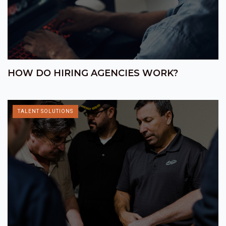
HOW DO HIRING AGENCIES WORK?
TALENT SOLUTIONS