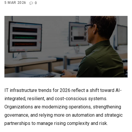
5 MAR 2026
0
IT infrastructure trends for 2026 reflect a shift toward AI-
integrated, resilient, and cost-conscious systems.
Organizations are modernizing operations, strengthening
governance, and relying more on automation and strategic
partnerships to manage rising complexity and risk.