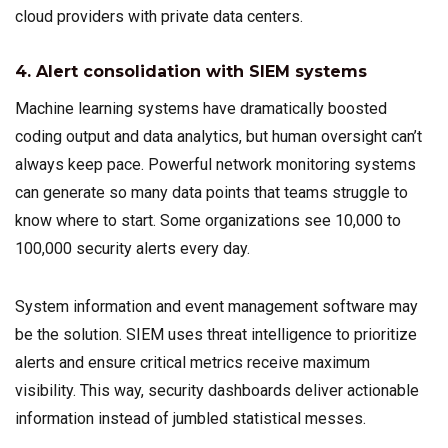
cloud providers with private data centers.
4. Alert consolidation with SIEM systems
Machine learning systems have dramatically boosted
coding output and data analytics, but human oversight can’t
always keep pace. Powerful network monitoring systems
can generate so many data points that teams struggle to
know where to start. Some organizations see 10,000 to
100,000 security alerts every day.
System information and event management software may
be the solution. SIEM uses threat intelligence to prioritize
alerts and ensure critical metrics receive maximum
visibility. This way, security dashboards deliver actionable
information instead of jumbled statistical messes.