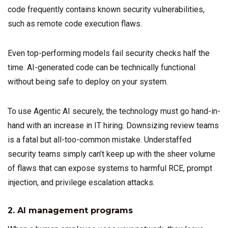
code frequently contains known security vulnerabilities,
such as remote code execution flaws.
Even top-performing models fail security checks half the
time. AI-generated code can be technically functional
without being safe to deploy on your system.
To use Agentic AI securely, the technology must go hand-in-
hand with an increase in IT hiring. Downsizing review teams
is a fatal but all-too-common mistake. Understaffed
security teams simply can’t keep up with the sheer volume
of flaws that can expose systems to harmful RCE, prompt
injection, and privilege escalation attacks.
2. AI management programs