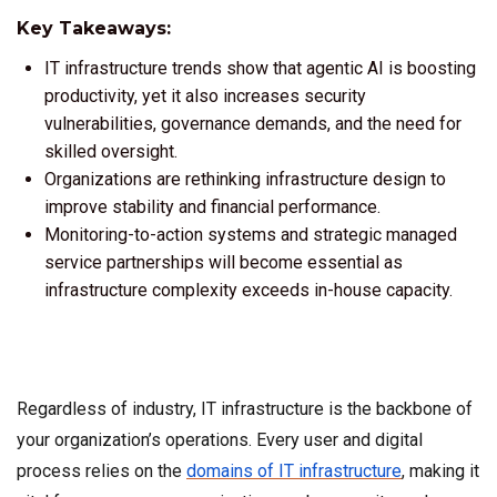
Key Takeaways:
IT infrastructure trends show that agentic AI is boosting
productivity, yet it also increases security
vulnerabilities, governance demands, and the need for
skilled oversight.
Organizations are rethinking infrastructure design to
improve stability and financial performance.
Monitoring-to-action systems and strategic managed
service partnerships will become essential as
infrastructure complexity exceeds in-house capacity.
Regardless of industry, IT infrastructure is the backbone of
your organization’s operations. Every user and digital
process relies on the
domains of IT infrastructure
, making it