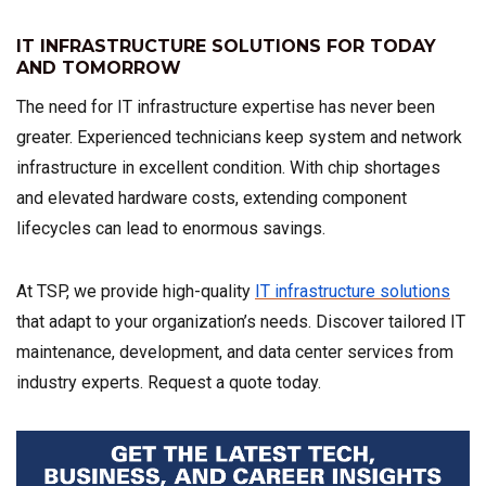
IT INFRASTRUCTURE SOLUTIONS FOR TODAY
AND TOMORROW
The need for IT infrastructure expertise has never been
greater. Experienced technicians keep system and network
infrastructure in excellent condition. With chip shortages
and elevated hardware costs, extending component
lifecycles can lead to enormous savings.
At TSP, we provide high-quality
IT infrastructure solutions
that adapt to your organization’s needs. Discover tailored IT
maintenance, development, and data center services from
industry experts. Request a quote today.