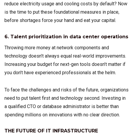
reduce electricity usage and cooling costs by default? Now
is the time to put these foundational measures in place,
before shortages force your hand and eat your capital.
6. Talent prioritization in data center operations
Throwing more money at network components and
technology doesn’t always equal real-world improvements.
Increasing your budget for next-gen tools doesn’t matter if
you don’t have experienced professionals at the helm.
To face the challenges and risks of the future, organizations
need to put talent first and technology second. Investing in
a qualified CTO or database administrator is better than
spending millions on innovations with no clear direction.
THE FUTURE OF IT INFRASTRUCTURE