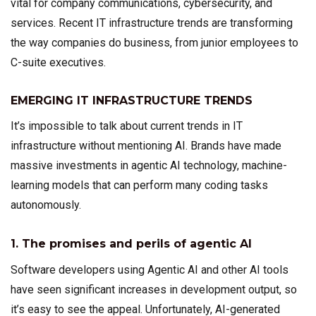
vital for company communications, cybersecurity, and
services. Recent IT infrastructure trends are transforming
the way companies do business, from junior employees to
C-suite executives.
EMERGING IT INFRASTRUCTURE TRENDS
It’s impossible to talk about current trends in IT
infrastructure without mentioning AI. Brands have made
massive investments in agentic AI technology, machine-
learning models that can perform many coding tasks
autonomously.
1. The promises and perils of agentic AI
Software developers using Agentic AI and other AI tools
have seen significant increases in development output, so
it’s easy to see the appeal. Unfortunately, AI-generated