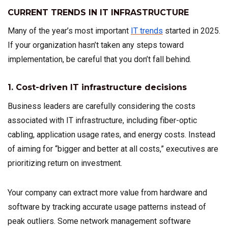
CURRENT TRENDS IN IT INFRASTRUCTURE
Many of the year’s most important
IT trends
started in 2025.
If your organization hasn’t taken any steps toward
implementation, be careful that you don’t fall behind.
1. Cost-driven IT infrastructure decisions
Business leaders are carefully considering the costs
associated with IT infrastructure, including fiber-optic
cabling, application usage rates, and energy costs. Instead
of aiming for “bigger and better at all costs,” executives are
prioritizing return on investment.
Your company can extract more value from hardware and
software by tracking accurate usage patterns instead of
peak outliers. Some network management software