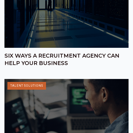
SIX WAYS A RECRUITMENT AGENCY CAN
HELP YOUR BUSINESS
TALENT SOLUTIONS