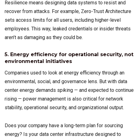
Resilience means designing data systems to resist and
recover from attacks. For example, Zero-Trust Architecture
sets access limits for all users, including higher-level
employees. This way, leaked credentials or insider threats
aren’t as damaging as they could be.
5. Energy efficiency for operational security, not
environmental initiatives
Companies used to look at energy efficiency through an
environmental, social, and governance lens. But with data
center energy demands spiking — and expected to continue
rising — power management is also critical for network
stability, operational security, and organizational output.
Does your company have a long-term plan for sourcing
energy? Is your data center infrastructure designed to