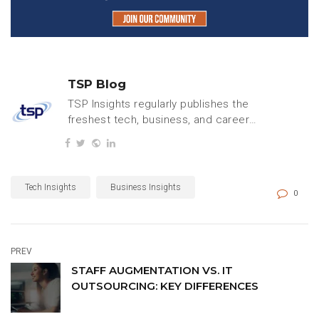
TSP Blog
TSP Insights regularly publishes the
freshest tech, business, and careers
content.
Tech Insights
Business Insights
0
PREV
STAFF AUGMENTATION VS. IT
OUTSOURCING: KEY DIFFERENCES