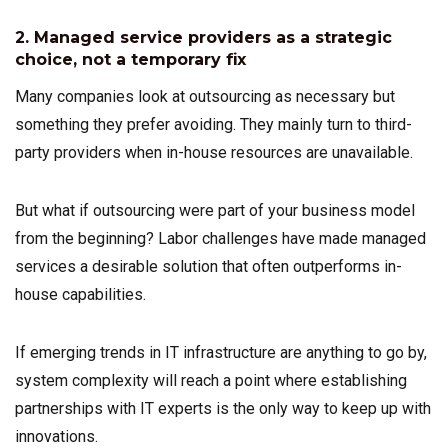
2. Managed service providers as a strategic
choice, not a temporary fix
Many companies look at outsourcing as necessary but
something they prefer avoiding. They mainly turn to third-
party providers when in-house resources are unavailable.
But what if outsourcing were part of your business model
from the beginning? Labor challenges have made managed
services a desirable solution that often outperforms in-
house capabilities.
If emerging trends in IT infrastructure are anything to go by,
system complexity will reach a point where establishing
partnerships with IT experts is the only way to keep up with
innovations.