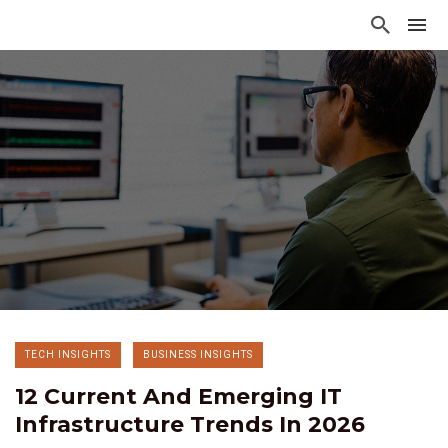
TECH INSIGHTS
BUSINESS INSIGHTS
12 Current And Emerging IT
Infrastructure Trends In 2026