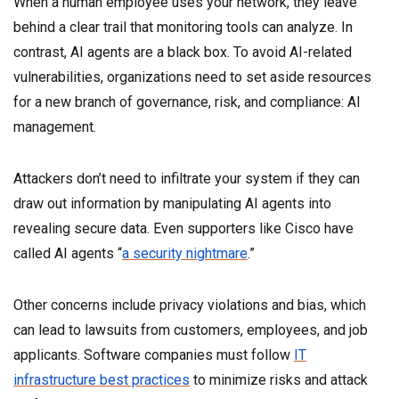
When a human employee uses your network, they leave
behind a clear trail that monitoring tools can analyze. In
contrast, AI agents are a black box. To avoid AI-related
vulnerabilities, organizations need to set aside resources
for a new branch of governance, risk, and compliance: AI
management.
Attackers don’t need to infiltrate your system if they can
draw out information by manipulating AI agents into
revealing secure data. Even supporters like Cisco have
called AI agents “
a security nightmare
.”
Other concerns include privacy violations and bias, which
can lead to lawsuits from customers, employees, and job
applicants. Software companies must follow
IT
infrastructure best practices
to minimize risks and attack