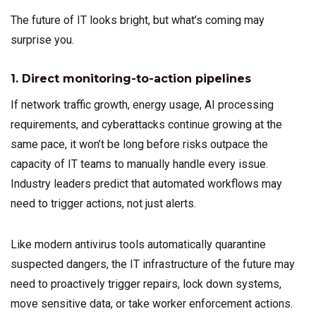
The future of IT looks bright, but what’s coming may
surprise you.
1. Direct monitoring-to-action pipelines
If network traffic growth, energy usage, AI processing
requirements, and cyberattacks continue growing at the
same pace, it won’t be long before risks outpace the
capacity of IT teams to manually handle every issue.
Industry leaders predict that automated workflows may
need to trigger actions, not just alerts.
Like modern antivirus tools automatically quarantine
suspected dangers, the IT infrastructure of the future may
need to proactively trigger repairs, lock down systems,
move sensitive data, or take worker enforcement actions.