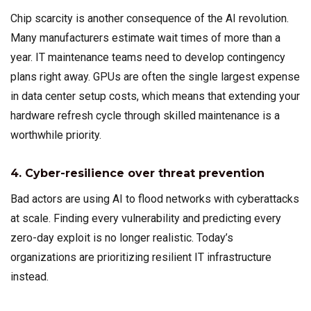
Chip scarcity is another consequence of the AI revolution.
Many manufacturers estimate wait times of more than a
year. IT maintenance teams need to develop contingency
plans right away. GPUs are often the single largest expense
in data center setup costs, which means that extending your
hardware refresh cycle through skilled maintenance is a
worthwhile priority.
4. Cyber-resilience over threat prevention
Bad actors are using AI to flood networks with cyberattacks
at scale. Finding every vulnerability and predicting every
zero-day exploit is no longer realistic. Today’s
organizations are prioritizing resilient IT infrastructure
instead.