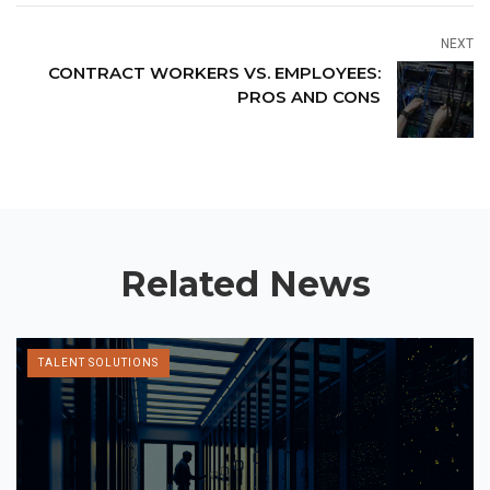
NEXT
CONTRACT WORKERS VS. EMPLOYEES:
PROS AND CONS
Related News
TALENT SOLUTIONS