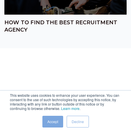
HOW TO FIND THE BEST RECRUITMENT
AGENCY
This website uses cookies to enhance your user experience. You can
consent to the use of such technologies by accepting this notice, by
interacting with any link or button outside of this notice or by
continuing to browse otherwise.
Learn more
.
Accept
Decline