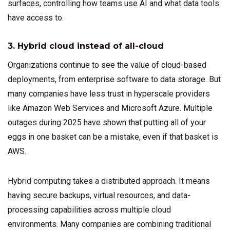
surfaces, controlling how teams use AI and what data tools
have access to.
3. Hybrid cloud instead of all-cloud
Organizations continue to see the value of cloud-based
deployments, from enterprise software to data storage. But
many companies have less trust in hyperscale providers
like Amazon Web Services and Microsoft Azure. Multiple
outages during 2025 have shown that putting all of your
eggs in one basket can be a mistake, even if that basket is
AWS.
Hybrid computing takes a distributed approach. It means
having secure backups, virtual resources, and data-
processing capabilities across multiple cloud
environments. Many companies are combining traditional