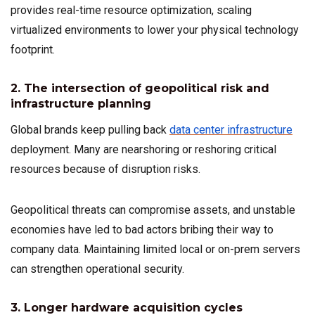
provides real-time resource optimization, scaling
virtualized environments to lower your physical technology
footprint.
2. The intersection of geopolitical risk and
infrastructure planning
Global brands keep pulling back
data center infrastructure
deployment. Many are nearshoring or reshoring critical
resources because of disruption risks.
Geopolitical threats can compromise assets, and unstable
economies have led to bad actors bribing their way to
company data. Maintaining limited local or on-prem servers
can strengthen operational security.
3. Longer hardware acquisition cycles