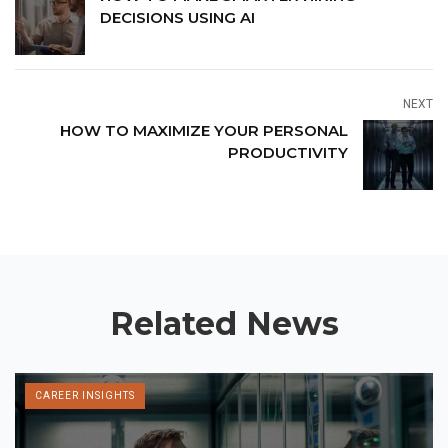
DECISIONS USING AI
NEXT
HOW TO MAXIMIZE YOUR PERSONAL
PRODUCTIVITY
Related News
CAREER INSIGHTS