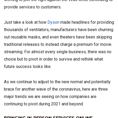
provide services to customers.
Just take a look at how
Dyson
made headlines for providing
thousands of ventilators, manufacturers have been churning
out reusable masks, and even theaters have been skipping
traditional releases to instead charge a premium for movie
streaming. For almost every single business, there was no
choice but to pivot in order to survive and rethink what
future success looks like.
As we continue to adjust to the new normal and potentially
brace for another wave of the coronavirus, here are three
major trends we are seeing on how companies are
continuing to pivot during 2021 and beyond.