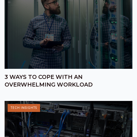
3 WAYS TO COPE WITH AN
OVERWHELMING WORKLOAD
TECH INSIGHTS