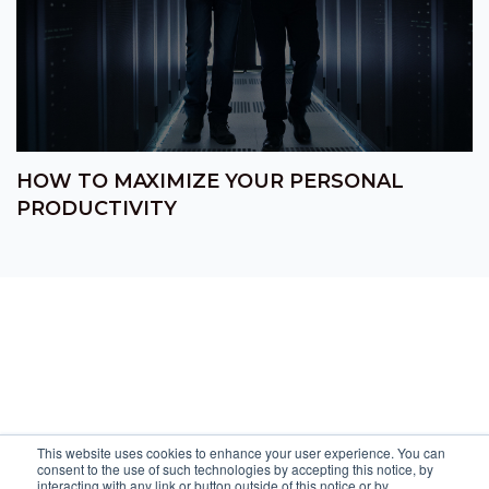
HOW TO MAXIMIZE YOUR PERSONAL
PRODUCTIVITY
This website uses cookies to enhance your user experience. You can
consent to the use of such technologies by accepting this notice, by
interacting with any link or button outside of this notice or by