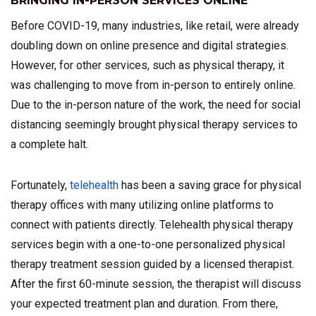
BRINGING IN-PERSON SERVICES ONLINE
Before COVID-19, many industries, like retail, were already
doubling down on online presence and digital strategies.
However, for other services, such as physical therapy, it
was challenging to move from in-person to entirely online.
Due to the in-person nature of the work, the need for social
distancing seemingly brought physical therapy services to
a complete halt.
Fortunately,
telehealth
has been a saving grace for physical
therapy offices with many utilizing online platforms to
connect with patients directly. Telehealth physical therapy
services begin with a one-to-one personalized physical
therapy treatment session guided by a licensed therapist.
After the first 60-minute session, the therapist will discuss
your expected treatment plan and duration. From there,