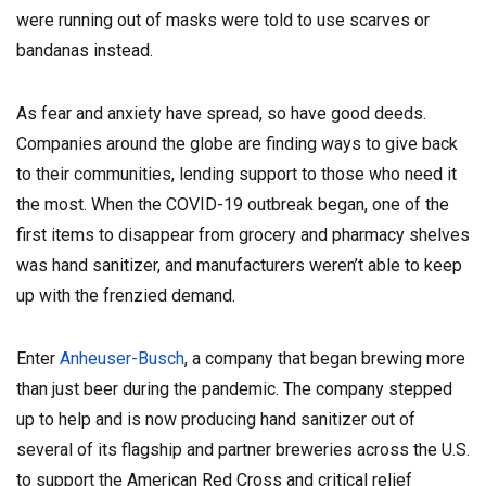
were running out of masks were told to use scarves or
bandanas instead.
As fear and anxiety have spread, so have good deeds.
Companies around the globe are finding ways to give back
to their communities, lending support to those who need it
the most.
When the COVID-19 outbreak began, one of the
first items to disappear from grocery and pharmacy shelves
was hand sanitizer, and manufacturers weren’t able to keep
up with the frenzied demand.
Enter
Anheuser-Busch
, a company that began brewing more
than just beer during the pandemic. The company stepped
up to help and is now producing hand sanitizer out of
several of its flagship and partner breweries across the U.S.
to support the American Red Cross and critical relief