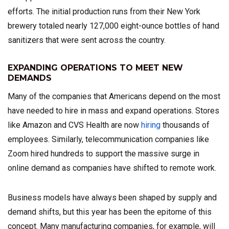
efforts. The initial production runs from their New York
brewery totaled nearly 127,000 eight-ounce bottles of hand
sanitizers that were sent across the country.
EXPANDING OPERATIONS TO MEET NEW
DEMANDS
Many of the companies that Americans depend on the most
have needed to hire in mass and expand operations. Stores
like Amazon and CVS Health are now
hiring
thousands of
employees. Similarly, telecommunication companies like
Zoom hired hundreds to support the massive surge in
online demand as companies have shifted to remote work.
Business models have always been shaped by supply and
demand shifts, but this year has been the epitome of this
concept. Many manufacturing companies, for example, will