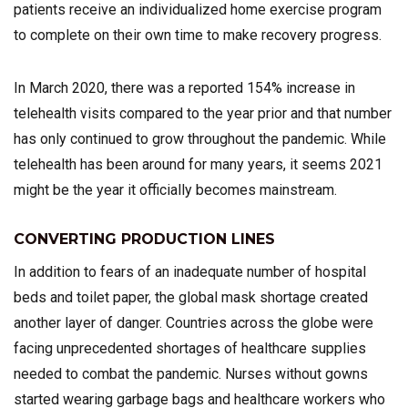
patients receive an individualized home exercise program
to complete on their own time to make recovery progress.
In March 2020, there was a reported 154% increase in
telehealth visits compared to the year prior and that number
has only continued to grow throughout the pandemic. While
telehealth has been around for many years, it seems 2021
might be the year it officially becomes mainstream.
CONVERTING PRODUCTION LINES
In addition to fears of an inadequate number of hospital
beds and toilet paper, the global mask shortage created
another layer of danger. Countries across the globe were
facing unprecedented shortages of healthcare supplies
needed to combat the pandemic. Nurses without gowns
started wearing garbage bags and healthcare workers who