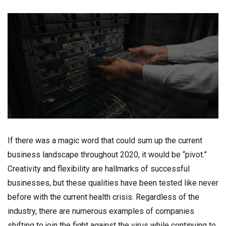
If there was a magic word that could sum up the current
business landscape throughout 2020, it would be “pivot.”
Creativity and flexibility are hallmarks of successful
businesses, but these qualities have been tested like never
before with the current health crisis. Regardless of the
industry, there are numerous examples of companies
shifting to join the fight against the virus while continuing to