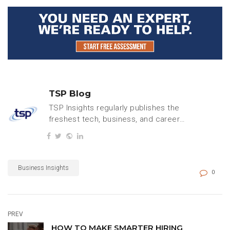
TSP Blog
TSP Insights regularly publishes the
freshest tech, business, and careers
content.
Business Insights
0
PREV
HOW TO MAKE SMARTER HIRING