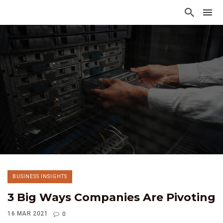
BUSINESS INSIGHTS
3 Big Ways Companies Are Pivoting
16 MAR 2021
0