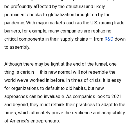
be profoundly affected by the structural and likely
permanent shocks to globalization brought on by the
pandemic. With major markets such as the U.S. raising trade
barriers, for example, many companies are reshaping
critical components in their supply chains — from
R&D
down
to assembly.
Although there may be light at the end of the tunnel, one
thing is certain — this new normal will not resemble the
world we’ve worked in before. In times of crisis, it is easy
for organizations to default to old habits, but new
approaches can be invaluable. As companies look to 2021
and beyond, they must rethink their practices to adapt to the
times, which ultimately prove the resilience and adaptability
of America’s entrepreneurs.