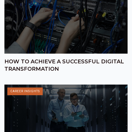
HOW TO ACHIEVE A SUCCESSFUL DIGITAL
TRANSFORMATION
CAREER INSIGHTS