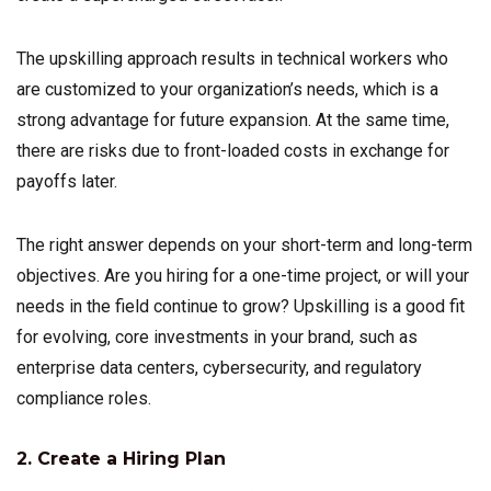
The upskilling approach results in technical workers who
are customized to your organization’s needs, which is a
strong advantage for future expansion. At the same time,
there are risks due to front-loaded costs in exchange for
payoffs later.
The right answer depends on your short-term and long-term
objectives. Are you hiring for a one-time project, or will your
needs in the field continue to grow? Upskilling is a good fit
for evolving, core investments in your brand, such as
enterprise data centers, cybersecurity, and regulatory
compliance roles.
2. Create a Hiring Plan