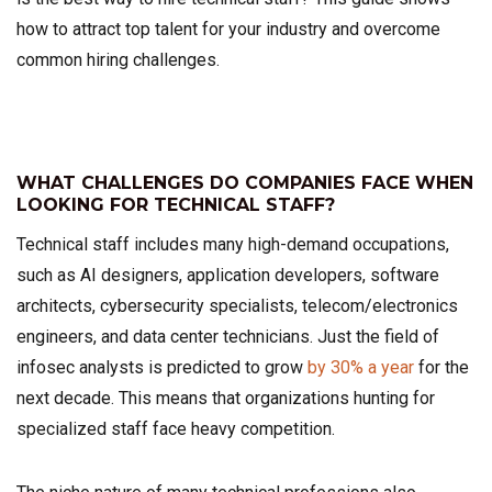
how to attract top talent for your industry and overcome
common hiring challenges.
WHAT CHALLENGES DO COMPANIES FACE WHEN
LOOKING FOR TECHNICAL STAFF?
Technical staff includes many high-demand occupations,
such as AI designers, application developers, software
architects, cybersecurity specialists, telecom/electronics
engineers, and data center technicians. Just the field of
infosec analysts is predicted to grow
by 30% a year
for the
next decade. This means that organizations hunting for
specialized staff face heavy competition.