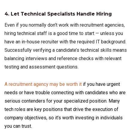
4. Let Technical Specialists Handle Hiring
Even if you normally don’t work with recruitment agencies,
hiring technical staff is a good time to start — unless you
have an in-house recruiter with the required IT background.
Successfully verifying a candidate’s technical skills means
balancing interviews and reference checks with relevant
testing and assessment questions.
A recruitment agency may be worth it
if you have urgent
needs or have trouble connecting with candidates who are
serious contenders for your specialized position. Many
tech roles are key positions that drive the execution of
company objectives, so it’s worth investing in individuals
you can trust.