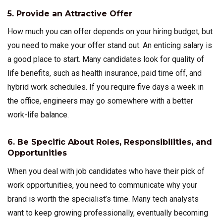
5. Provide an Attractive Offer
How much you can offer depends on your hiring budget, but
you need to make your offer stand out. An enticing salary is
a good place to start. Many candidates look for quality of
life benefits, such as health insurance, paid time off, and
hybrid work schedules. If you require five days a week in
the office, engineers may go somewhere with a better
work-life balance.
6. Be Specific About Roles, Responsibilities, and
Opportunities
When you deal with job candidates who have their pick of
work opportunities, you need to communicate why your
brand is worth the specialist’s time. Many tech analysts
want to keep growing professionally, eventually becoming