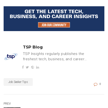
TSP Blog
TSP Insights regularly publishes the
freshest tech, business, and careers
content.
Job Seeker Tips
0
PREV