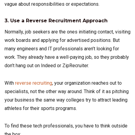
vague about responsibilities or expectations.
3. Use a Reverse Recruitment Approach
Normally, job seekers are the ones initiating contact, visiting
work boards and applying for advertised positions. But
many engineers and IT professionals aren’t looking for
work. They already have a well-paying job, so they probably
don’t hang out on Indeed or ZipRecruiter.
With
reverse recruiting
, your organization reaches out to
specialists, not the other way around. Think of it as pitching
your business the same way colleges try to attract leading
athletes for their sports programs.
To find these tech professionals, you have to think outside
the box: