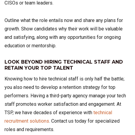
CISOs or team leaders.
Outline what the role entails now and share any plans for
growth. Show candidates why their work will be valuable
and satisfying, along with any opportunities for ongoing
education or mentorship.
LOOK BEYOND HIRING TECHNICAL STAFF AND
RETAIN YOUR TOP TALENT
Knowing how to hire technical staff is only half the battle;
you also need to develop a retention strategy for top
performers. Having a third-party agency manage your tech
staff promotes worker satisfaction and engagement. At
TSP, we have decades of experience with
technical
recruitment solutions
. Contact us today for specialized
roles and requirements.