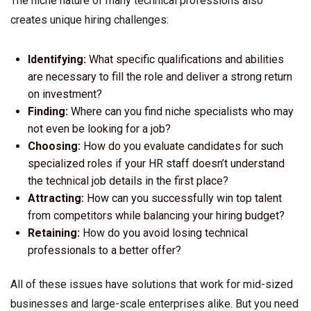
The niche nature of many technical professions also
creates unique hiring challenges:
Identifying:
What specific qualifications and abilities
are necessary to fill the role and deliver a strong return
on investment?
Finding:
Where can you find niche specialists who may
not even be looking for a job?
Choosing:
How do you evaluate candidates for such
specialized roles if your HR staff doesn’t understand
the technical job details in the first place?
Attracting:
How can you successfully win top talent
from competitors while balancing your hiring budget?
Retaining:
How do you avoid losing technical
professionals to a better offer?
All of these issues have solutions that work for mid-sized
businesses and large-scale enterprises alike. But you need