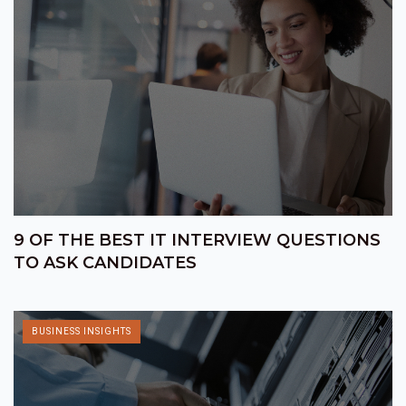
9 OF THE BEST IT INTERVIEW QUESTIONS
TO ASK CANDIDATES
BUSINESS INSIGHTS