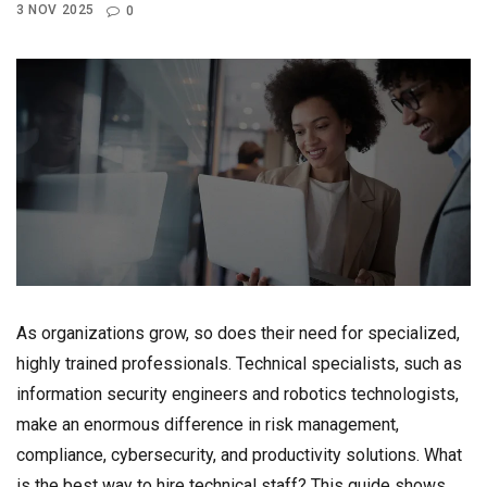
3 NOV 2025
0
As organizations grow, so does their need for specialized,
highly trained professionals. Technical specialists, such as
information security engineers and robotics technologists,
make an enormous difference in risk management,
compliance, cybersecurity, and productivity solutions. What
is the best way to hire technical staff? This guide shows