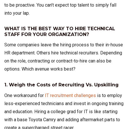
to be proactive. You can’t expect top talent to simply fall
into your lap.
WHAT IS THE BEST WAY TO HIRE TECHNICAL
STAFF FOR YOUR ORGANIZATION?
Some companies leave the hiring process to their in-house
HR department. Others hire technical recruiters. Depending
on the role, contracting or contract-to-hire can also be
options. Which avenue works best?
1. Weigh the Costs of Recruiting Vs. Upskilling
One workaround for
IT recruitment challenges
is to employ
less-experienced technicians and invest in ongoing training
and education. Hiring a college grad for IT is like starting
with a base Toyota Camry and adding aftermarket parts to
create a supercharged street racer.