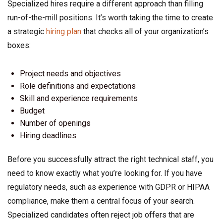
Specialized hires require a different approach than filling
run-of-the-mill positions. It’s worth taking the time to create
a strategic
hiring plan
that checks all of your organization’s
boxes:
Project needs and objectives
Role definitions and expectations
Skill and experience requirements
Budget
Number of openings
Hiring deadlines
Before you successfully attract the right technical staff, you
need to know exactly what you’re looking for. If you have
regulatory needs, such as experience with GDPR or HIPAA
compliance, make them a central focus of your search.
Specialized candidates often reject job offers that are