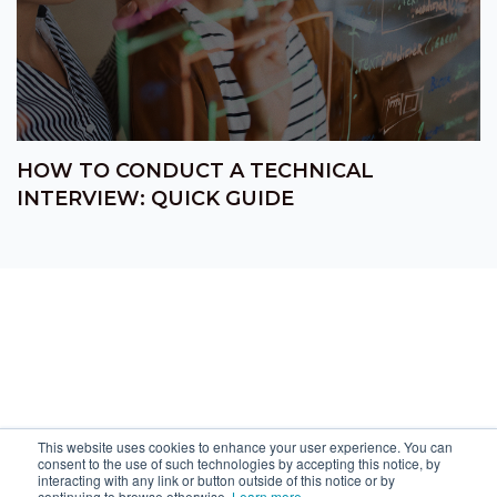
HOW TO CONDUCT A TECHNICAL
INTERVIEW: QUICK GUIDE
This website uses cookies to enhance your user experience. You can
consent to the use of such technologies by accepting this notice, by
interacting with any link or button outside of this notice or by
continuing to browse otherwise.
Learn more
.