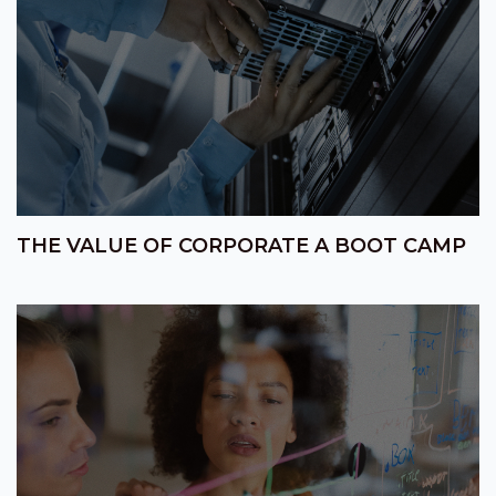
THE VALUE OF CORPORATE A BOOT CAMP