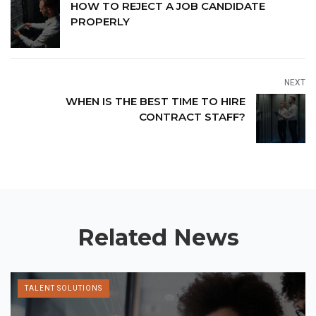
HOW TO REJECT A JOB CANDIDATE
PROPERLY
NEXT
WHEN IS THE BEST TIME TO HIRE
CONTRACT STAFF?
Related News
TALENT SOLUTIONS