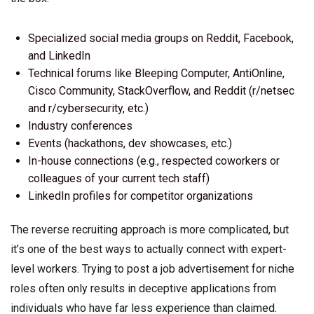
Specialized social media groups on Reddit, Facebook,
and LinkedIn
Technical forums like Bleeping Computer, AntiOnline,
Cisco Community, StackOverflow, and Reddit (r/netsec
and r/cybersecurity, etc.)
Industry conferences
Events (hackathons, dev showcases, etc.)
In-house connections (e.g., respected coworkers or
colleagues of your current tech staff)
LinkedIn profiles for competitor organizations
The reverse recruiting approach is more complicated, but
it’s one of the best ways to actually connect with expert-
level workers. Trying to post a job advertisement for niche
roles often only results in deceptive applications from
individuals who have far less experience than claimed.