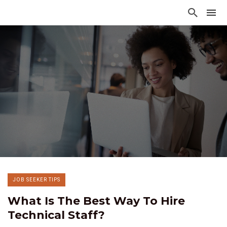
JOB SEEKER TIPS
What Is The Best Way To Hire
Technical Staff?