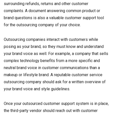
surrounding refunds, returns and other customer
complaints. A document answering common product or
brand questions is also a valuable customer support tool
for the outsourcing company of your choice.
Outsourcing companies interact with customers while
posing as your brand, so they must know and understand
your brand voice as well. For example, a company that sells
complex technology benefits from a more specific and
neutral brand voice in customer communications than a
makeup or lifestyle brand. A reputable customer service
outsourcing company should ask for a written overview of
your brand voice and style guidelines.
Once your outsourced customer support system is in place,
the third-party vendor should reach out with customer