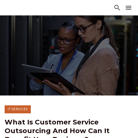
IT SERVICES
What Is Customer Service
Outsourcing And How Can It