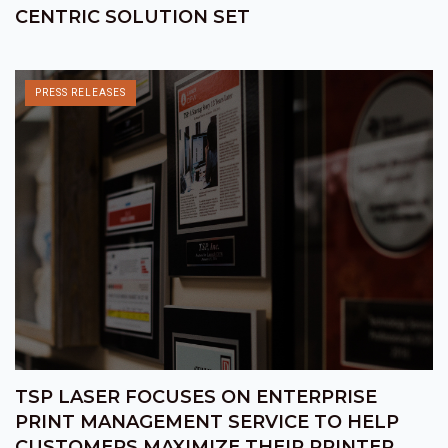
CENTRIC SOLUTION SET
PRESS RELEASES
TSP LASER FOCUSES ON ENTERPRISE
PRINT MANAGEMENT SERVICE TO HELP
CUSTOMERS MAXIMIZE THEIR PRINTER