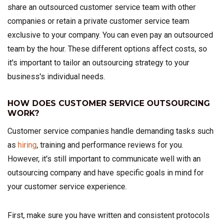
share an outsourced customer service team with other
companies or retain a private customer service team
exclusive to your company. You can even pay an outsourced
team by the hour. These different options affect costs, so
it's important to tailor an outsourcing strategy to your
business's individual needs.
HOW DOES CUSTOMER SERVICE OUTSOURCING
WORK?
Customer service companies handle demanding tasks such
as
hiring
, training and performance reviews for you.
However, it's still important to communicate well with an
outsourcing company and have specific goals in mind for
your customer service experience.
First, make sure you have written and consistent protocols