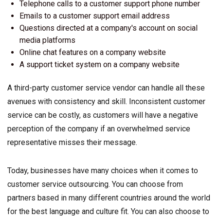
Telephone calls to a customer support phone number
Emails to a customer support email address
Questions directed at a company's account on social
media platforms
Online chat features on a company website
A support ticket system on a company website
A third-party customer service vendor can handle all these
avenues with consistency and skill. Inconsistent customer
service can be costly, as customers will have a negative
perception of the company if an overwhelmed service
representative misses their message.
Today, businesses have many choices when it comes to
customer service outsourcing. You can choose from
partners based in many different countries around the world
for the best language and culture fit. You can also choose to