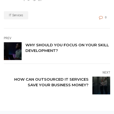
IT Services
0
PREV
WHY SHOULD YOU FOCUS ON YOUR SKILL
DEVELOPMENT?
NEXT
HOW CAN OUTSOURCED IT SERVICES
SAVE YOUR BUSINESS MONEY?