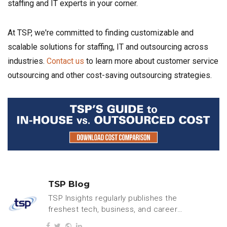
staffing and IT experts in your corner.
At TSP, we're committed to finding customizable and
scalable solutions for staffing, IT and outsourcing across
industries.
Contact us
to learn more about customer service
outsourcing and other cost-saving outsourcing strategies.
TSP Blog
TSP Insights regularly publishes the
freshest tech, business, and careers
content.