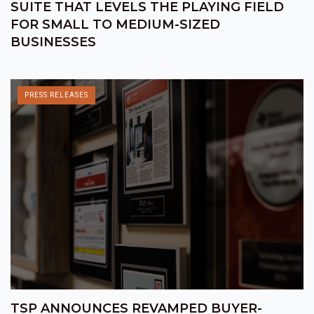
SUITE THAT LEVELS THE PLAYING FIELD
FOR SMALL TO MEDIUM-SIZED
BUSINESSES
PRESS RELEASES
TSP ANNOUNCES REVAMPED BUYER-