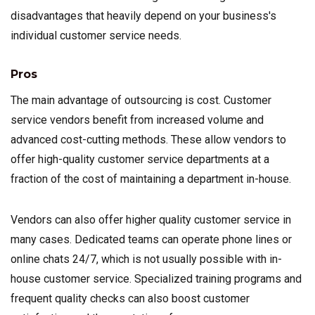
disadvantages that heavily depend on your business's
individual customer service needs.
Pros
The main advantage of outsourcing is cost. Customer
service vendors benefit from increased volume and
advanced cost-cutting methods. These allow vendors to
offer high-quality customer service departments at a
fraction of the cost of maintaining a department in-house.
Vendors can also offer higher quality customer service in
many cases. Dedicated teams can operate phone lines or
online chats 24/7, which is not usually possible with in-
house customer service. Specialized training programs and
frequent quality checks can also boost customer