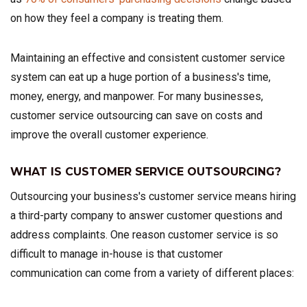
on how they feel a company is treating them.
Maintaining an effective and consistent customer service
system can eat up a huge portion of a business's time,
money, energy, and manpower. For many businesses,
customer service outsourcing can save on costs and
improve the overall customer experience.
WHAT IS CUSTOMER SERVICE OUTSOURCING?
Outsourcing your business's customer service means hiring
a third-party company to answer customer questions and
address complaints. One reason customer service is so
difficult to manage in-house is that customer
communication can come from a variety of different places: