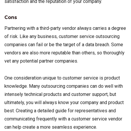
satisfaction and the reputation of your company.
Cons
Partnering with a third-party vendor always carries a degree
of risk. Like any business, customer service outsourcing
companies can fail or be the target of a data breach. Some
vendors are also more reputable than others, so thoroughly
vet any potential partner companies.
One consideration unique to customer service is product
knowledge. Many outsourcing companies can do well with
intensely technical products and customer support, but
ultimately, you will always know your company and product
best. Creating a detailed guide for representatives and
communicating frequently with a customer service vendor
can help create a more seamless experience.