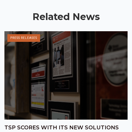
Related News
PRESS RELEASES
TSP SCORES WITH ITS NEW SOLUTIONS