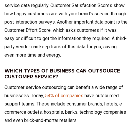
service data regularly. Customer Satisfaction Scores show
how happy customers are with your brand's service through
post-interaction surveys. Another important data point is the
Customer Effort Score, which asks customers if it was
easy or difficult to get the information they required. A third-
party vendor can keep track of this data for you, saving
even more time and energy.
WHICH TYPES OF BUSINESS CAN OUTSOURCE
CUSTOMER SERVICE?
Customer service outsourcing can benefit a wide range of
businesses. Today,
54% of companies
have outsourced
support teams. These include consumer brands, hotels, e-
commerce outlets, hospitals, banks, technology companies
and even brick-and-mortar retailers.