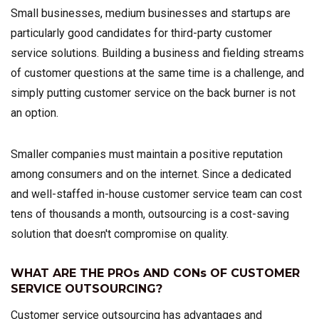
Small businesses, medium businesses and startups are
particularly good candidates for third-party customer
service solutions. Building a business and fielding streams
of customer questions at the same time is a challenge, and
simply putting customer service on the back burner is not
an option.
Smaller companies must maintain a positive reputation
among consumers and on the internet. Since a dedicated
and well-staffed in-house customer service team can cost
tens of thousands a month, outsourcing is a cost-saving
solution that doesn't compromise on quality.
WHAT ARE THE PROs AND CONs OF CUSTOMER
SERVICE OUTSOURCING?
Customer service outsourcing has advantages and