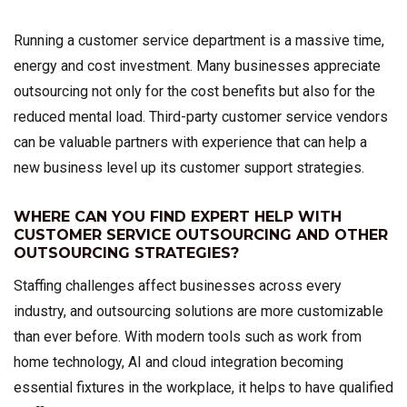
Running a customer service department is a massive time,
energy and cost investment. Many businesses appreciate
outsourcing not only for the cost benefits but also for the
reduced mental load. Third-party customer service vendors
can be valuable partners with experience that can help a
new business level up its customer support strategies.
WHERE CAN YOU FIND EXPERT HELP WITH
CUSTOMER SERVICE OUTSOURCING AND OTHER
OUTSOURCING STRATEGIES?
Staffing challenges affect businesses across every
industry, and outsourcing solutions are more customizable
than ever before. With modern tools such as work from
home technology, AI and cloud integration becoming
essential fixtures in the workplace, it helps to have qualified