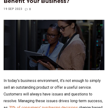
Benefit Your Business?
19 SEP 2023
0
In today's business environment, it's not enough to simply
sell an outstanding product or offer a useful service.
Customers will always have issues and questions to
resolve. Managing these issues drives long-term success,
as
70% of consumers' purchasing decisions
change based