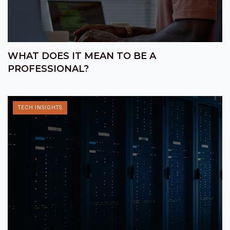
WHAT DOES IT MEAN TO BE A
PROFESSIONAL?
TECH INSIGHTS