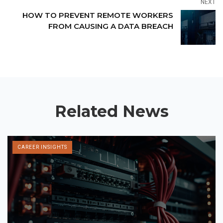
NEXT
HOW TO PREVENT REMOTE WORKERS
FROM CAUSING A DATA BREACH
Related News
CAREER INSIGHTS