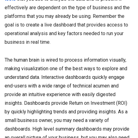
effectively are dependent on the type of business and the
platforms that you may already be using. Remember the
goal is to create a live dashboard that provides access to
operational analysis and key factors needed to run your
business in real time.
The human brain is wired to process information visually,
making visualization one of the best ways to explore and
understand data. Interactive dashboards quickly engage
end-users with a wide range of technical acumen and
provide an intuitive experience with easily digested
insights. Dashboards provide Return on Investment (ROI)
by quickly highlighting trends and providing insights. As a
small business owner, you may need a variety of
dashboards. High level summary dashboards may provide
an overall picture of your business, but you may also need