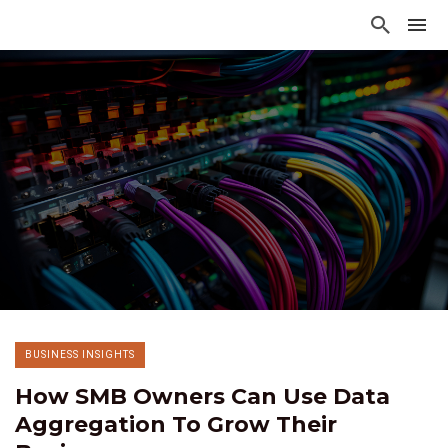
BUSINESS INSIGHTS
How SMB Owners Can Use Data
Aggregation To Grow Their