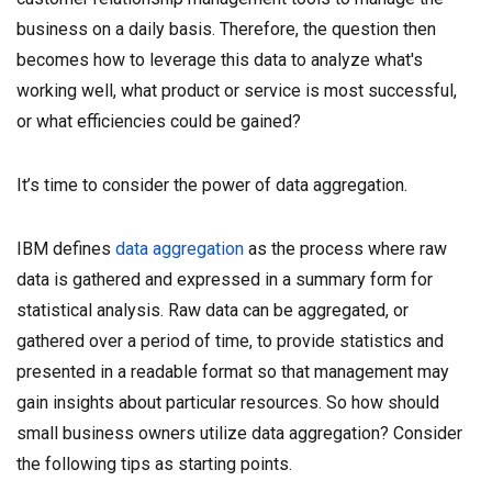
business on a daily basis. Therefore, the question then
becomes how to leverage this data to analyze what's
working well, what product or service is most successful,
or what efficiencies could be gained?
It’s time to consider the power of data aggregation.
IBM defines
data aggregation
as the process where raw
data is gathered and expressed in a summary form for
statistical analysis. Raw data can be aggregated, or
gathered over a period of time, to provide statistics and
presented in a readable format so that management may
gain insights about particular resources. So how should
small business owners utilize data aggregation? Consider
the following tips as starting points.