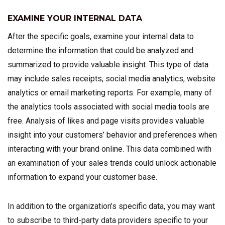
EXAMINE YOUR INTERNAL DATA
After the specific goals, examine your internal data to
determine the information that could be analyzed and
summarized to provide valuable insight. This type of data
may include sales receipts, social media analytics, website
analytics or email marketing reports. For example, many of
the analytics tools associated with social media tools are
free. Analysis of likes and page visits provides valuable
insight into your customers’ behavior and preferences when
interacting with your brand online. This data combined with
an examination of your sales trends could unlock actionable
information to expand your customer base.
In addition to the organization’s specific data, you may want
to subscribe to third-party data providers specific to your