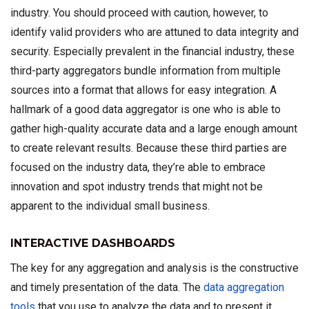
industry. You should proceed with caution, however, to
identify valid providers who are attuned to data integrity and
security. Especially prevalent in the financial industry, these
third-party aggregators bundle information from multiple
sources into a format that allows for easy integration. A
hallmark of a good data aggregator is one who is able to
gather high-quality accurate data and a large enough amount
to create relevant results. Because these third parties are
focused on the industry data, they’re able to embrace
innovation and spot industry trends that might not be
apparent to the individual small business.
INTERACTIVE DASHBOARDS
The key for any aggregation and analysis is the constructive
and timely presentation of the data. The
data aggregation
tools
that you use to analyze the data and to present it