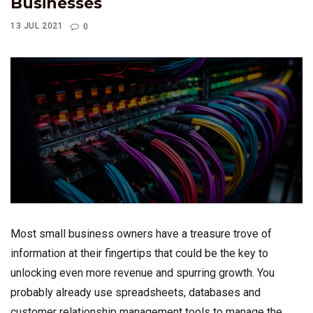
Businesses
13 JUL 2021
0
Most small business owners have a treasure trove of
information at their fingertips that could be the key to
unlocking even more revenue and spurring growth. You
probably already use spreadsheets, databases and
customer relationship management tools to manage the