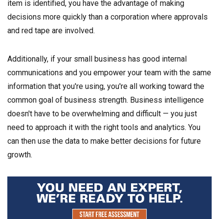
item is identified, you have the advantage of making
decisions more quickly than a corporation where approvals
and red tape are involved.
Additionally, if your small business has good internal
communications and you empower your team with the same
information that you're using, you're all working toward the
common goal of business strength. Business intelligence
doesn't have to be overwhelming and difficult — you just
need to approach it with the right tools and analytics. You
can then use the data to make better decisions for future
growth.