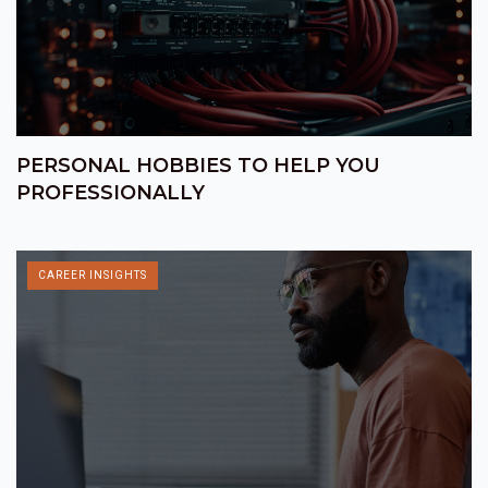
PERSONAL HOBBIES TO HELP YOU
PROFESSIONALLY
CAREER INSIGHTS