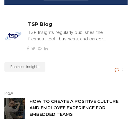
TSP Blog
TSP Insights regularly publishes the
freshest tech, business, and careers
content.
Business Insights
0
PREV
HOW TO CREATE A POSITIVE CULTURE
AND EMPLOYEE EXPERIENCE FOR
EMBEDDED TEAMS