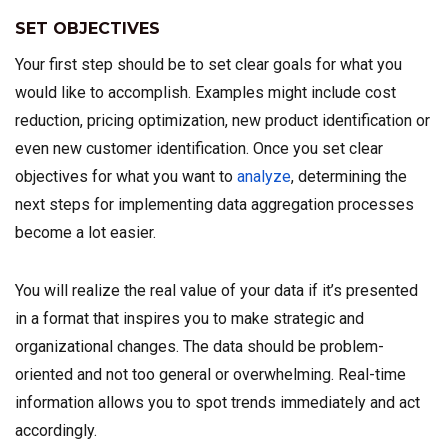
SET OBJECTIVES
Your first step should be to set clear goals for what you
would like to accomplish. Examples might include cost
reduction, pricing optimization, new product identification or
even new customer identification. Once you set clear
objectives for what you want to
analyze
, determining the
next steps for implementing data aggregation processes
become a lot easier.
You will realize the real value of your data if it’s presented
in a format that inspires you to make strategic and
organizational changes. The data should be problem-
oriented and not too general or overwhelming. Real-time
information allows you to spot trends immediately and act
accordingly.