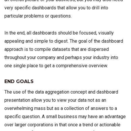
very specific dashboards that allow you to drill into
particular problems or questions.
In the end, all dashboards should be focused, visually
appealing and simple to digest. The goal of the dashboard
approach is to compile datasets that are dispersed
throughout your company and perhaps your industry into
one single place to get a comprehensive overview.
END GOALS
The use of the data aggregation concept and dashboard
presentation allow you to view your data not as an
overwhelming mass but as a collection of answers to a
specific question. A small business may have an advantage
over larger corporations in that once a trend or actionable